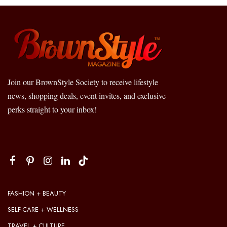
Join our BrownStyle Society to receive lifestyle
news, shopping deals, event invites, and exclusive
perks straight to your inbox!
FASHION + BEAUTY
SELF-CARE + WELLNESS
TRAVEL + CULTURE