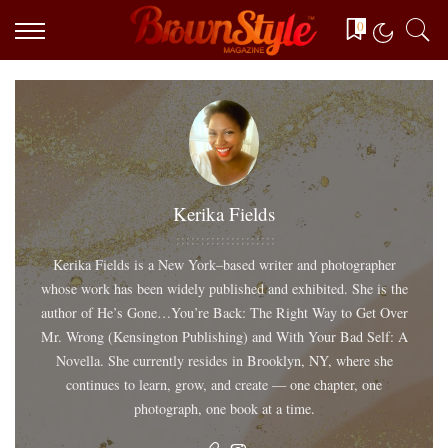
0
Kerika Fields
Kerika Fields is a New York–based writer and photographer
whose work has been widely published and exhibited. She is the
author of He’s Gone…You’re Back: The Right Way to Get Over
Mr. Wrong (Kensington Publishing) and With Your Bad Self: A
Novella. She currently resides in Brooklyn, NY, where she
continues to learn, grow, and create — one chapter, one
photograph, one book at a time.