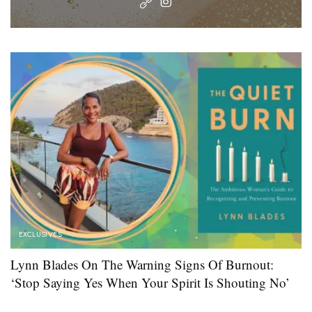
EXCLUSIVES
Lynn Blades On The Warning Signs Of Burnout:
‘Stop Saying Yes When Your Spirit Is Shouting No’