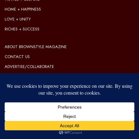
HOME + HAPPINESS
LOVE + UNITY
RICHES + SUCCESS
ABOUT BROWNSTYLE MAGAZINE
CONTACT US
ADVERTISE/COLLABORATE
OUR EDITORIAL GUIDELINES
OUR PRIVACY POLICY
TERMS OF USE
Our website uses cookies to improve your experience. Learn more
about:
cookie policy
© 2026 BrownStyle Magazine | Lifestyle & Luxury
ACCEPT