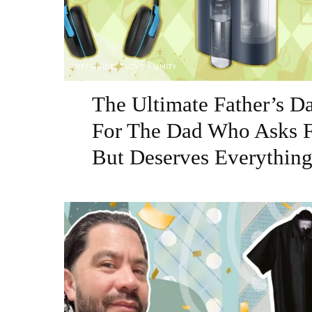
GIFT GUIDE
LOVE + UNITY
The Ultimate Father’s D
For The Dad Who Asks F
But Deserves Everythin