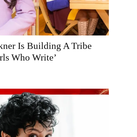
ner Is Building A Tribe
rls Who Write’