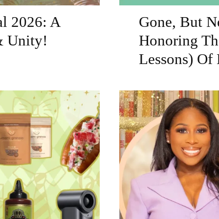
al 2026: A
Gone, But Ne
& Unity!
Honoring Th
Lessons) Of 