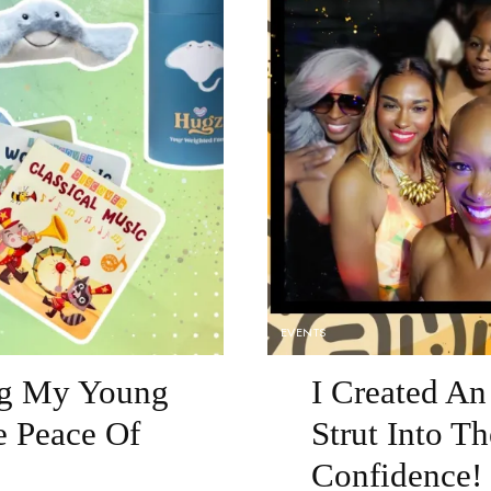
EVENTS
ng My Young
I Created A
 Peace Of
Strut Into T
Confidence!