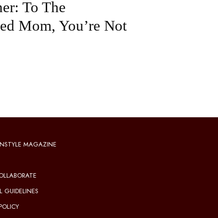
er: To The
ted Mom, You’re Not
NSTYLE MAGAZINE
OLLABORATE
L GUIDELINES
POLICY