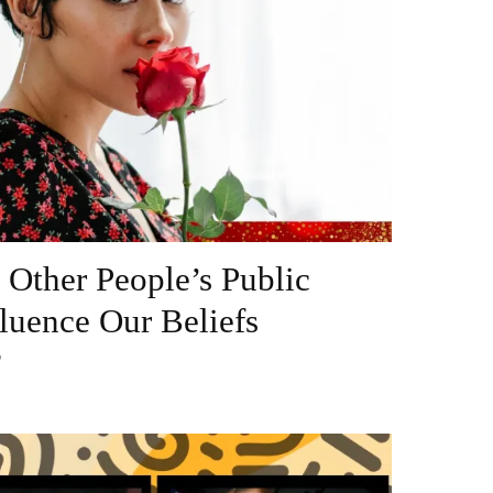
Other People’s Public
luence Our Beliefs
?