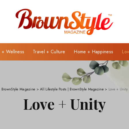
e + Wellness
Travel + Culture
Home + Happiness
Lov
BrownStyle Magazine
>
All Lifestyle Posts | BrownStyle Magazine
>
Love + Unity
Love + Unity