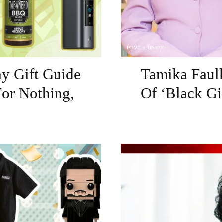
LOVE + UNITY
ay Gift Guide
Tamika Faulk
or Nothing,
Of ‘Black Gi
g