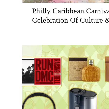
Philly Caribbean Carniv
Celebration Of Culture 