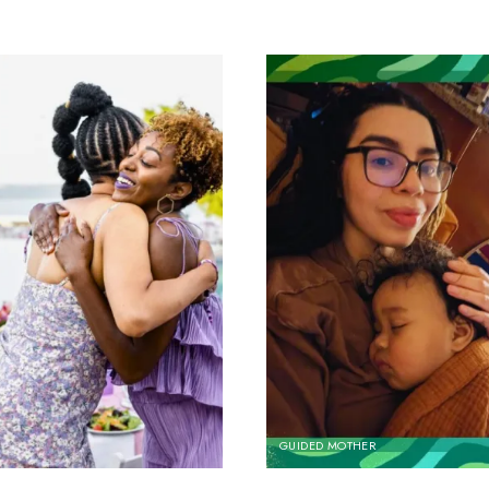
GUIDED MOTHER