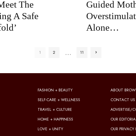
Meet The
Guided Moth
ing A Safe
Overstimula
old’
Alone…
…
1
2
11
FASHION + BEAUTY
ABOUT BROW
SELF-CARE + WELLNESS
CONTACT US
TRAVEL + CULTURE
ADVERTISE/C
HOME + HAPPINESS
OUR EDITORIA
LOVE + UNITY
OUR PRIVACY 