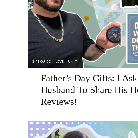
GIFT GUIDE
LOVE + UNITY
Father’s Day Gifts: I A
Husband To Share His H
Reviews!