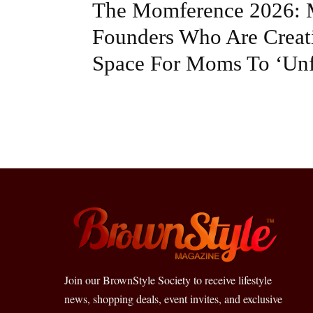
The Momference 2026: 
Founders Who Are Creat
Space For Moms To ‘Unf
Join our BrownStyle Society to receive lifestyle
news, shopping deals, event invites, and exclusive