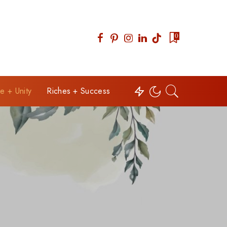
0
e + Unity
Riches + Success