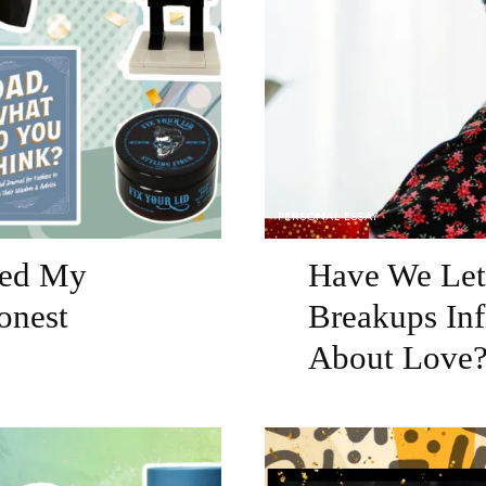
PERSONAL ESSAY
sked My
Have We Let 
onest
Breakups Inf
About Love