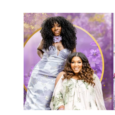
EVENTS