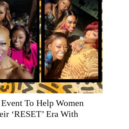
n Event To Help Women
heir ‘RESET’ Era With