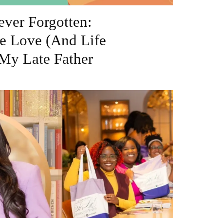
ver Forgotten:
e Love (And Life
My Late Father