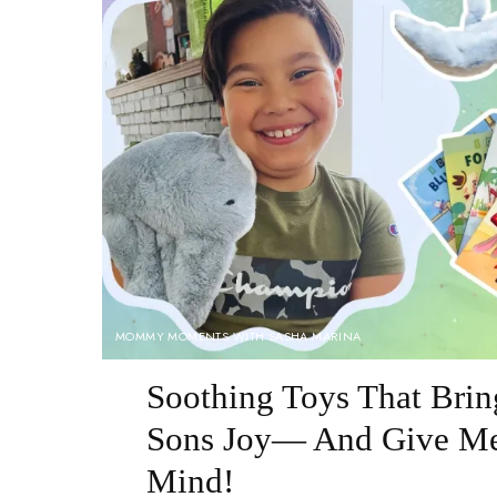
MOMMY MOMENTS WITH SASHA MARINA
Soothing Toys That Bri
Sons Joy— And Give Me
Mind!