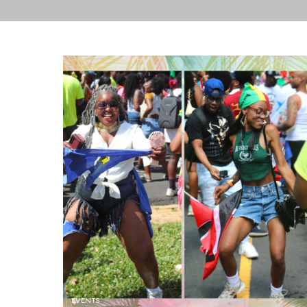
EVENTS