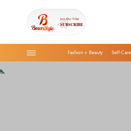
Join Our Tribe
SUBSCRIBE
Fashion + Beauty
Self-Car