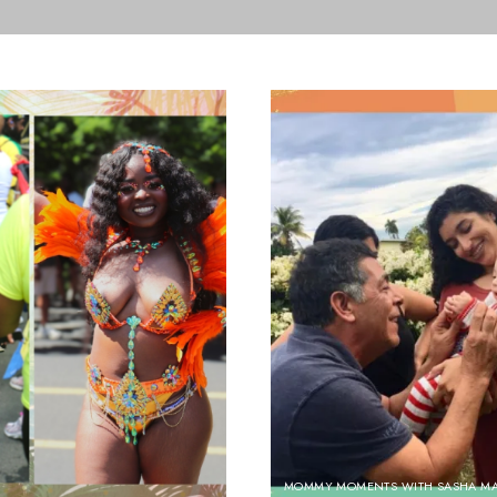
MOMMY MOMENTS WITH SASHA M