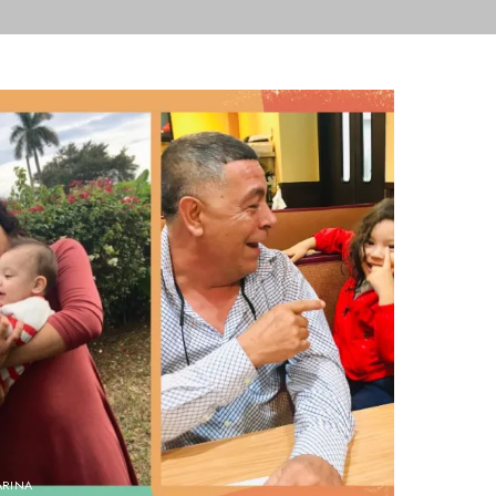
ARINA