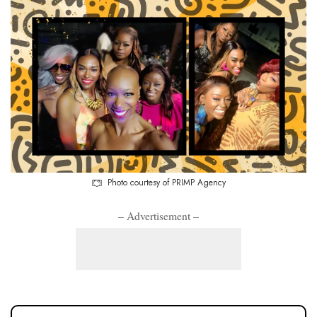
Photo courtesy of PRIMP Agency
– Advertisement –