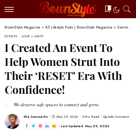
0
BrownStyle Magazine
>
All Lifestyle Posts | BrownStyle Magazine
>
Events
>
I
EVENTS
LOVE + UNITY
I Created An Event To
Help Women Strut Into
Their ‘RESET’ Era With
Confidence!
We deserve safe spaces to connect and grow.
Shá Summerlin
May 29, 2026
3 Min Read
Add Comment
Posted
by
Last Updated: May 29, 2026