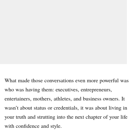
What made those conversations even more powerful was
who was having them: executives, entrepreneurs,
entertainers, mothers, athletes, and business owners. It
wasn’t about status or credentials, it was about living in
your truth and strutting into the next chapter of your life
with confidence and style.