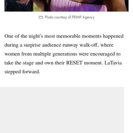
Photo courtesy of PRIMP Agency
One of the night’s most memorable moments happened
during a surprise audience runway walk-off, where
women from multiple generations were encouraged to
take the stage and own their RESET moment. LaTavia
stepped forward.