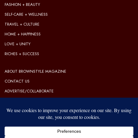
FASHION + BEAUTY
SELF-CARE + WELLNESS
TRAVEL + CULTURE
HOME + HAPPINESS
LOVE + UNITY
RICHES + SUCCESS
ABOUT BROWNSTYLE MAGAZINE
CONTACT US
ADVERTISE/COLLABORATE
OUR EDITORIAL GUIDELINES
OUR PRIVACY POLICY
TERMS OF USE
Our website uses cookies to improve your experience. Learn more