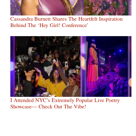
Cassandra Burnett Shares The Heartfelt Inspiration
Behind The ‘Hey Girl! Conference’
I Attended NYC’s Extremely Popular Live Poetry
Showcase— Check Out The Vibe!