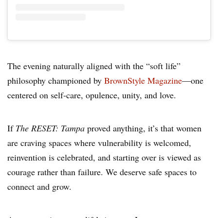
The evening naturally aligned with the “soft life”
philosophy championed by
BrownStyle Magazine
—one
centered on self-care, opulence, unity, and love.
If
The RESET: Tampa
proved anything, it’s that women
are craving spaces where vulnerability is welcomed,
reinvention is celebrated, and starting over is viewed as
courage rather than failure. We deserve safe spaces to
connect and grow.