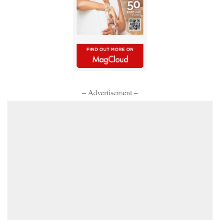
– Advertisement –