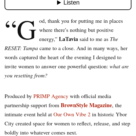
“G
od, thank you for putting me in places
where there’s nothing but positive
LaTavia
energy,”
said to me as
The
RESET: Tampa
came to a close. And in many ways, her
words captured the heart of the evening I designed to
invite women to answer one powerful question:
what are
you resetting from?
Produced by
PRIMP Agency
with official media
BrownStyle Magazine
partnership support from
, the
intimate event held at
Our Own Vibe 2
in historic Ybor
City created space for women to reflect, release, and step
boldly into whatever comes next.