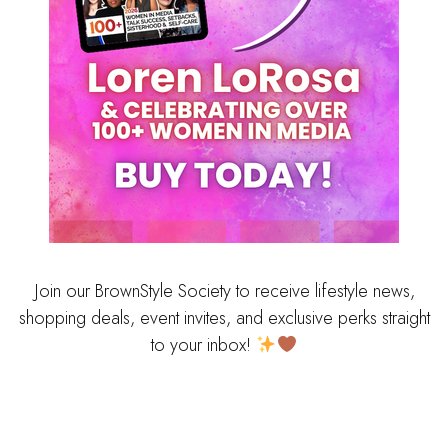
Join our BrownStyle Society to receive lifestyle news,
shopping deals, event invites, and exclusive perks straight
to your inbox!