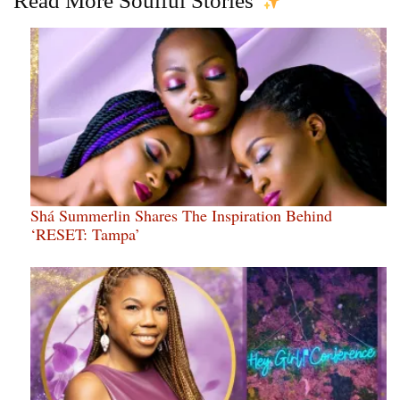
Read More Soulful Stories
Shá Summerlin Shares The Inspiration Behind
‘RESET: Tampa’