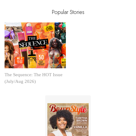
Popular Stories
The Sequence: The HOT Issue
(July/Aug 2026)