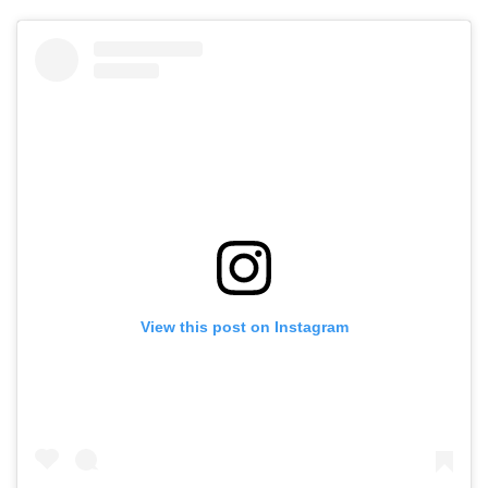
View this post on Instagram