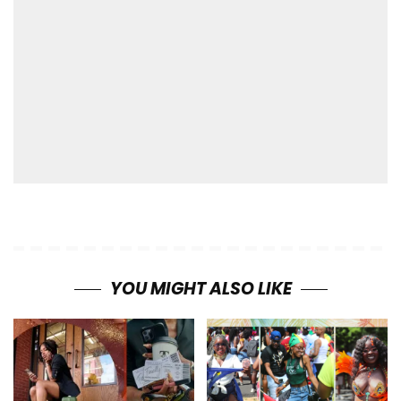
YOU MIGHT ALSO LIKE