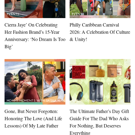
EVENTS
EVENTS
Cierra Jaye’ On Celebrating
Philly Caribbean Carnival
Her Fashion Brand’s 15-Year
2026: A Celebration Of Culture
Anniversary: ‘No Dream Is Too
& Unity!
Big’
MOMMY MOMENTS WITH SASHA MARINA
GIFT GUIDE
LOVE + UNITY
Gone, But Never Forgotten:
The Ultimate Father’s Day Gift
Honoring The Love (And Life
Guide For The Dad Who Asks
Lessons) Of My Late Father
For Nothing, But Deserves
Everything