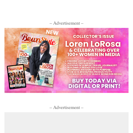
– Advertisement –
– Advertisement –