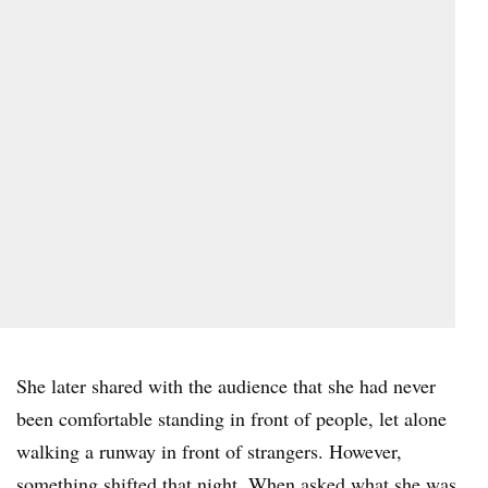
She later shared with the audience that she had never
been comfortable standing in front of people, let alone
walking a runway in front of strangers. However,
something shifted that night. When asked what she was