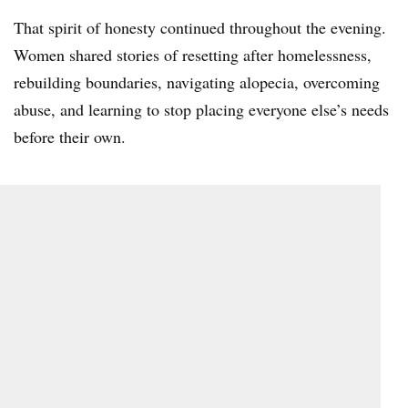
That spirit of honesty continued throughout the evening.
Women shared stories of resetting after homelessness,
rebuilding boundaries, navigating alopecia, overcoming
abuse, and learning to stop placing everyone else’s needs
before their own.