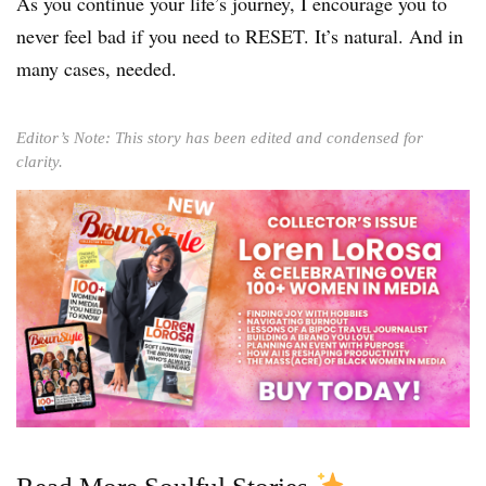
As you continue your life’s journey, I encourage you to
never feel bad if you need to RESET. It’s natural. And in
many cases, needed.
Editor’s Note: This story has been edited and condensed for
clarity.