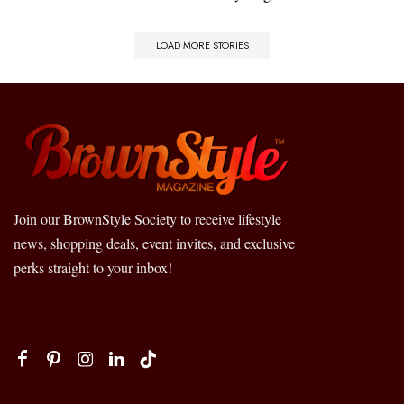
LOAD MORE STORIES
Join our BrownStyle Society to receive lifestyle
news, shopping deals, event invites, and exclusive
perks straight to your inbox!