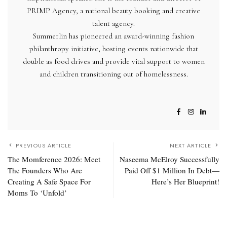
PRIMP Agency, a national beauty booking and creative
talent agency.
Summerlin
has pioneered an award-winning fashion
philanthropy initiative, hosting events nationwide that
double as food drives and provide vital support to women
and children transitioning out of homelessness.
PREVIOUS ARTICLE
NEXT ARTICLE
The Momference 2026: Meet
Naseema McElroy Successfully
The Founders Who Are
Paid Off $1 Million In Debt—
Creating A Safe Space For
Here’s Her Blueprint!
Moms To ‘Unfold’