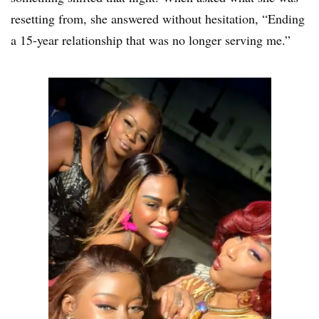
resetting from, she answered without hesitation, “Ending
a 15-year relationship that was no longer serving me.”