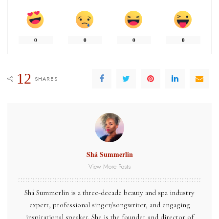
0
0
0
0
12
SHARES
Shá Summerlin
View More Posts
Shá
Summerlin
is a three-decade beauty and spa industry
expert, professional singer/songwriter, and engaging
inspirational speaker. She is the founder and director of