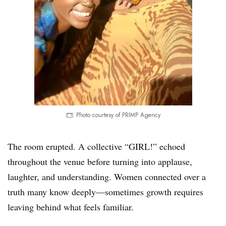
Photo courtesy of PRIMP Agency
The room erupted. A collective “GIRL!” echoed
throughout the venue before turning into applause,
laughter, and understanding. Women connected over a
truth many know deeply—sometimes growth requires
leaving behind what feels familiar.