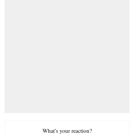
What’s your reaction?