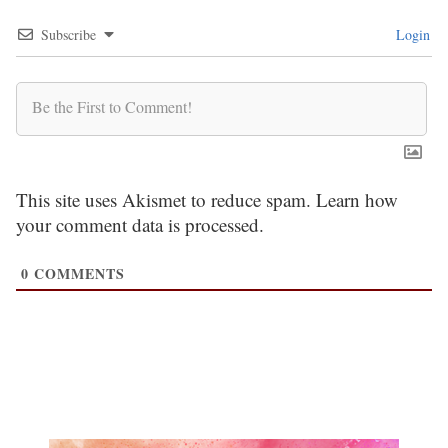
Subscribe
Login
This site uses Akismet to reduce spam.
Learn how
your comment data is processed.
0
COMMENTS