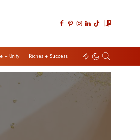
0
e + Unity
Riches + Success