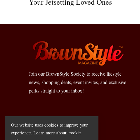
Your Jetsetting Loved Ones
Join our BrownStyle Society to receive lifestyle
news, shopping deals, event invites, and exclusive
perks straight to your inbox!
Our website uses cookies to improve your
experience. Learn more about:
cookie