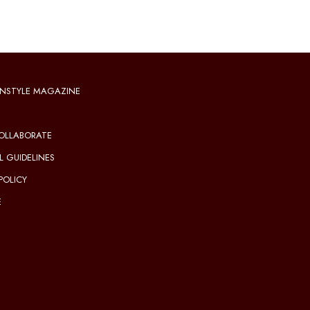
NSTYLE MAGAZINE
OLLABORATE
L GUIDELINES
POLICY
E