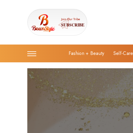
Join Our Tribe
SUBSCRIBE
Fashion + Beauty
Self-Car