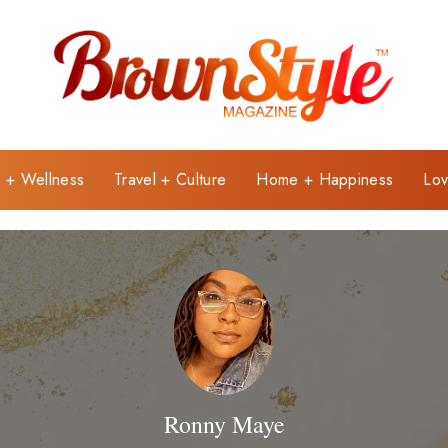
e + Wellness
Travel + Culture
Home + Happiness
Lov
Ronny Maye