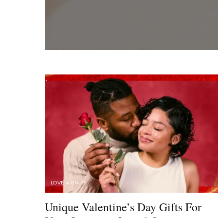
LOVE + UNITY
Unique Valentine’s Day Gifts For