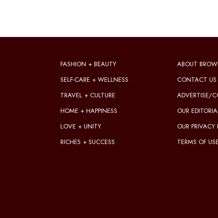
FASHION + BEAUTY
ABOUT BROW
SELF-CARE + WELLNESS
CONTACT US
TRAVEL + CULTURE
ADVERTISE/C
HOME + HAPPINESS
OUR EDITORIA
LOVE + UNITY
OUR PRIVACY 
RICHES + SUCCESS
TERMS OF US