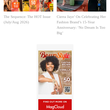
The Sequence: The HOT Issue
Cierra Jaye’ On Celebrating Her
(July/Aug 2026)
Fashion Brand’s 15-Year
Anniversary: ‘No Dream Is Too
Big’