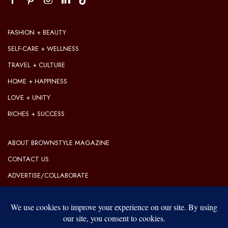
FASHION + BEAUTY
SELF-CARE + WELLNESS
TRAVEL + CULTURE
HOME + HAPPINESS
LOVE + UNITY
RICHES + SUCCESS
ABOUT BROWNSTYLE MAGAZINE
CONTACT US
ADVERTISE/COLLABORATE
OUR EDITORIAL GUIDELINES
OUR PRIVACY POLICY
TERMS OF USE