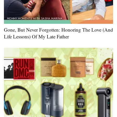
MOMMY MOMENTS WITH SASHA MARINA
Gone, But Never Forgotten: Honoring The Love (And
Life Lessons) Of My Late Father
GIFT GUIDE
LOVE + UNITY