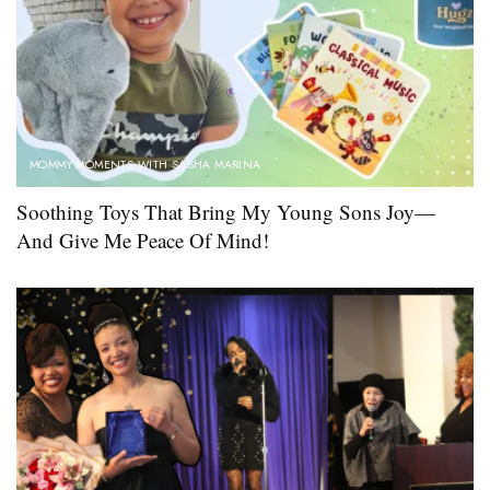
MOMMY MOMENTS WITH SASHA MARINA
Soothing Toys That Bring My Young Sons Joy—
And Give Me Peace Of Mind!