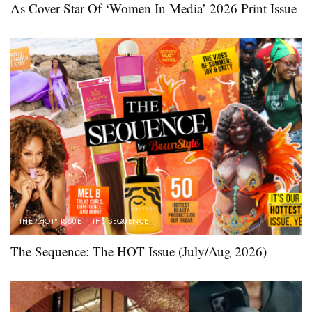
As Cover Star Of ‘Women In Media’ 2026 Print Issue
THE "HOT" ISSUE
THE SEQUENCE
The Sequence: The HOT Issue (July/Aug 2026)