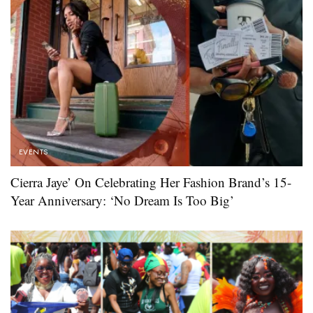
EVENTS
Cierra Jaye’ On Celebrating Her Fashion Brand’s 15-
Year Anniversary: ‘No Dream Is Too Big’