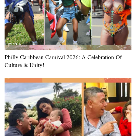
EVENTS
Philly Caribbean Carnival 2026: A Celebration Of
Culture & Unity!