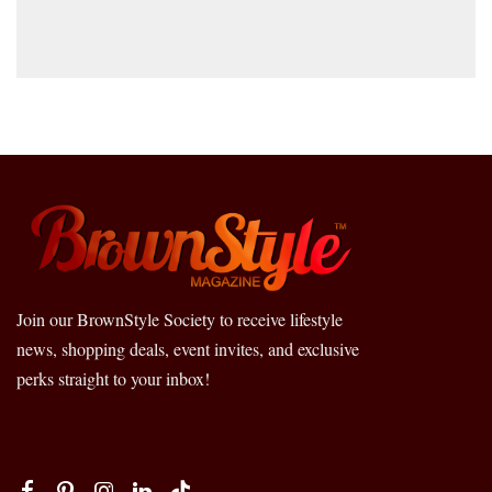
Join our BrownStyle Society to receive lifestyle
news, shopping deals, event invites, and exclusive
perks straight to your inbox!