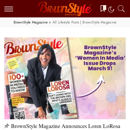
0
BrownStyle Magazine
>
All Lifestyle Posts | BrownStyle Magazine
EXCLUSIVES
BrownStyle Magazine Announces Loren LoRosa