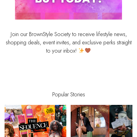
Join our BrownStyle Society to receive lifestyle news,
shopping deals, event invites, and exclusive perks straight
to your inbox!
Popular Stories