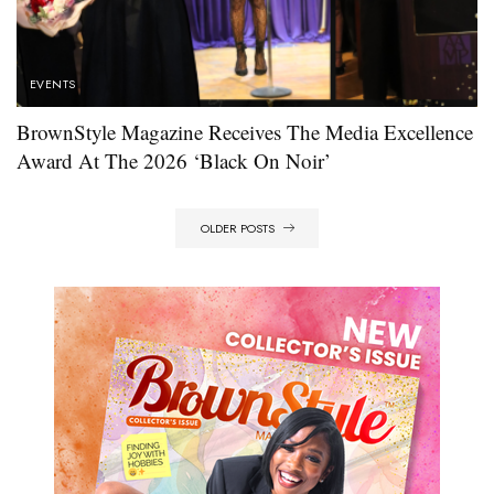
EVENTS
BrownStyle Magazine Receives The Media Excellence
Award At The 2026 ‘Black On Noir’
OLDER POSTS