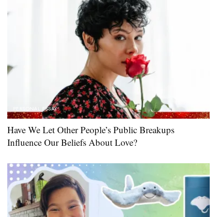
PERSONAL ESSAY
Have We Let Other People’s Public Breakups
Influence Our Beliefs About Love?