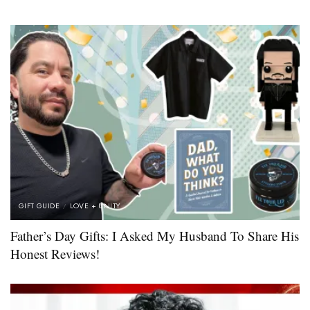
GIFT GUIDE
LOVE + UNITY
Father’s Day Gifts: I Asked My Husband To Share His
Honest Reviews!