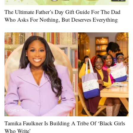
The Ultimate Father’s Day Gift Guide For The Dad
Who Asks For Nothing, But Deserves Everything
LOVE + UNITY
Tamika Faulkner Is Building A Tribe Of ‘Black Girls
Who Write’