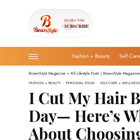
Join Our Tribe
SUBSCRIBE
Fashion + Beauty
Self-Car
BrownStyle Magazine
>
All Lifestyle Posts | BrownStyle Magazine
FASHION + BEAUTY
PERSONAL ESSAY
SELF-CARE + WELLNESS
I Cut My Hair 
Day— Here’s Wh
About Choosing