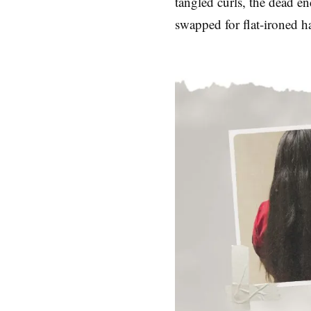
tangled curls, the dead e
swapped for flat-ironed ha