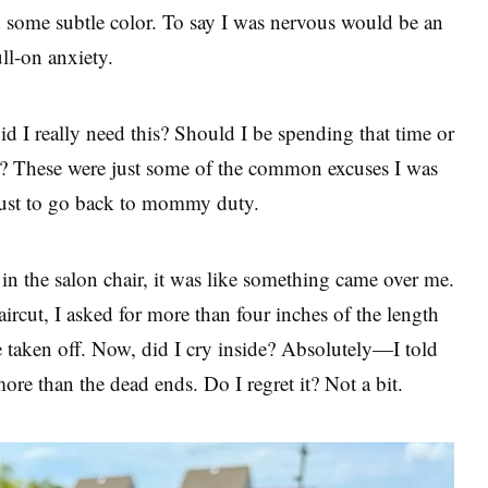
 some subtle color. To say I was nervous would be an
ll-on anxiety.
 I really need this? Should I be spending that time or
? These were just some of the common excuses I was
 just to go back to mommy duty.
 in the salon chair, it was like something came over me.
aircut, I asked for more than four inches of the length
be taken off. Now, did I cry inside? Absolutely—I told
ore than the dead ends. Do I regret it? Not a bit.