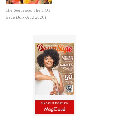
The Sequence: The HOT
Issue (July/Aug 2026)