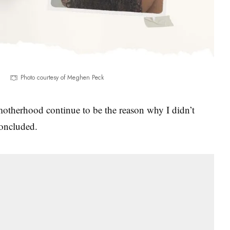
Photo courtesy of Meghen Peck
 motherhood continue to be the reason why I didn’t
concluded.