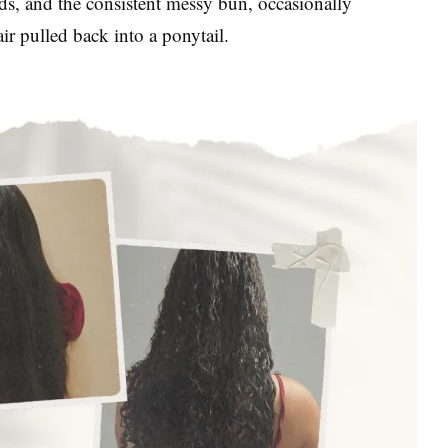
nds, and the consistent messy bun, occasionally
ir pulled back into a ponytail.