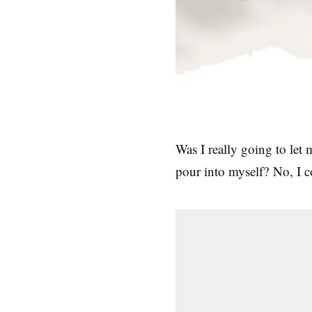
Was I really going to let
pour into myself? No, I 