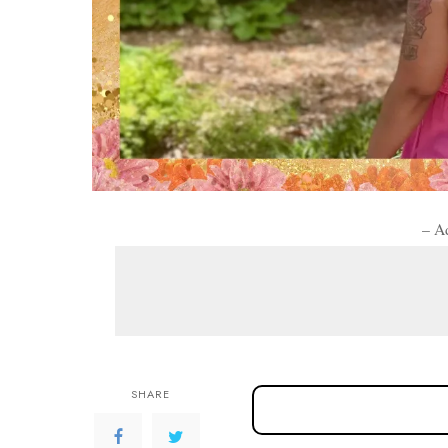
– A
SHARE