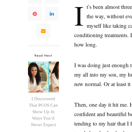
I
t’s been almost thr
the way, without even
myself like taking c
conditioning treatments. 
how long.
Read Next
I was doing just enough 
my all into my son, my hu
new normal. Or at least i
I Discovered
Then, one day it hit me.
That PCOS Can
Show Up In
confident and beautiful 
Ways You’d
tending to my hair that I
Never Expect