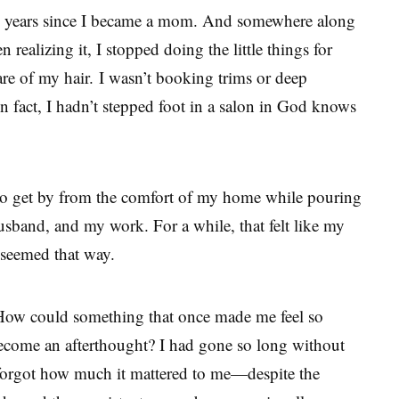
ee years since I became a mom. And somewhere along
 realizing it, I stopped doing the little things for
are of my hair. I wasn’t booking trims or deep
In fact, I hadn’t stepped foot in a salon in God knows
to get by from the comfort of my home while pouring
sband, and my work. For a while, that felt like my
t seemed that way.
 How could something that once made me feel so
become an afterthought? I had gone so long without
 forgot how much it mattered to me—despite the