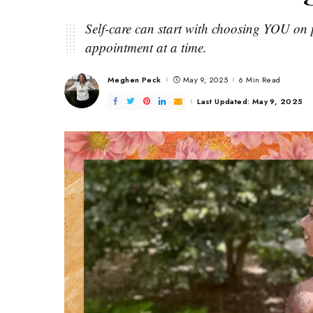
Self-care can start with choosing YOU on p
appointment at a time.
Meghen Peck
May 9, 2025
6 Min Read
Posted
by
Last Updated: May 9, 2025