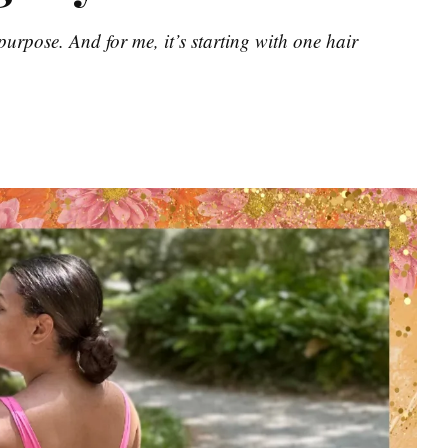
urpose. And for me, it’s starting with one hair