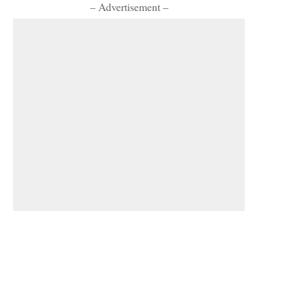
– Advertisement –