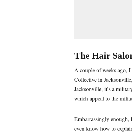
The Hair Sal
A couple of weeks ago, I 
Collective in Jacksonvill
Jacksonville, it’s a milit
which appeal to the milita
Embarrassingly enough, be
even know how to explain