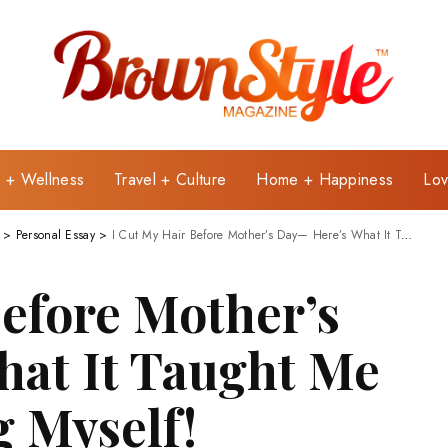
e + Wellness
Travel + Culture
Home + Happiness
Lov
>
Personal Essay
>
I Cut My Hair Before Mother’s Day— Here’s What It Taught Me About Choosing Myself!
Before Mother’s
at It Taught Me
 Myself!