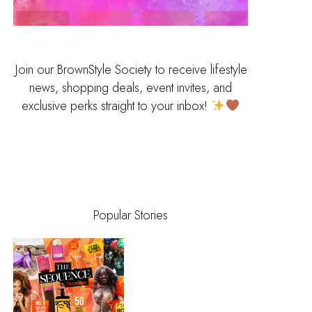
Join our BrownStyle Society to receive lifestyle
news, shopping deals, event invites, and
exclusive perks straight to your inbox!
Popular Stories