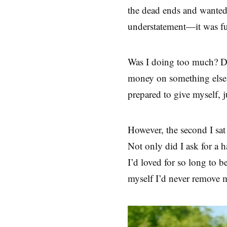
the dead ends and wanted
understatement—it was fu
Was I doing too much? Did
money on something else
prepared to give myself,
However, the second I sat
Not only did I ask for a h
I’d loved for so long to 
myself I’d never remove m