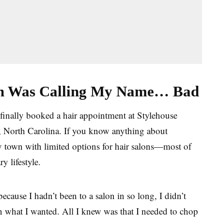
on Was Calling My Name… Bad
finally booked a hair appointment at Stylehouse
e, North Carolina. If you know anything about
ary town with limited options for hair salons—most of
ry lifestyle.
cause I hadn’t been to a salon in so long, I didn’t
 what I wanted. All I knew was that I needed to chop