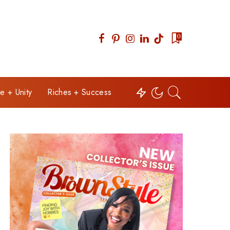
0
e + Unity
Riches + Success