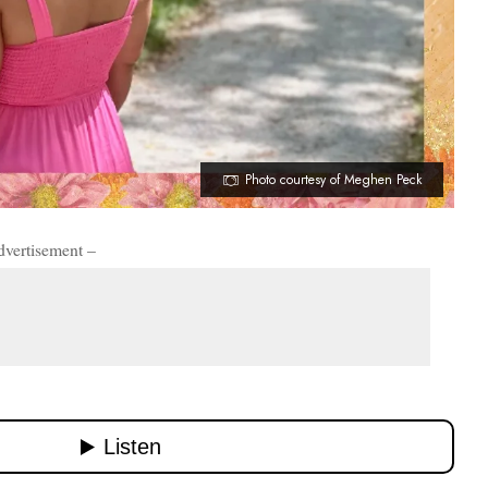
Photo courtesy of Meghen Peck
dvertisement –