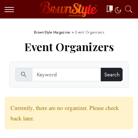
0
BrownStyle Magazine
>
Event Organizers
Event Organizers
search
Currently, there are no organizer. Please check
back later.