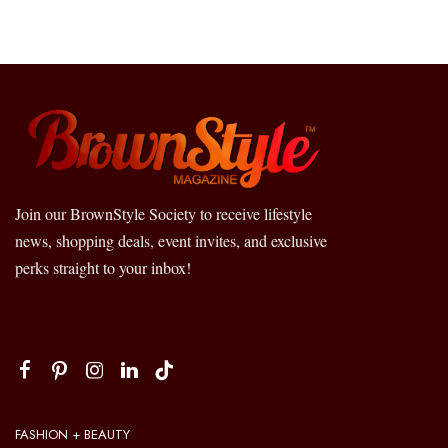
Join our BrownStyle Society to receive lifestyle
news, shopping deals, event invites, and exclusive
perks straight to your inbox!
FASHION + BEAUTY