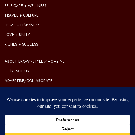
SELF-CARE + WELLNESS
TRAVEL + CULTURE
HOME + HAPPINESS
LOVE + UNITY
RICHES + SUCCESS
ABOUT BROWNSTYLE MAGAZINE
CONTACT US
ADVERTISE/COLLABORATE
OUR EDITORIAL GUIDELINES
OUR PRIVACY POLICY
TERMS OF USE
Our website uses cookies to improve your experience. Learn more
about:
cookie policy