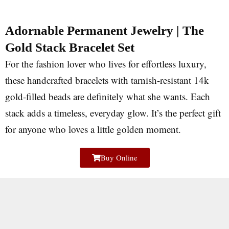
Adornable Permanent Jewelry | The
Gold Stack Bracelet Set
For the fashion lover who lives for effortless luxury,
these handcrafted bracelets with tarnish-resistant 14k
gold-filled beads are definitely what she wants. Each
stack adds a timeless, everyday glow. It’s the perfect gift
for anyone who loves a little golden moment.
Buy Online