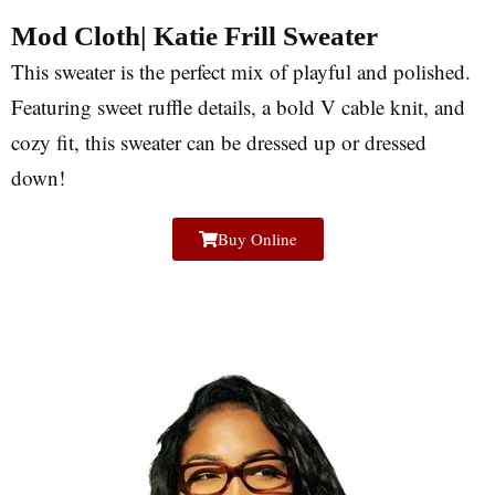
Mod Cloth| Katie Frill Sweater
This sweater is the perfect mix of playful and polished.
Featuring sweet ruffle details, a bold V cable knit, and
cozy fit, this sweater can be dressed up or dressed
down!
Buy Online