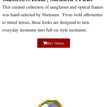
This curated collection of sunglasses and optical frames
was hand-selected by Shenseea. From bold silhouettes
to tinted lenses, these looks are designed to turn
everyday moments into full-on style moments.
Buy Online