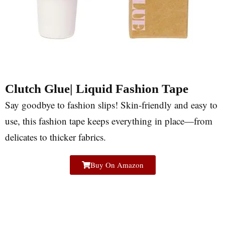
Clutch Glue| Liquid Fashion Tape
Say goodbye to fashion slips! Skin-friendly and easy to
use, this fashion tape keeps everything in place—from
delicates to thicker fabrics.
Buy On Amazon