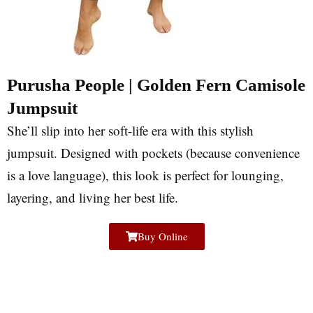
Purusha People | Golden Fern Camisole
Jumpsuit
She’ll slip into her soft-life era with this stylish
jumpsuit. Designed with pockets (because convenience
is a love language), this look is perfect for lounging,
layering, and living her best life.
Buy Online