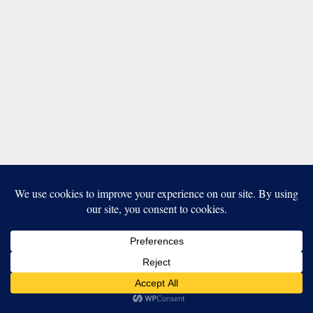
Our website uses cookies to improve your experience. Learn more
about:
cookie policy
ACCEPT