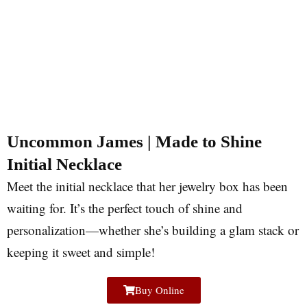
Uncommon James | Made to Shine
Initial Necklace
Meet the initial necklace that her jewelry box has been
waiting for. It’s the perfect touch of shine and
personalization—whether she’s building a glam stack or
keeping it sweet and simple!
Buy Online