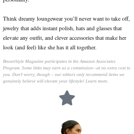
Think dreamy loungewear you’ll never want to take off,
jewelry that adds instant polish, hats and glasses that
elevate any outfit, and clever accessories that make her
look (and feel) like she has it all together.
BrownStyle Magazine participates in the Amazon Associates
Program. Some links may earn us a commission—at no extra cost to
you. Don’t worry, though – our editors only recommend items we
genuinely believe will elevate your lifestyle!
Learn more.