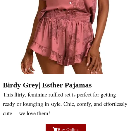
Birdy Grey| Esther Pajamas
This flirty, feminine ruffled set is perfect for getting
ready or lounging in style. Chic, comfy, and effortlessly
cute— we love them!
Buy Online