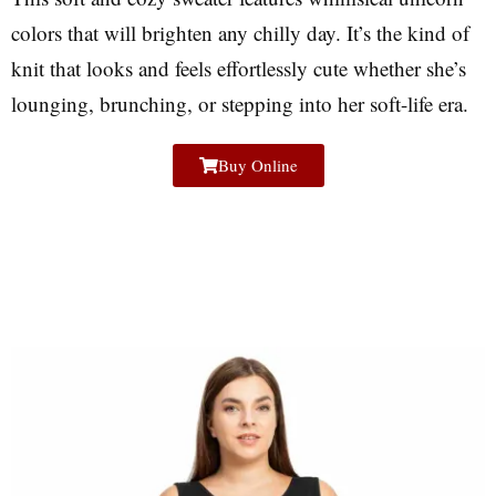
colors that will brighten any chilly day. It’s the kind of
knit that looks and feels effortlessly cute whether she’s
lounging, brunching, or stepping into her soft-life era.
Buy Online