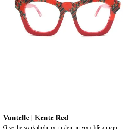
Vontelle | Kente Red
Give the workaholic or student in your life a major