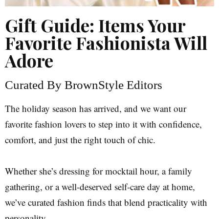
Gift Guide: Items Your
Favorite Fashionista Will
Adore
Curated By BrownStyle Editors
The holiday season has arrived, and we want our
favorite fashion lovers to step into it with confidence,
comfort, and just the right touch of chic.
Whether she’s dressing for mocktail hour, a family
gathering, or a well-deserved self-care day at home,
we’ve curated fashion finds that blend practicality with
personality.