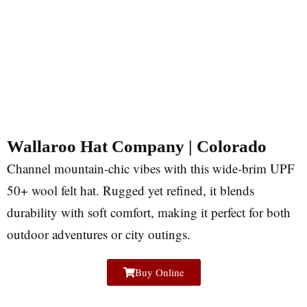
Wallaroo Hat Company | Colorado
Channel mountain-chic vibes with this wide-brim UPF
50+ wool felt hat. Rugged yet refined, it blends
durability with soft comfort, making it perfect for both
outdoor adventures or city outings.
Buy Online