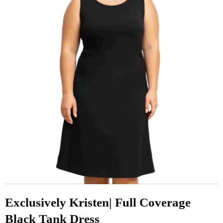
Exclusively Kristen| Full Coverage
Black Tank Dress