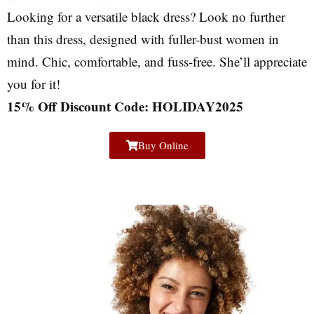
Looking for a versatile black dress? Look no further
than this dress, designed with fuller-bust women in
mind. Chic, comfortable, and fuss-free. She’ll appreciate
you for it!
15% Off Discount Code: HOLIDAY2025
Buy Online