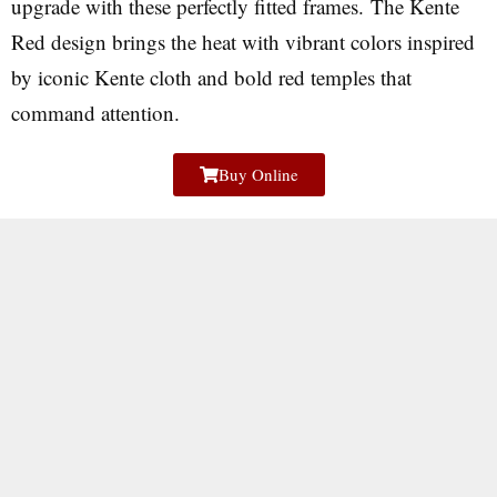
upgrade with these perfectly fitted frames. The Kente
Red design brings the heat with vibrant colors inspired
by iconic Kente cloth and bold red temples that
command attention.
Buy Online