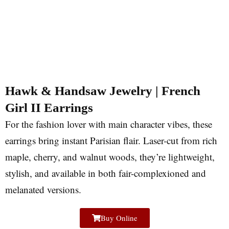
Hawk & Handsaw Jewelry | French
Girl II Earrings
For the fashion lover with main character vibes, these
earrings bring instant Parisian flair. Laser-cut from rich
maple, cherry, and walnut woods, they’re lightweight,
stylish, and available in both fair-complexioned and
melanated versions.
Buy Online