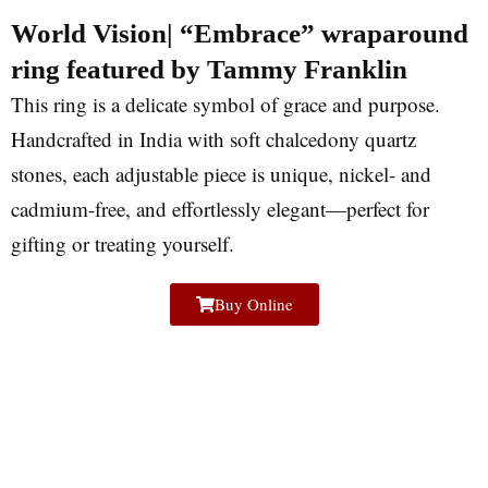
World Vision| “Embrace” wraparound
ring featured by Tammy Franklin
This ring is a delicate symbol of grace and purpose.
Handcrafted in India with soft chalcedony quartz
stones, each adjustable piece is unique, nickel- and
cadmium-free, and effortlessly elegant—perfect for
gifting or treating yourself.
Buy Online