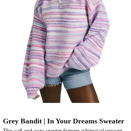
Grey Bandit | In Your Dreams Sweater
This soft and cozy sweater features whimsical unicorn