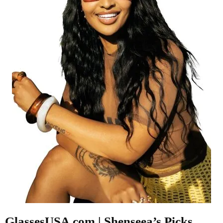
GlassesUSA.com | Shenseea’s Picks