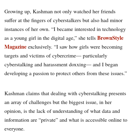
Growing up, Kashman not only watched her friends
suffer at the fingers of cyberstalkers but also had minor
instances of her own. “I became interested in technology
BrownStyle
as a young girl in the digital age,” she tells
Magazine
exclusively. “I saw how girls were becoming
targets and victims of cybercrime— particularly
cyberstalking and harassment doxxing— and I began
developing a passion to protect others from these issues.”
Kashman claims that dealing with cyberstalking presents
an array of challenges but the biggest issue, in her
opinion, is the lack of understanding of what data and
information are “private” and what is accessible online to
everyone.