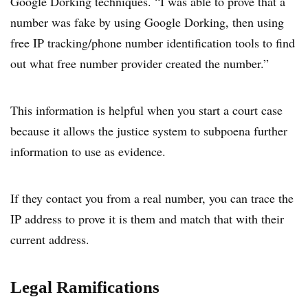
Google Dorking techniques. “I was able to prove that a
number was fake by using Google Dorking, then using
free IP tracking/phone number identification tools to find
out what free number provider created the number.”
This information is helpful when you start a court case
because it allows the justice system to subpoena further
information to use as evidence.
If they contact you from a real number, you can trace the
IP address to prove it is them and match that with their
current address.
Legal Ramifications