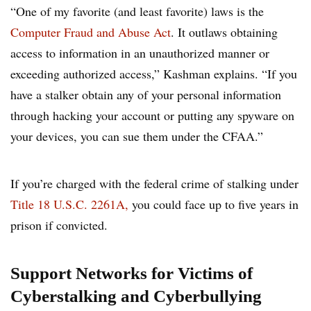
“One of my favorite (and least favorite) laws is the
Computer Fraud and Abuse Act
. It outlaws obtaining
access to information in an unauthorized manner or
exceeding authorized access,” Kashman explains. “If you
have a stalker obtain any of your personal information
through hacking your account or putting any spyware on
your devices, you can sue them under the CFAA.”
If you’re charged with the federal crime of stalking under
Title 18 U.S.C. 2261A,
you could face up to five years in
prison if convicted.
Support Networks for Victims of
Cyberstalking and Cyberbullying