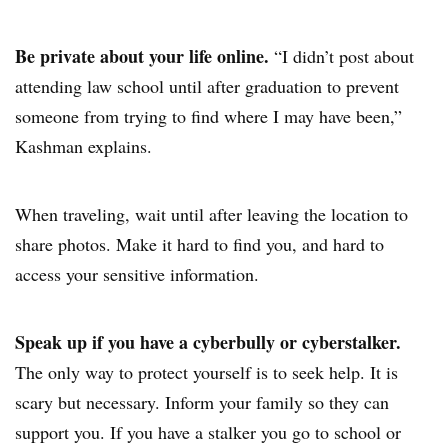
Be private about your life online.
“I didn’t post about
attending law school until after graduation to prevent
someone from trying to find where I may have been,”
Kashman explains.
When traveling, wait until after leaving the location to
share photos. Make it hard to find you, and hard to
access your sensitive information.
Speak up if you have a cyberbully or cyberstalker.
The only way to protect yourself is to seek help. It is
scary but necessary. Inform your family so they can
support you. If you have a stalker you go to school or