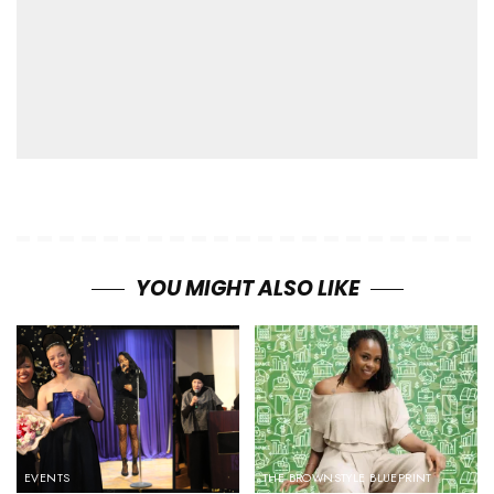
YOU MIGHT ALSO LIKE
EVENTS
THE BROWNSTYLE BLUEPRINT