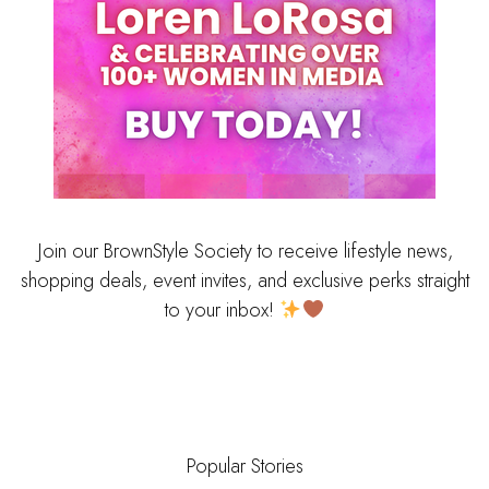
Join our BrownStyle Society to receive lifestyle news,
shopping deals, event invites, and exclusive perks straight
to your inbox!
Popular Stories