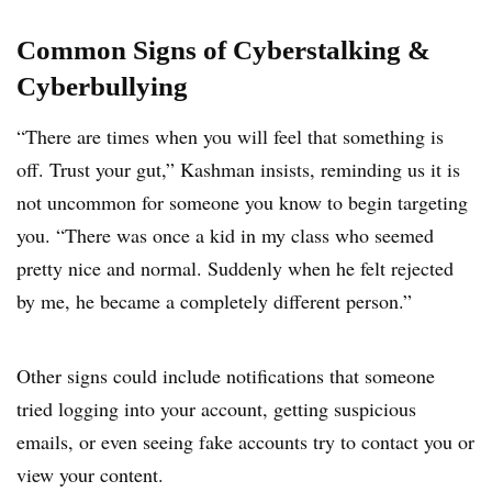
Common Signs of Cyberstalking &
Cyberbullying
“There are times when you will feel that something is
off. Trust your gut,” Kashman insists, reminding us it is
not uncommon for someone you know to begin targeting
you. “There was once a kid in my class who seemed
pretty nice and normal. Suddenly when he felt rejected
by me, he became a completely different person.”
Other signs could include notifications that someone
tried logging into your account, getting suspicious
emails, or even seeing fake accounts try to contact you or
view your content.