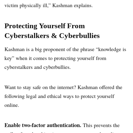
victim physically ill,” Kashman explains.
Protecting Yourself From
Cyberstalkers & Cyberbullies
Kashman is a big proponent of the phrase “knowledge is
key” when it comes to protecting yourself from
cyberstalkers and cyberbullies.
Want to stay safe on the internet? Kashman offered the
following legal and ethical ways to protect yourself
online.
Enable two-factor authentication.
This prevents the