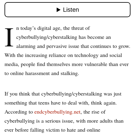
I
n today’s digital age, the threat of
cyberbullying/cyberstalking has become an
alarming and pervasive issue that continues to grow.
With the increasing reliance on technology and social
media, people find themselves more vulnerable than ever
to online harassment and stalking.
If you think that cyberbullying/cyberstalking was just
something that teens have to deal with, think again.
According to
endcyberbullying.net
, the rise of
cyberbullying is a serious issue, with more adults than
ever before falling victim to hate and online