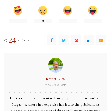
1
0
1
1
24
SHARES
Heather Elitou
View More Posts
Heather Elitou is the Senior Managing Editor at BrownStyle
Magazine, where her expertise has led to the publication's
success. A devoted mother of three brilliant young women