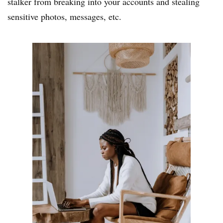
stalker from breaking into your accounts and stealing
sensitive photos, messages, etc.