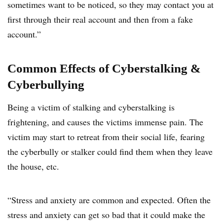
sometimes want to be noticed, so they may contact you at
first through their real account and then from a fake
account.”
Common Effects of Cyberstalking &
Cyberbullying
Being a victim of stalking and cyberstalking is
frightening, and causes the victims immense pain. The
victim may start to retreat from their social life, fearing
the cyberbully or stalker could find them when they leave
the house, etc.
“Stress and anxiety are common and expected. Often the
stress and anxiety can get so bad that it could make the