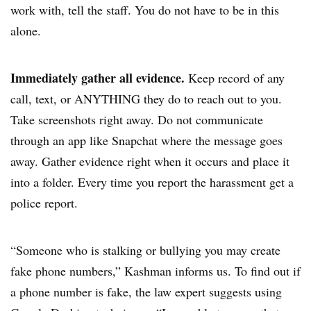
work with, tell the staff. You do not have to be in this
alone.
Immediately gather all evidence.
Keep record of any
call, text, or ANYTHING they do to reach out to you.
Take screenshots right away. Do not communicate
through an app like Snapchat where the message goes
away. Gather evidence right when it occurs and place it
into a folder. Every time you report the harassment get a
police report.
“Someone who is stalking or bullying you may create
fake phone numbers,” Kashman informs us. To find out if
a phone number is fake, the law expert suggests using