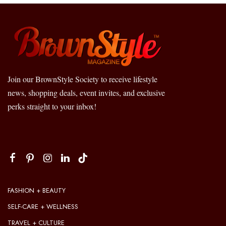
Join our BrownStyle Society to receive lifestyle
news, shopping deals, event invites, and exclusive
perks straight to your inbox!
FASHION + BEAUTY
SELF-CARE + WELLNESS
TRAVEL + CULTURE