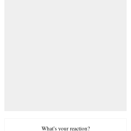
What’s your reaction?