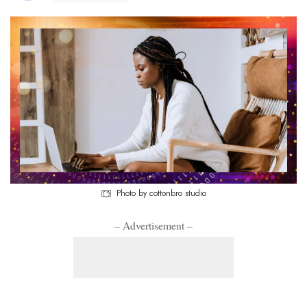
Photo by cottonbro studio
– Advertisement –