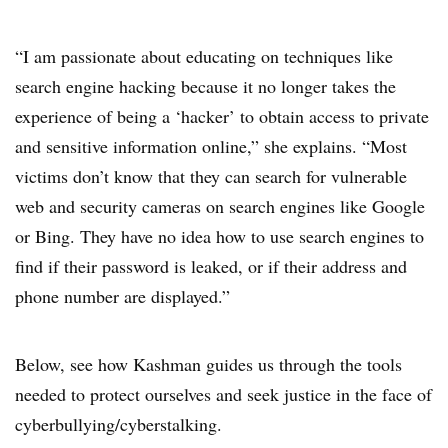
“I am passionate about educating on techniques like
search engine hacking because it no longer takes the
experience of being a ‘hacker’ to obtain access to private
and sensitive information online,” she explains. “Most
victims don’t know that they can search for vulnerable
web and security cameras on search engines like Google
or Bing. They have no idea how to use search engines to
find if their password is leaked, or if their address and
phone number are displayed.”
Below, see how Kashman guides us through the tools
needed to protect ourselves and seek justice in the face of
cyberbullying/cyberstalking.