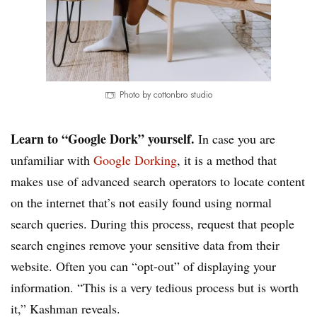
Photo by cottonbro studio
Learn to “Google Dork” yourself.
In case you are
unfamiliar with
Google Dorking
, it is a method that
makes use of advanced search operators to locate content
on the internet that’s not easily found using normal
search queries. During this process, request that people
search engines remove your sensitive data from their
website. Often you can “opt-out” of displaying your
information. “This is a very tedious process but is worth
it,” Kashman reveals.