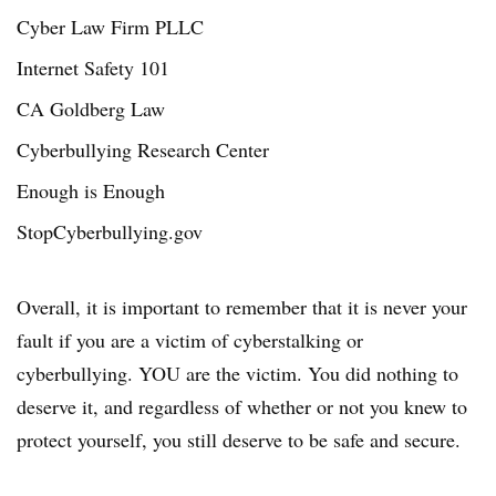
Cyber Law Firm PLLC
Internet Safety 101
CA Goldberg Law
Cyberbullying Research Center
Enough is Enough
StopCyberbullying.gov
Overall, it is important to remember that it is never your
fault if you are a victim of cyberstalking or
cyberbullying. YOU are the victim. You did nothing to
deserve it, and regardless of whether or not you knew to
protect yourself, you still deserve to be safe and secure.