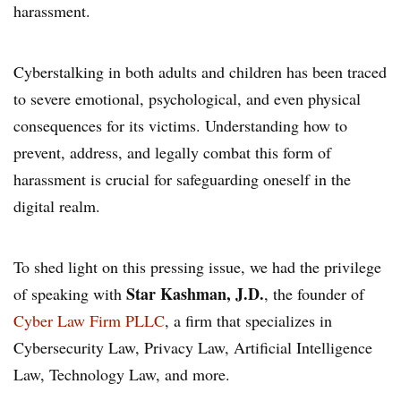
harassment.
Cyberstalking in both adults and children has been traced
to severe emotional, psychological, and even physical
consequences for its victims. Understanding how to
prevent, address, and legally combat this form of
harassment is crucial for safeguarding oneself in the
digital realm.
To shed light on this pressing issue, we had the privilege
Star Kashman, J.D.
of speaking with
, the founder of
Cyber Law Firm PLLC
, a firm that specializes in
Cybersecurity Law, Privacy Law, Artificial Intelligence
Law, Technology Law, and more.