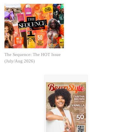
The Sequence: The HOT Issue
(July/Aug 2026)