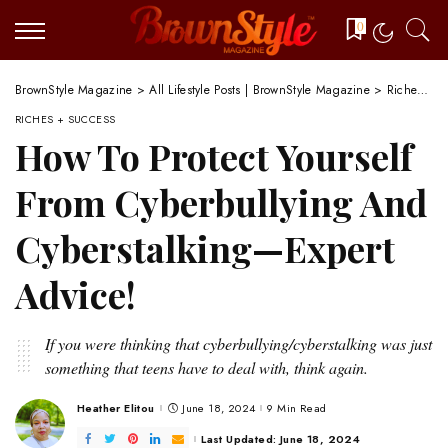
0
BrownStyle Magazine
>
All Lifestyle Posts | BrownStyle Magazine
>
Riches + Success
RICHES + SUCCESS
How To Protect Yourself
From Cyberbullying And
Cyberstalking—Expert
Advice!
If you were thinking that cyberbullying/cyberstalking was just
something that teens have to deal with, think again.
Heather Elitou
June 18, 2024
9 Min Read
Posted
by
Last Updated: June 18, 2024