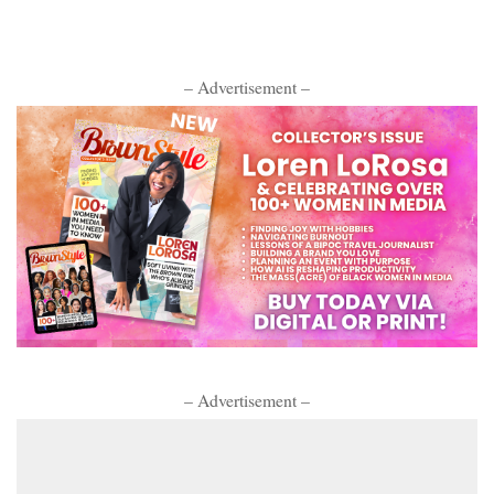
– Advertisement –
– Advertisement –