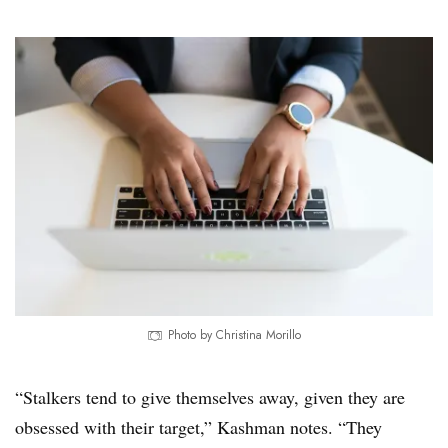
Photo by Christina Morillo
“Stalkers tend to give themselves away, given they are
obsessed with their target,” Kashman notes. “They