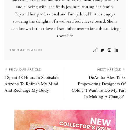
and a loving wife, she finds joy in nurturing her family.
Beyond her professional and family life, Heather enjoys
savoring the delights of a well-crafted cheese board. She is
also known for her love of soulful conversations about living
a soft life.
EDITORIAL DIRECTOR
PREVIOUS ARTICLE
NEXT ARTICLE
I Spent 48 Hours In Scottsdale,
DeAndra Alex Talks
Arizona To Refresh My Mind
Empowering Designers Of
And Recharge My Body!
Color: ‘I Want To Do My Part
In Making A Change’