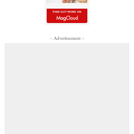
– Advertisement –