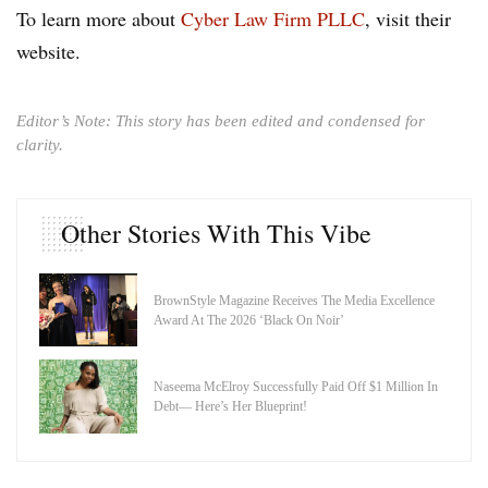
To learn more about
Cyber Law Firm PLLC
, visit their
website.
Editor’s Note: This story has been edited and condensed for
clarity.
Other Stories With This Vibe
BrownStyle Magazine Receives The Media Excellence
Award At The 2026 ‘Black On Noir’
Naseema McElroy Successfully Paid Off $1 Million In
Debt— Here’s Her Blueprint!