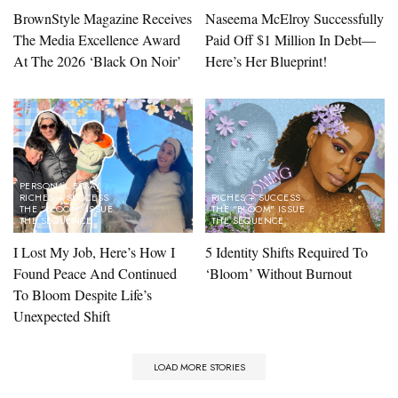
BrownStyle Magazine Receives
Naseema McElroy Successfully
The Media Excellence Award
Paid Off $1 Million In Debt—
At The 2026 ‘Black On Noir’
Here’s Her Blueprint!
PERSONAL ESSAY
RICHES + SUCCESS
RICHES + SUCCESS
THE "BLOOM" ISSUE
THE "BLOOM" ISSUE
THE SEQUENCE
THE SEQUENCE
I Lost My Job, Here’s How I
5 Identity Shifts Required To
Found Peace And Continued
‘Bloom’ Without Burnout
To Bloom Despite Life’s
Unexpected Shift
LOAD MORE STORIES