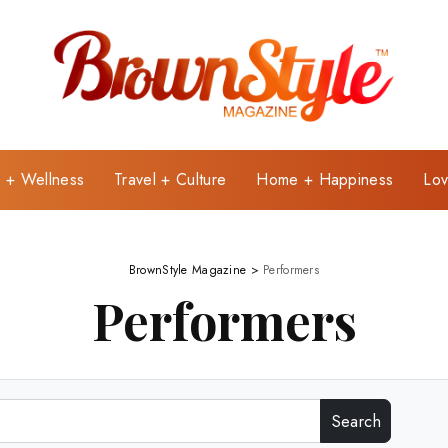
e + Wellness
Travel + Culture
Home + Happiness
Lov
BrownStyle Magazine
>
Performers
Performers