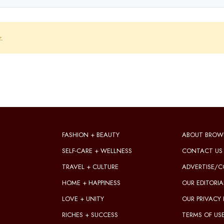
r.
FASHION + BEAUTY
ABOUT BROW
SELF-CARE + WELLNESS
CONTACT US
TRAVEL + CULTURE
ADVERTISE/C
HOME + HAPPINESS
OUR EDITORIA
LOVE + UNITY
OUR PRIVACY 
RICHES + SUCCESS
TERMS OF US