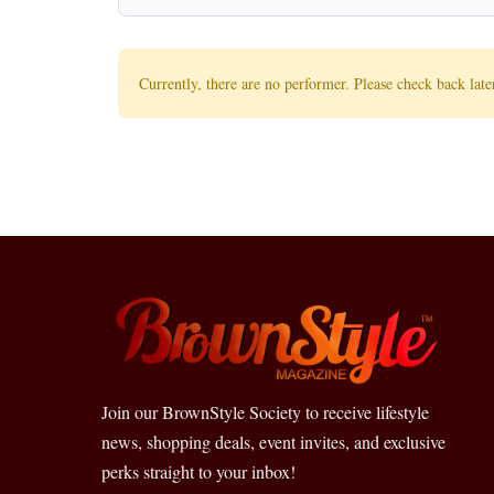
Currently, there are no performer. Please check back late
Join our BrownStyle Society to receive lifestyle
news, shopping deals, event invites, and exclusive
perks straight to your inbox!