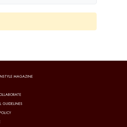
NSTYLE MAGAZINE
OLLABORATE
L GUIDELINES
POLICY
E