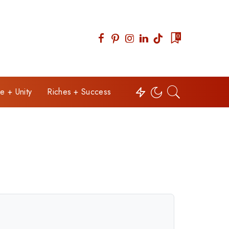
0
e + Unity
Riches + Success