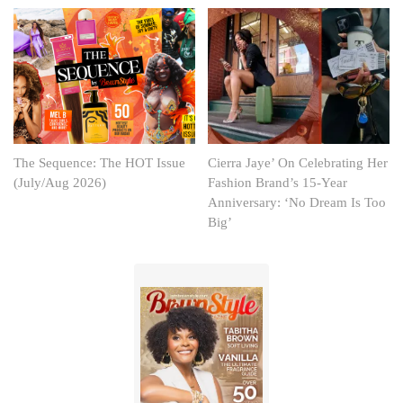
The Sequence: The HOT Issue
Cierra Jaye’ On Celebrating Her
(July/Aug 2026)
Fashion Brand’s 15-Year
Anniversary: ‘No Dream Is Too
Big’