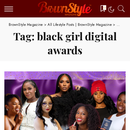
0
BrownStyle Magazine
>
All Lifestyle Posts | BrownStyle Magazine
>
black gi
Tag:
black girl digital
awards