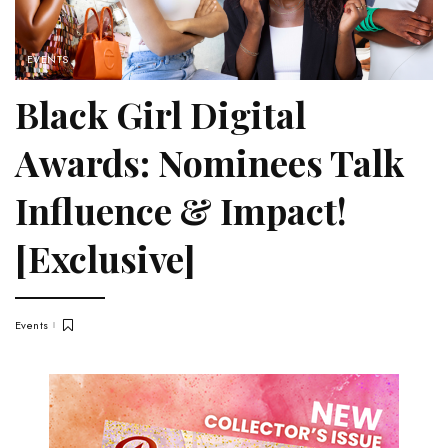
EVENTS
Black Girl Digital
Awards: Nominees Talk
Influence & Impact!
[Exclusive]
Events