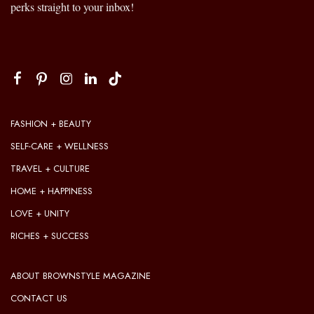
perks straight to your inbox!
FASHION + BEAUTY
SELF-CARE + WELLNESS
TRAVEL + CULTURE
HOME + HAPPINESS
LOVE + UNITY
RICHES + SUCCESS
ABOUT BROWNSTYLE MAGAZINE
CONTACT US