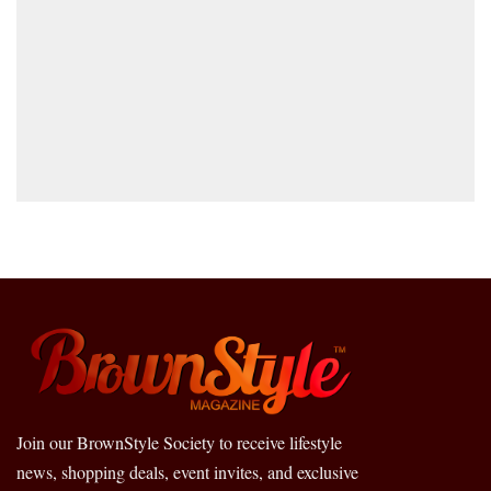
Join our BrownStyle Society to receive lifestyle
news, shopping deals, event invites, and exclusive