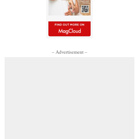
– Advertisement –