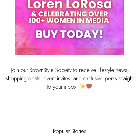
Join our BrownStyle Society to receive lifestyle news,
shopping deals, event invites, and exclusive perks straight
to your inbox!
Popular Stories