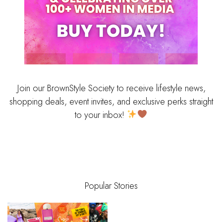
Join our BrownStyle Society to receive lifestyle news,
shopping deals, event invites, and exclusive perks straight
to your inbox!
Popular Stories