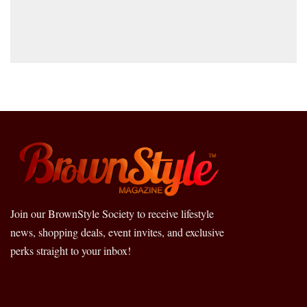
Join our BrownStyle Society to receive lifestyle
news, shopping deals, event invites, and exclusive
perks straight to your inbox!