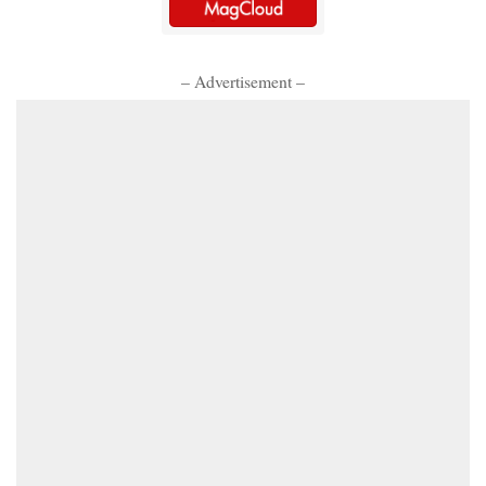
– Advertisement –