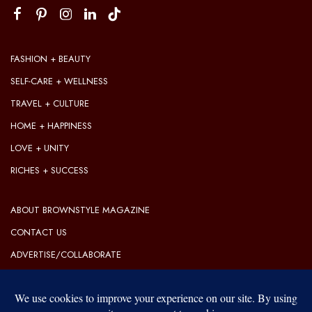
FASHION + BEAUTY
SELF-CARE + WELLNESS
TRAVEL + CULTURE
HOME + HAPPINESS
LOVE + UNITY
RICHES + SUCCESS
ABOUT BROWNSTYLE MAGAZINE
CONTACT US
ADVERTISE/COLLABORATE
OUR EDITORIAL GUIDELINES
OUR PRIVACY POLICY