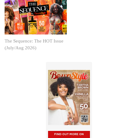
The Sequence: The HOT Issue
(July/Aug 2026)