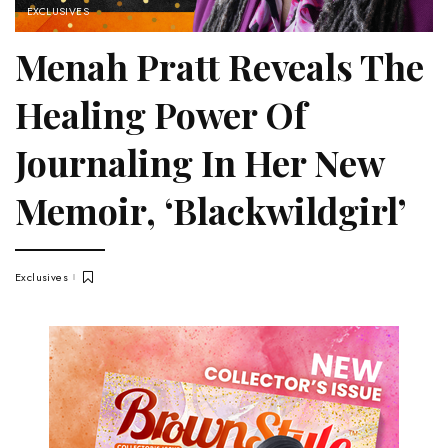
EXCLUSIVES
Menah Pratt Reveals The
Healing Power Of
Journaling In Her New
Memoir, ‘Blackwildgirl’
Exclusives