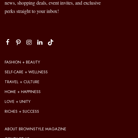
news, shopping deals, event invites, and exclusive
perks straight to your inbox!
FASHION + BEAUTY
SELF-CARE + WELLNESS
TRAVEL + CULTURE
HOME + HAPPINESS
LOVE + UNITY
RICHES + SUCCESS
ABOUT BROWNSTYLE MAGAZINE