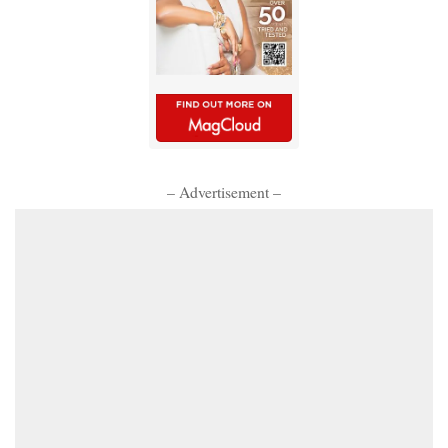
– Advertisement –