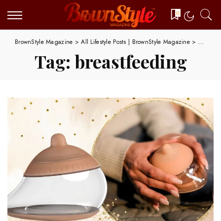
0
BrownStyle Magazine
>
All Lifestyle Posts | BrownStyle Magazine
>
breastfe
Tag:
breastfeeding