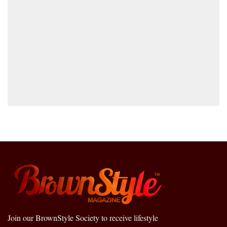
Join our BrownStyle Society to receive lifestyle