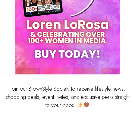
Join our BrownStyle Society to receive lifestyle news,
shopping deals, event invites, and exclusive perks straight
to your inbox!