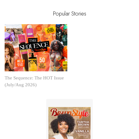
Popular Stories
The Sequence: The HOT Issue
(July/Aug 2026)