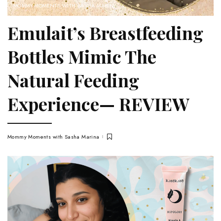
MOMMY MOMENTS WITH SASHA MARINA
Emulait’s Breastfeeding
Bottles Mimic The
Natural Feeding
Experience— REVIEW
Mommy Moments with Sasha Marina