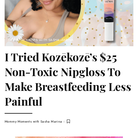
MOMMY MOMENTS WITH SASHA MARINA
I Tried Kozēkozē’s $25
Non-Toxic Nipgloss To
Make Breastfeeding Less
Painful
Mommy Moments with Sasha Marina