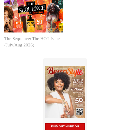
The Sequence: The HOT Issue
(July/Aug 2026)