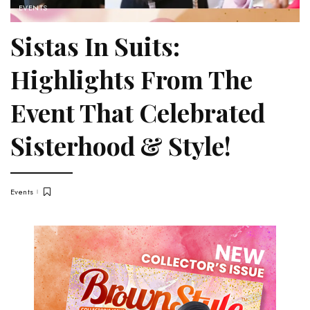
EVENTS
Sistas In Suits:
Highlights From The
Event That Celebrated
Sisterhood & Style!
Events