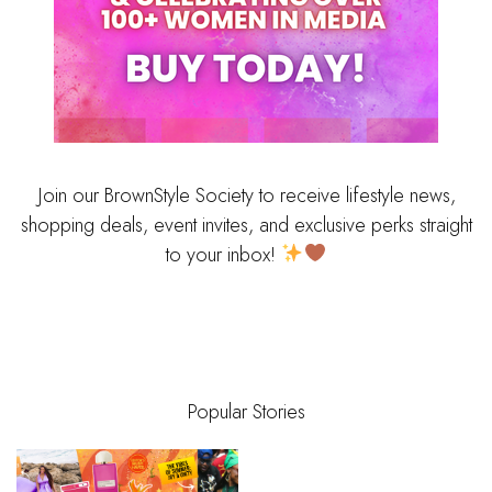
Join our BrownStyle Society to receive lifestyle news,
shopping deals, event invites, and exclusive perks straight
to your inbox!
Popular Stories