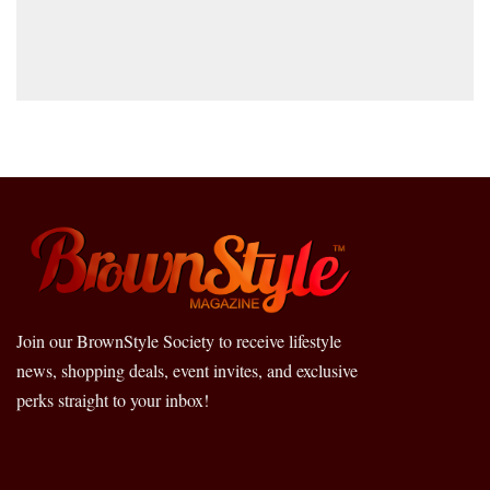
Join our BrownStyle Society to receive lifestyle
news, shopping deals, event invites, and exclusive
perks straight to your inbox!