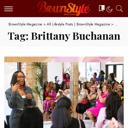
0
BrownStyle Magazine
>
All Lifestyle Posts | BrownStyle Magazine
>
Brittan
Tag:
Brittany Buchanan