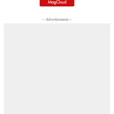
– Advertisement –