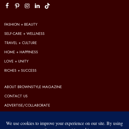
FASHION + BEAUTY
SELF-CARE + WELLNESS
TRAVEL + CULTURE
HOME + HAPPINESS
LOVE + UNITY
RICHES + SUCCESS
ABOUT BROWNSTYLE MAGAZINE
CONTACT US
ADVERTISE/COLLABORATE
OUR EDITORIAL GUIDELINES
OUR PRIVACY POLICY