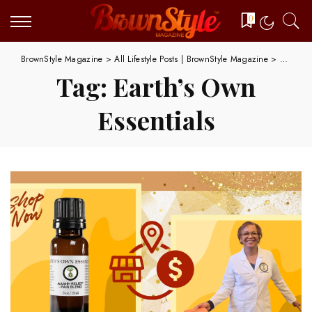
0
BrownStyle Magazine
>
All Lifestyle Posts | BrownStyle Magazine
>
Earth's 
Tag:
Earth’s Own
Essentials