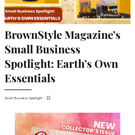
SMALL BUSINESS SPOTLIGHT
BrownStyle Magazine’s
Small Business
Spotlight: Earth’s Own
Essentials
Small Business Spotlight