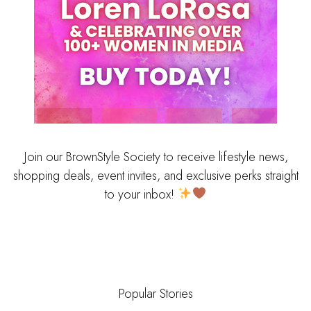
Join our BrownStyle Society to receive lifestyle news,
shopping deals, event invites, and exclusive perks straight
to your inbox!
Popular Stories