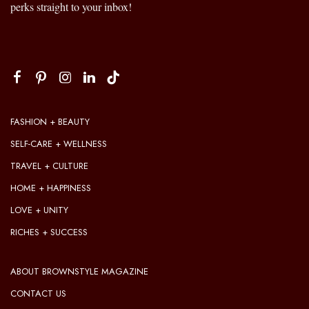
perks straight to your inbox!
FASHION + BEAUTY
SELF-CARE + WELLNESS
TRAVEL + CULTURE
HOME + HAPPINESS
LOVE + UNITY
RICHES + SUCCESS
ABOUT BROWNSTYLE MAGAZINE
CONTACT US