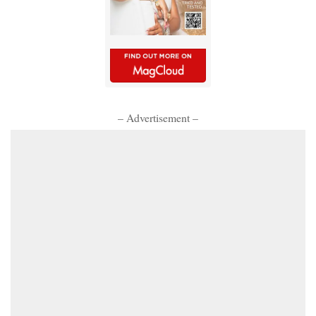
– Advertisement –