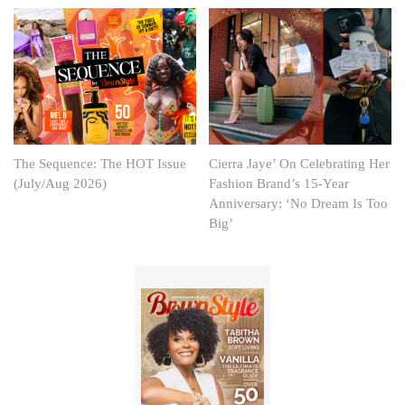
The Sequence: The HOT Issue
Cierra Jaye’ On Celebrating Her
(July/Aug 2026)
Fashion Brand’s 15-Year
Anniversary: ‘No Dream Is Too
Big’