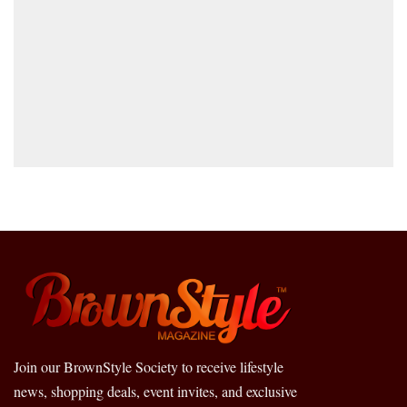
Join our BrownStyle Society to receive lifestyle
news, shopping deals, event invites, and exclusive