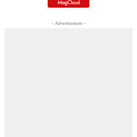
– Advertisement –