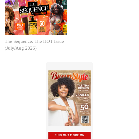
The Sequence: The HOT Issue
(July/Aug 2026)