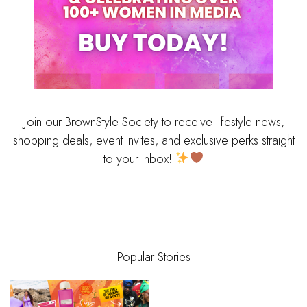
Join our BrownStyle Society to receive lifestyle news,
shopping deals, event invites, and exclusive perks straight
to your inbox!
Popular Stories