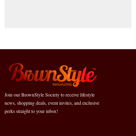
Join our BrownStyle Society to receive lifestyle
news, shopping deals, event invites, and exclusive
perks straight to your inbox!