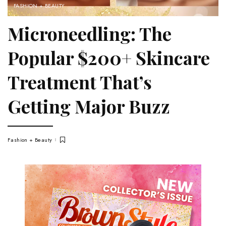
FASHION + BEAUTY
Microneedling: The
Popular $200+ Skincare
Treatment That’s
Getting Major Buzz
Fashion + Beauty