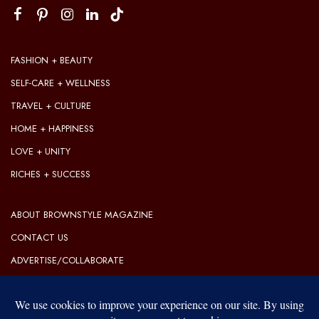
FASHION + BEAUTY
SELF-CARE + WELLNESS
TRAVEL + CULTURE
HOME + HAPPINESS
LOVE + UNITY
RICHES + SUCCESS
ABOUT BROWNSTYLE MAGAZINE
CONTACT US
ADVERTISE/COLLABORATE
OUR EDITORIAL GUIDELINES
OUR PRIVACY POLICY