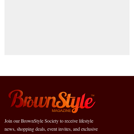
Join our BrownStyle Society to receive lifestyle
news, shopping deals, event invites, and exclusive