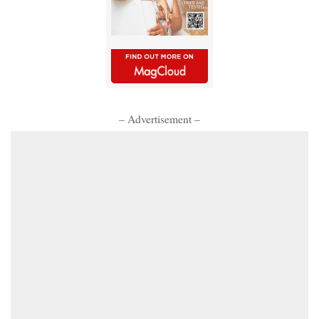
– Advertisement –