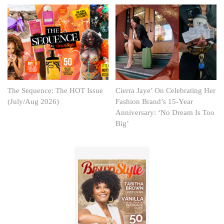
The Sequence: The HOT Issue
Cierra Jaye’ On Celebrating Her
(July/Aug 2026)
Fashion Brand’s 15-Year
Anniversary: ‘No Dream Is Too
Big’