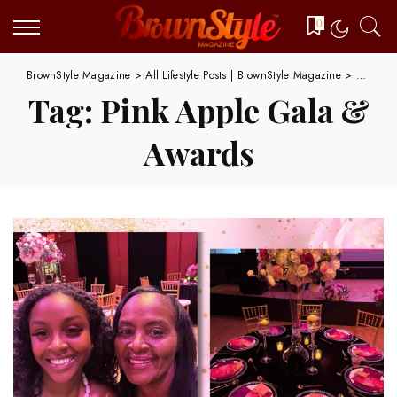
0
BrownStyle Magazine
>
All Lifestyle Posts | BrownStyle Magazine
>
Pink Ap
Tag:
Pink Apple Gala &
Awards