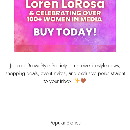
Join our BrownStyle Society to receive lifestyle news,
shopping deals, event invites, and exclusive perks straight
to your inbox!
Popular Stories