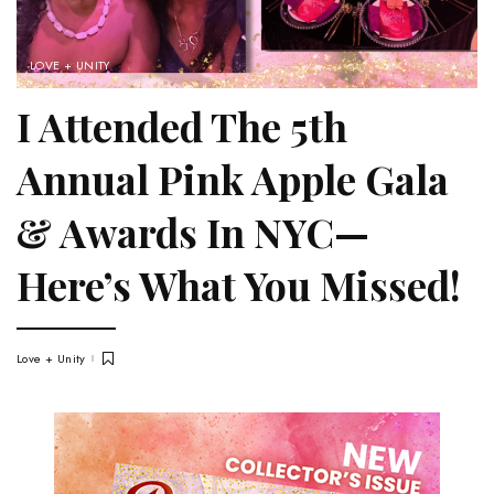
LOVE + UNITY
I Attended The 5th
Annual Pink Apple Gala
& Awards In NYC—
Here’s What You Missed!
Love + Unity