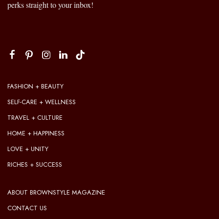
perks straight to your inbox!
FASHION + BEAUTY
SELF-CARE + WELLNESS
TRAVEL + CULTURE
HOME + HAPPINESS
LOVE + UNITY
RICHES + SUCCESS
ABOUT BROWNSTYLE MAGAZINE
CONTACT US