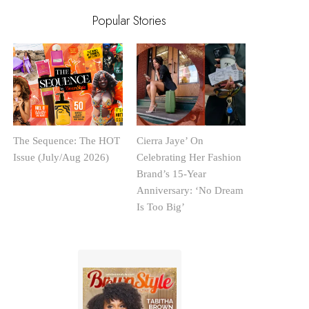
Popular Stories
The Sequence: The HOT
Cierra Jaye’ On
Issue (July/Aug 2026)
Celebrating Her Fashion
Brand’s 15-Year
Anniversary: ‘No Dream
Is Too Big’