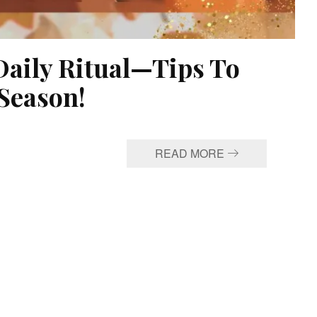
Daily Ritual—Tips To
Season!
READ MORE