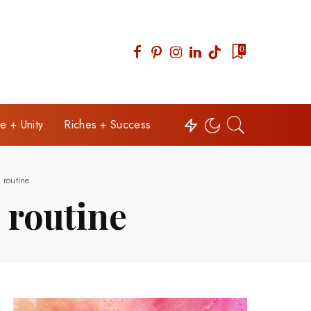
0
e + Unity
Riches + Success
 routine
 routine