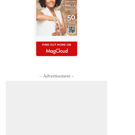
– Advertisement –