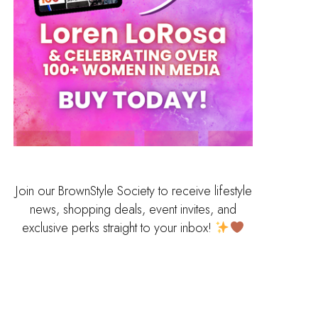
Join our BrownStyle Society to receive lifestyle
news, shopping deals, event invites, and
exclusive perks straight to your inbox!