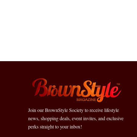
Join our BrownStyle Society to receive lifestyle
news, shopping deals, event invites, and exclusive
perks straight to your inbox!