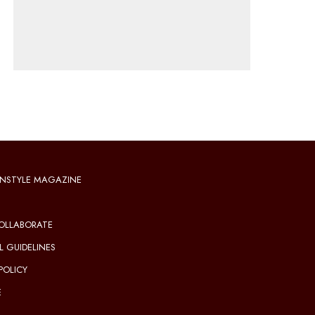
NSTYLE MAGAZINE
OLLABORATE
L GUIDELINES
POLICY
E