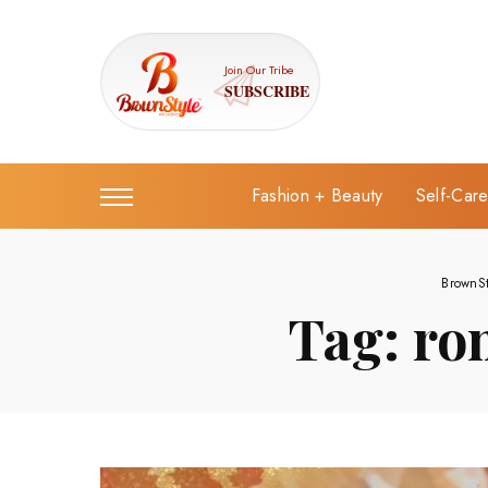
Join Our Tribe
SUBSCRIBE
Fashion + Beauty
Self-Car
BrownS
Tag:
ro