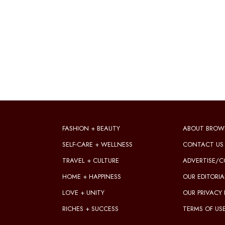
FASHION + BEAUTY
ABOUT BROW
SELF-CARE + WELLNESS
CONTACT US
TRAVEL + CULTURE
ADVERTISE/C
HOME + HAPPINESS
OUR EDITORIA
LOVE + UNITY
OUR PRIVACY 
RICHES + SUCCESS
TERMS OF US