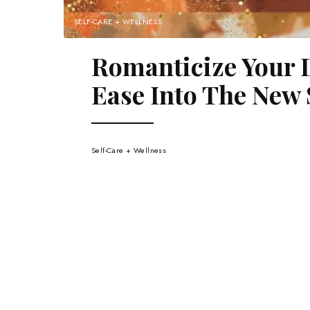
SELF-CARE + WELLNESS
Romanticize Your 
Ease Into The New 
Self-Care + Wellness