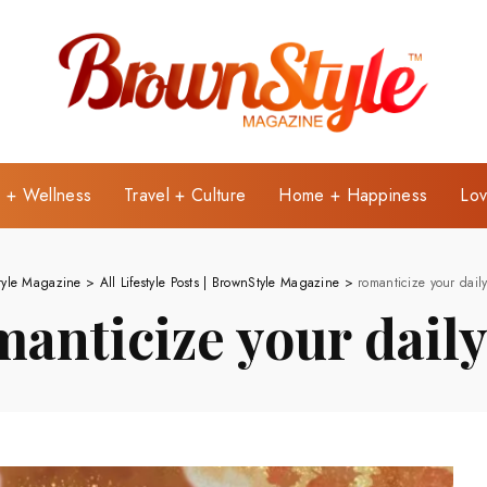
e + Wellness
Travel + Culture
Home + Happiness
Lov
tyle Magazine
>
All Lifestyle Posts | BrownStyle Magazine
>
romanticize your daily
manticize your daily