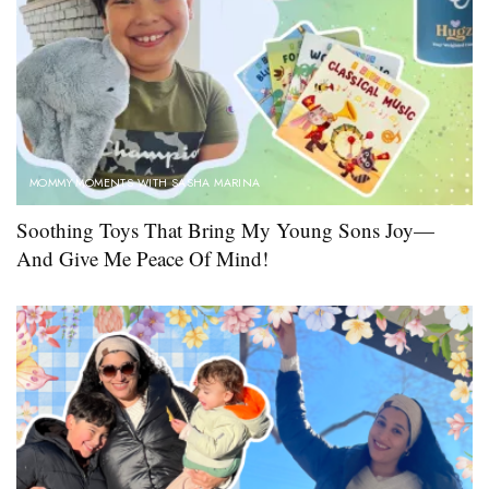
MOMMY MOMENTS WITH SASHA MARINA
Soothing Toys That Bring My Young Sons Joy—
And Give Me Peace Of Mind!