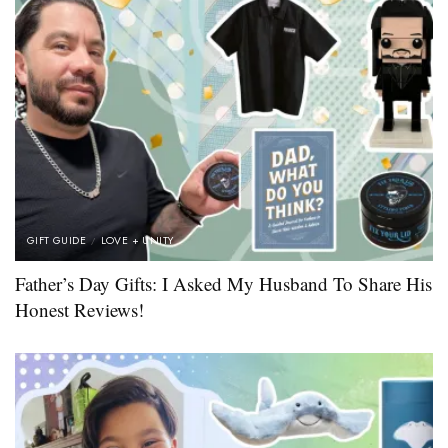
GIFT GUIDE
LOVE + UNITY
Father’s Day Gifts: I Asked My Husband To Share His
Honest Reviews!