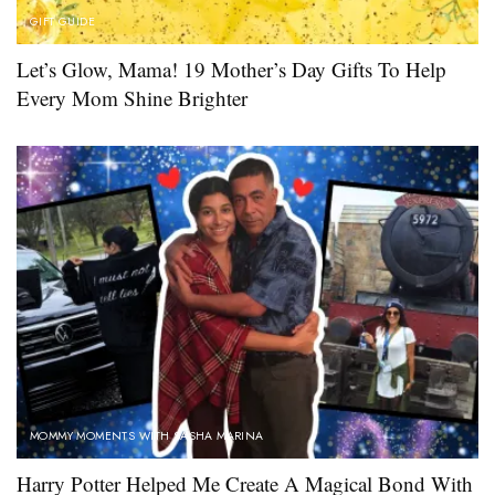
GIFT GUIDE
Let’s Glow, Mama! 19 Mother’s Day Gifts To Help
Every Mom Shine Brighter
MOMMY MOMENTS WITH SASHA MARINA
Harry Potter Helped Me Create A Magical Bond With