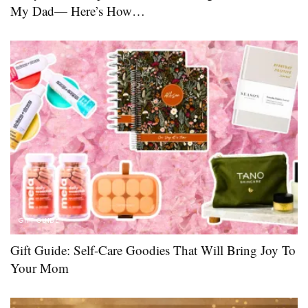
My Dad— Here’s How…
GIFT GUIDE
Gift Guide: Self-Care Goodies That Will Bring Joy To
Your Mom ​