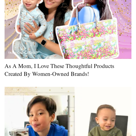
FASHION + BEAUTY
As A Mom, I Love These Thoughtful Products
Created By Women-Owned Brands!