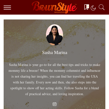
0
Sasha Marina
Sasha Marina is your go-to for all the best tips and tricks to make
mommy life a breeze! When the mommy columnist and influencer
is not sharing her insights, you can find her traveling the USA
with her family. Every now and then, she also steps into the
spotlight to show off her acting skills. Follow Sasha for a blend
of practical advice, and loving inspiration.