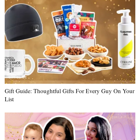
GIFT GUIDE
Gift Guide: Thoughtful Gifts For Every Guy On Your
List ​