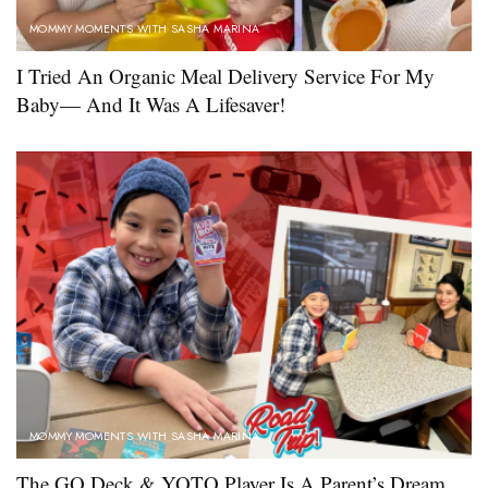
MOMMY MOMENTS WITH SASHA MARINA
I Tried An Organic Meal Delivery Service For My
Baby— And It Was A Lifesaver!
MOMMY MOMENTS WITH SASHA MARINA
The GO Deck & YOTO Player Is A Parent’s Dream