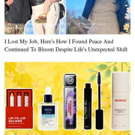
PERSONAL ESSAY
RICHES + SUCCESS
THE "BLOOM" ISSUE
THE SEQUENCE
I Lost My Job, Here’s How I Found Peace And
Continued To Bloom Despite Life’s Unexpected Shift