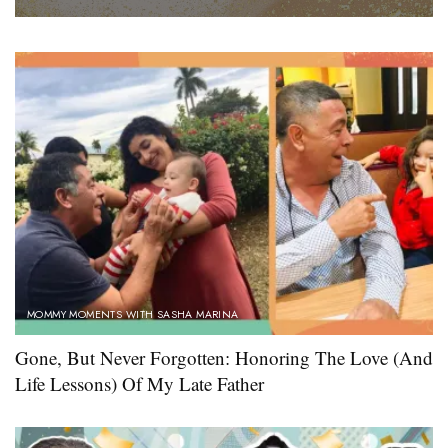
MOMMY MOMENTS WITH SASHA MARINA
Gone, But Never Forgotten: Honoring The Love (And
Life Lessons) Of My Late Father