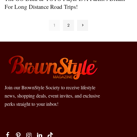
For Long Distance Road Trips!
1
2
Join our BrownStyle Society to receive lifestyle
news, shopping deals, event invites, and exclusive
perks straight to your inbox!