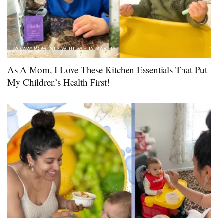
MOMMY MOMENTS WITH SASHA MARINA
As A Mom, I Love These Kitchen Essentials That Put
My Children’s Health First!