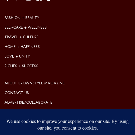
FASHION + BEAUTY
SELF-CARE + WELLNESS
TRAVEL + CULTURE
HOME + HAPPINESS
LOVE + UNITY
RICHES + SUCCESS
ABOUT BROWNSTYLE MAGAZINE
CONTACT US
ADVERTISE/COLLABORATE
OUR EDITORIAL GUIDELINES
OUR PRIVACY POLICY
TERMS OF USE