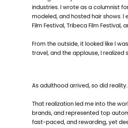
industries.
I wrote as a columnist fo
modeled, and hosted hair shows.
I
Film Festival
,
Tribeca Film Festival
, 
From the outside, it looked like I w
travel, and the applause, I realized
As adulthood arrived, so did reality
That realization led me into the wo
brands, and represented top automo
fast-paced, and rewarding, yet deep 