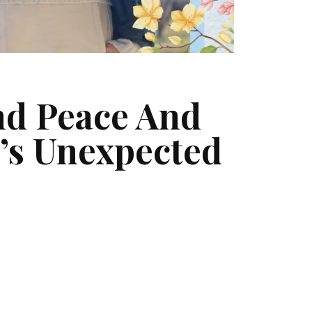
und Peace And
’s Unexpected