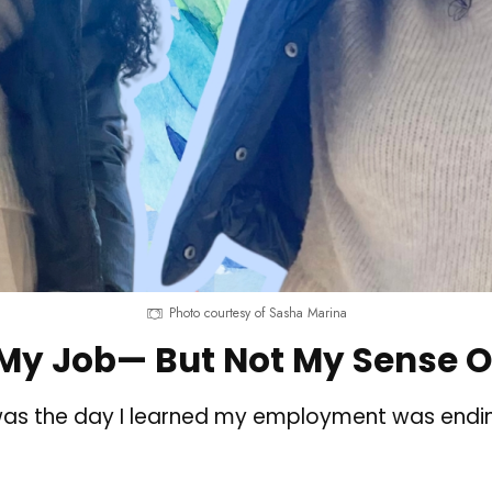
Photo courtesy of Sasha Marina
 My Job— But Not My Sense O
as the day I learned my employment was ending