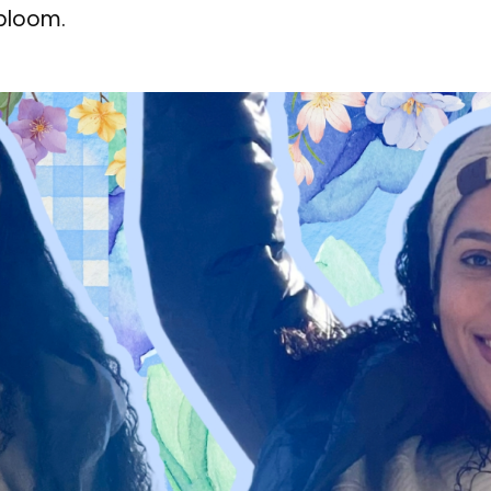
 bloom.