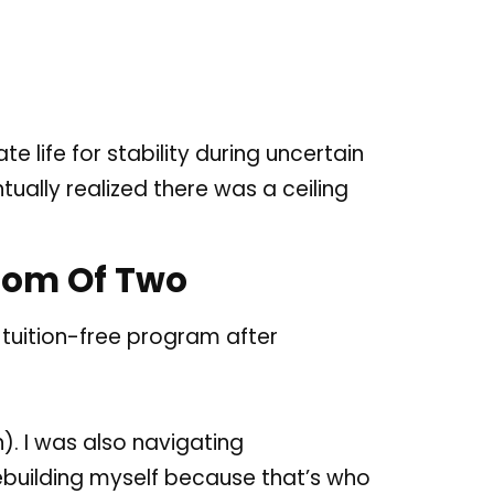
 life for stability during uncertain
tually realized there was a ceiling
 Mom Of Two
 tuition-free program after
). I was also navigating
 rebuilding myself because that’s who