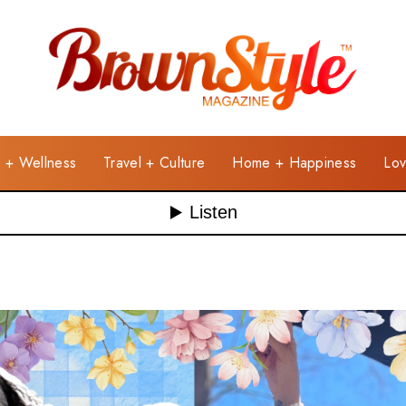
e + Wellness
Travel + Culture
Home + Happiness
Lov