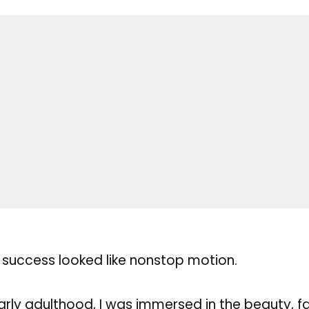
 success looked like nonstop motion.
ly adulthood, I was immersed in the beauty, f