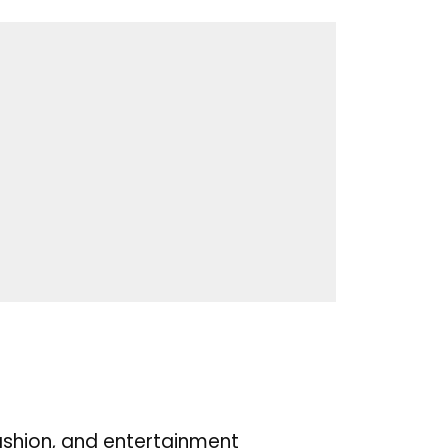
ashion, and entertainment