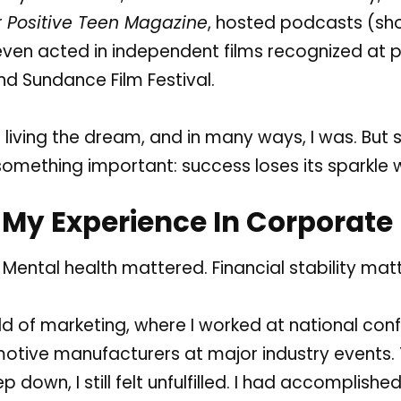
r
Positive Teen Magazine
, hosted podcasts (
sh
 even acted in independent films recognized at p
and
Sundance Film Festival
.
as living the dream, and in many ways, I was. Bu
 something important: success loses its sparkle 
My Experience In Corporate
. Mental health mattered. Financial stability matt
rld of marketing, where I worked at national co
tive manufacturers at major industry events. 
down, I still felt unfulfilled. I had accomplished