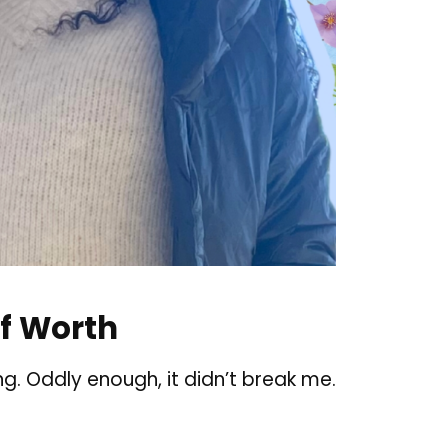
f Worth
. Oddly enough, it didn’t break me.