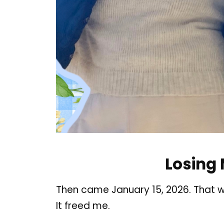
Losing
Then came January 15, 2026. That w
It freed me
.