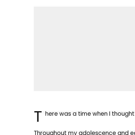
T
here was a time when I thought
Throughout my adolescence and ear