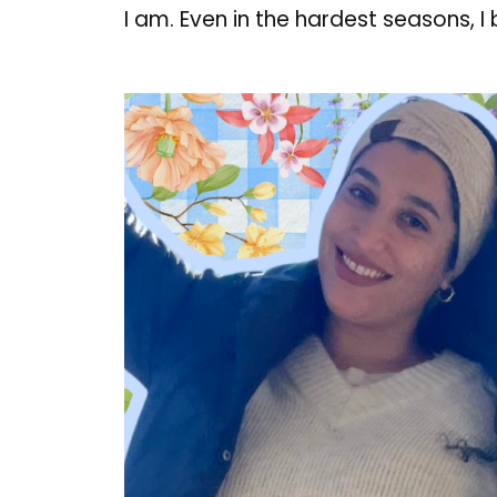
I am. Even in the hardest seasons, I