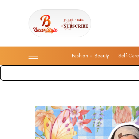
Join Our Tribe
SUBSCRIBE
Fashion + Beauty
Self-Car