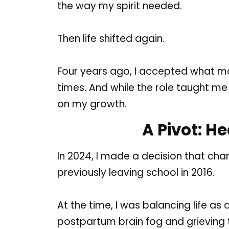
the way my spirit needed.
Then life shifted again.
Four years ago, I accepted what many
times. And while the role taught me 
on my growth.
A Pivot: H
In 2024, I made a decision that cha
previously leaving school in 2016.
At the time, I was balancing life as
postpartum brain fog and grieving th