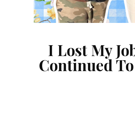
I Lost My Jo
Continued To