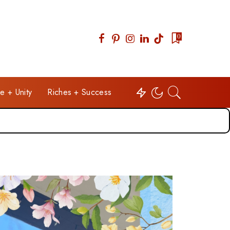
0
e + Unity
Riches + Success