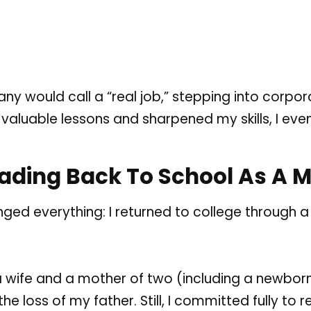
 would call a “real job,” stepping into corporate
valuable lessons and sharpened my skills, I even
eading Back To School As A
nged everything: I returned to college through a
 a wife and a mother of two (including a newborn
e loss of my father. Still, I committed fully to