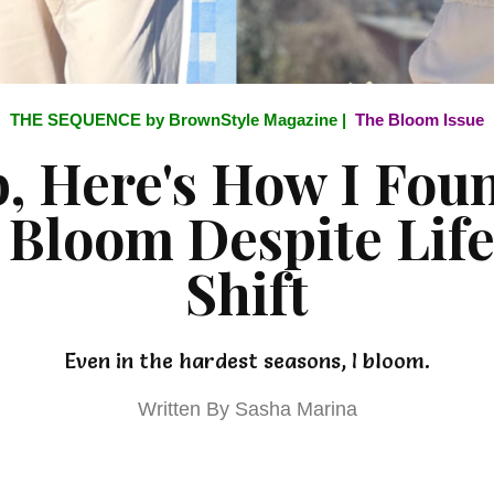
THE SEQUENCE by BrownStyle Magazine |
The Bloom Issue
b, Here's How I Fo
 Bloom Despite Life
Shift
Even in the hardest seasons, I bloom.
Written By Sasha Marina