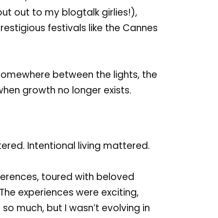
out out
to my
blogtalk girlies
!),
restigious festivals
like
the
Cannes
t somewhere between the lights, the
when growth no longer exists.
ered. Intentional living mattered.
nferences, toured with beloved
The experiences were exciting,
 so much, but I wasn’t evolving in