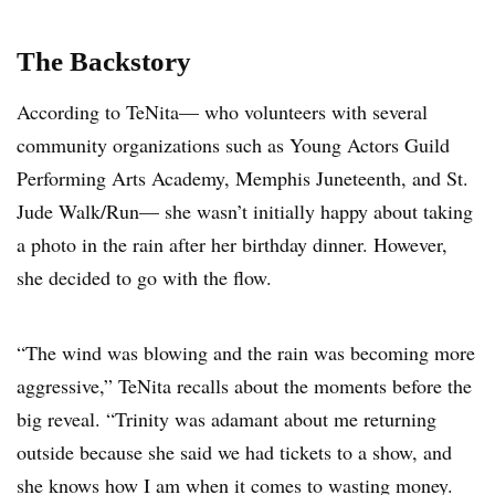
The Backstory
According to TeNita— who volunteers with several
community organizations such as Young Actors Guild
Performing Arts Academy, Memphis Juneteenth, and St.
Jude Walk/Run— she wasn’t initially happy about taking
a photo in the rain after her birthday dinner. However,
she decided to go with the flow.
“The wind was blowing and the rain was becoming more
aggressive,” TeNita recalls about the moments before the
big reveal. “Trinity was adamant about me returning
outside because she said we had tickets to a show, and
she knows how I am when it comes to wasting money.