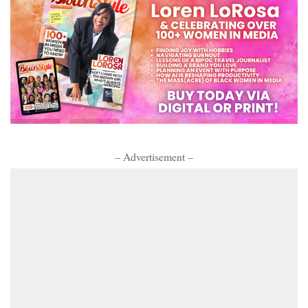
– Advertisement –