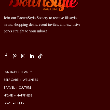
Join our BrownStyle Society to receive lifestyle
news, shopping deals, event invites, and exclusive
perks straight to your inbox!
FASHION + BEAUTY
SELF-CARE + WELLNESS
TRAVEL + CULTURE
HOME + HAPPINESS
LOVE + UNITY