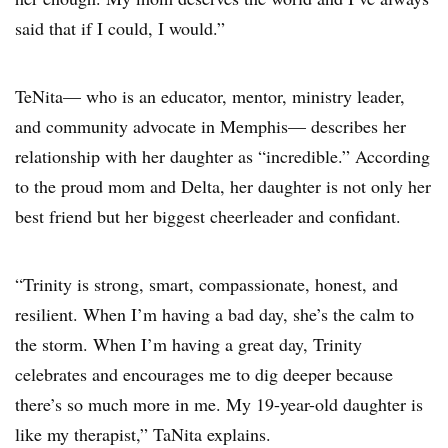
said that if I could, I would.”
TeNita— who is an educator, mentor, ministry leader,
and community advocate in Memphis— describes her
relationship with her daughter as “incredible.” According
to the proud mom and Delta, her daughter is not only her
best friend but her biggest cheerleader and confidant.
“Trinity is strong, smart, compassionate, honest, and
resilient. When I’m having a bad day, she’s the calm to
the storm. When I’m having a great day, Trinity
celebrates and encourages me to dig deeper because
there’s so much more in me. My 19-year-old daughter is
like my therapist,” TaNita explains.