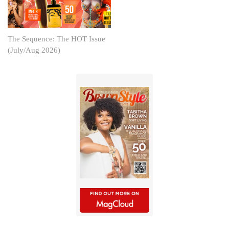
The Sequence: The HOT Issue
(July/Aug 2026)