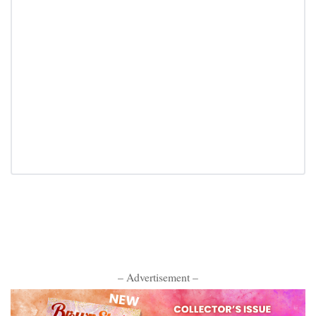
– Advertisement –