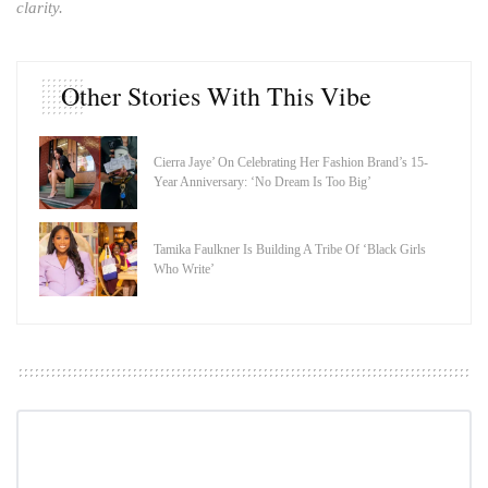
clarity.
Other Stories With This Vibe
Cierra Jaye’ On Celebrating Her Fashion Brand’s 15-
Year Anniversary: ‘No Dream Is Too Big’
Tamika Faulkner Is Building A Tribe Of ‘Black Girls
Who Write’