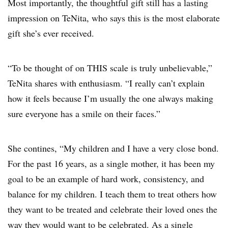
Most importantly, the thoughtful gift still has a lasting
impression on TeNita, who says this is the most elaborate
gift she’s ever received.
“To be thought of on THIS scale is truly unbelievable,”
TeNita shares with enthusiasm. “I really can’t explain
how it feels because I’m usually the one always making
sure everyone has a smile on their faces.”
She contines, “My children and I have a very close bond.
For the past 16 years, as a single mother, it has been my
goal to be an example of hard work, consistency, and
balance for my children. I teach them to treat others how
they want to be treated and celebrate their loved ones the
way they would want to be celebrated. As a single