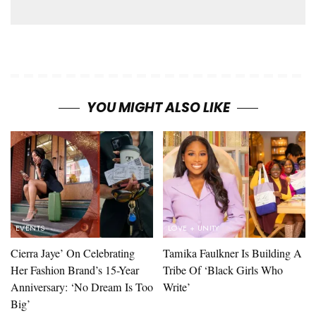
YOU MIGHT ALSO LIKE
EVENTS
LOVE + UNITY
Cierra Jaye’ On Celebrating
Tamika Faulkner Is Building A
Her Fashion Brand’s 15-Year
Tribe Of ‘Black Girls Who
Anniversary: ‘No Dream Is Too
Write’
Big’