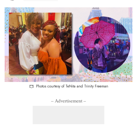
Photos courtesy of TeNita and Trinity Freeman
– Advertisement –