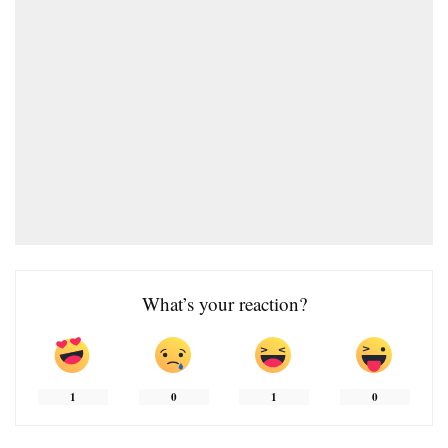
What’s your reaction?
1
0
1
0