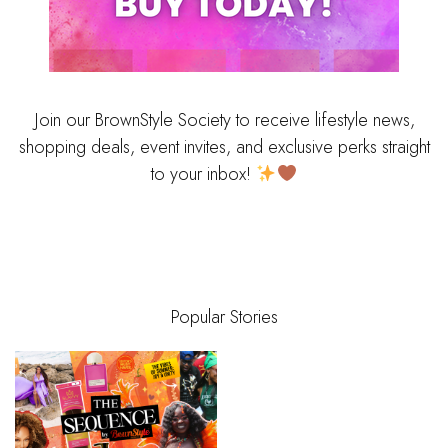
Join our BrownStyle Society to receive lifestyle news,
shopping deals, event invites, and exclusive perks straight
to your inbox!
Popular Stories