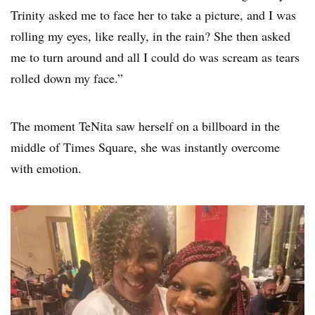
Trinity asked me to face her to take a picture, and I was
rolling my eyes, like really, in the rain? She then asked
me to turn around and all I could do was scream as tears
rolled down my face.”
The moment TeNita saw herself on a billboard in the
middle of Times Square, she was instantly overcome
with emotion.