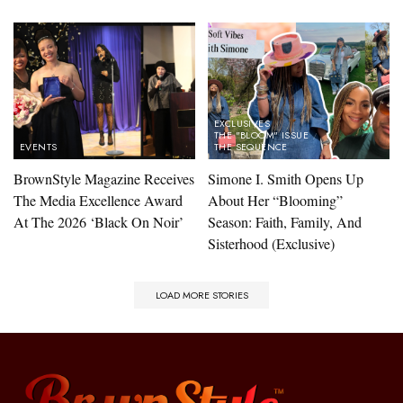
EXCLUSIVES
THE "BLOOM" ISSUE
EVENTS
THE SEQUENCE
BrownStyle Magazine Receives
Simone I. Smith Opens Up
The Media Excellence Award
About Her “Blooming”
At The 2026 ‘Black On Noir’
Season: Faith, Family, And
Sisterhood (Exclusive)​
LOAD MORE STORIES