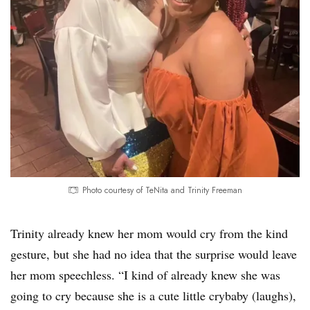
Photo courtesy of TeNita and Trinity Freeman
Trinity already knew her mom would cry from the kind
gesture, but she had no idea that the surprise would leave
her mom speechless. “I kind of already knew she was
going to cry because she is a cute little crybaby (laughs),