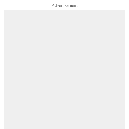
– Advertisement –