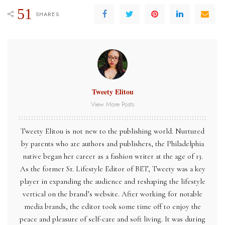
51
SHARES
Tweety Elitou
View More Posts
Tweety Elitou is not new to the publishing world. Nurtured
by parents who are authors and publishers, the Philadelphia
native began her career as a fashion writer at the age of 13.
As the former Sr. Lifestyle Editor of BET, Tweety was a key
player in expanding the audience and reshaping the lifestyle
vertical on the brand’s website. After working for notable
media brands, the editor took some time off to enjoy the
peace and pleasure of self-care and soft living. It was during