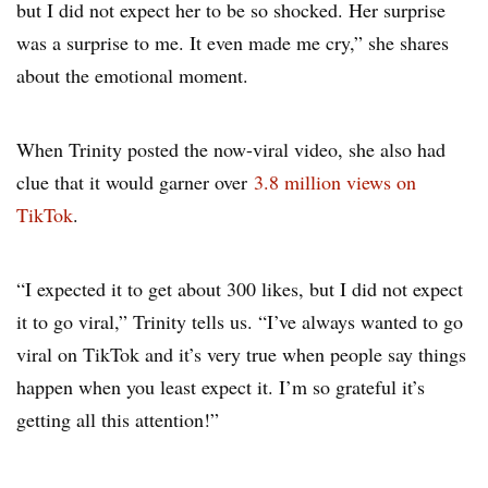
but I did not expect her to be so shocked. Her surprise
was a surprise to me. It even made me cry,” she shares
about the emotional moment.
When Trinity posted the now-viral video, she also had
clue that it would garner over
3.8 million views on
TikTok
.
“I expected it to get about 300 likes, but I did not expect
it to go viral,” Trinity tells us. “I’ve always wanted to go
viral on TikTok and it’s very true when people say things
happen when you least expect it. I’m so grateful it’s
getting all this attention!”