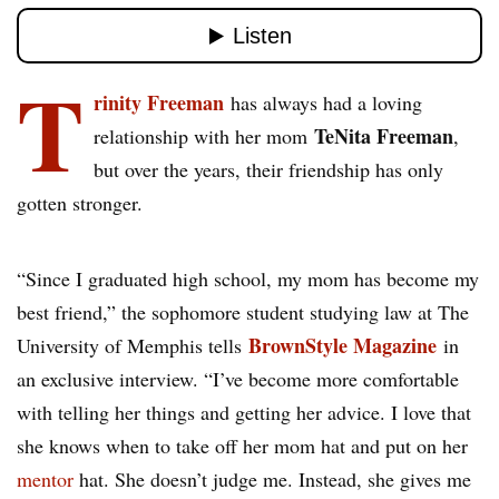
T
rinity Freeman
has always had a loving
TeNita Freeman
relationship with her mom
,
but over the years, their friendship has only
gotten stronger.
“Since I graduated high school, my mom has become my
best friend,” the sophomore student studying law at The
BrownStyle Magazine
University of Memphis tells
in
an exclusive interview. “I’ve become more comfortable
with telling her things and getting her advice. I love that
she knows when to take off her mom hat and put on her
mentor
hat. She doesn’t judge me. Instead, she gives me