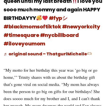
queen until my last breath
I love you
sooo much mommy and again HAPPY
BIRTHDAYYY
#fypシ
#blackmomsoftiktok
#newyorkcity
#timesquare
#nycbillboard
#iloveyoumom
♬ original sound – ThatgurlMichelle
“My motto for her birthday this year was ‘go big or go
home,’” Trinity shares with us about the birthday gift
that’s gone viral on social media. “My mom has always
been the person to go big on gifts for our birthdays! She
does soooo much for my brother and I, and I can’t thank
her enough. My mom deserves the world and I’ve always