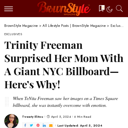
0
BrownStyle Magazine
>
All Lifestyle Posts | BrownStyle Magazine
>
Exclusives
EXCLUSIVES
Trinity Freeman
Surprised Her Mom With
A Giant NYC Billboard—
Here’s Why!
When TeNita Freeman saw her images on a Times Square
billboard, she was instantly overcome with emotion.
Tweety Elitou
April 5, 2024
6 Min Read
Posted
by
Last Updated: April 5, 2024