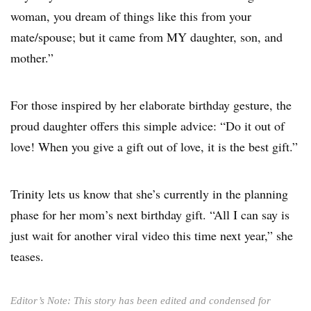
woman, you dream of things like this from your
mate/spouse; but it came from MY daughter, son, and
mother.”
For those inspired by her elaborate birthday gesture, the
proud daughter offers this simple advice: “Do it out of
love! When you give a gift out of love, it is the best gift.”
Trinity lets us know that she’s currently in the planning
phase for her mom’s next birthday gift. “All I can say is
just wait for another viral video this time next year,” she
teases.
Editor’s Note: This story has been edited and condensed for