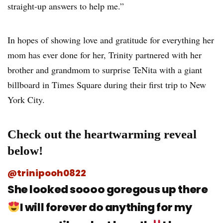
straight-up answers to help me.”
In hopes of showing love and gratitude for everything her
mom has ever done for her, Trinity partnered with her
brother and grandmom to surprise TeNita with a giant
billboard in Times Square during their first trip to New
York City.
Check out the heartwarming reveal
below!
@trinipooh0822
She looked soooo goregous up there
I will forever do anything for my