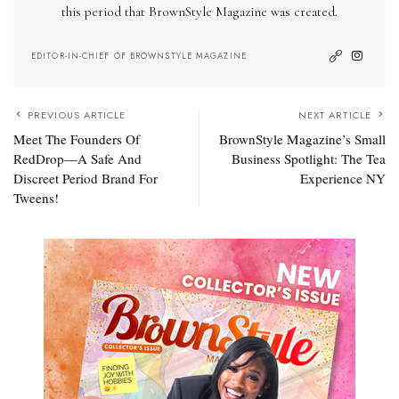
this period that BrownStyle Magazine was created.
EDITOR-IN-CHIEF OF BROWNSTYLE MAGAZINE
PREVIOUS ARTICLE
NEXT ARTICLE
Meet The Founders Of
BrownStyle Magazine’s Small
RedDrop—A Safe And
Business Spotlight: The Tea
Discreet Period Brand For
Experience NY
Tweens!