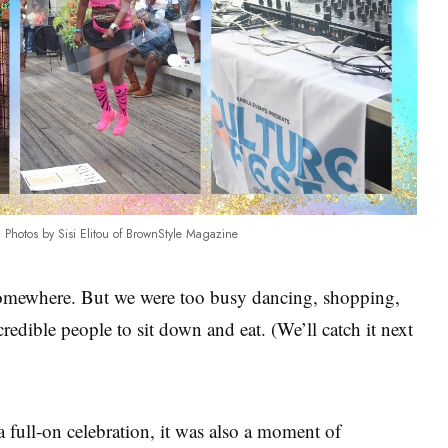
Photos by Sisi Elitou of BrownStyle Magazine
mewhere. But we were too busy dancing, shopping,
edible people to sit down and eat. (We’ll catch it next
 full-on celebration, it was also a moment of