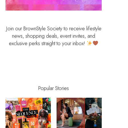
Join our BrownStyle Society to receive lifestyle
news, shopping deals, event invites, and
exclusive perks straight to your inbox!
Popular Stories