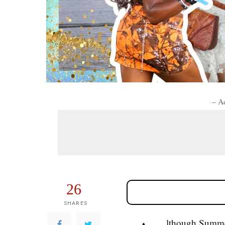
– A
26
SHARES
lthough Summer 