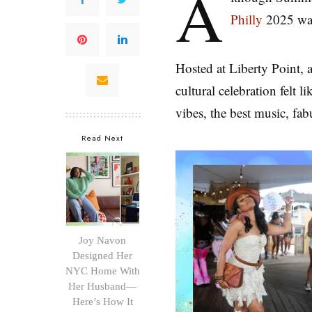
A
Philly
2025 was 
Hosted at Liberty Point, 
cultural celebration felt
vibes, the best music, fa
Read Next
Joy Navon
Designed Her
NYC Home With
Her Husband—
Here’s How It