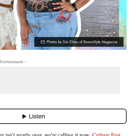
Photos by Sisi Elitou of BrownStyle Magazine
dvertisement –
isn’t nearly over, we’re calling it now.
Culture Fest