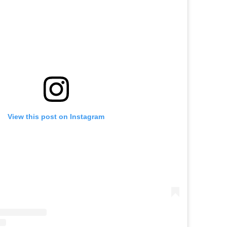
View this post on Instagram