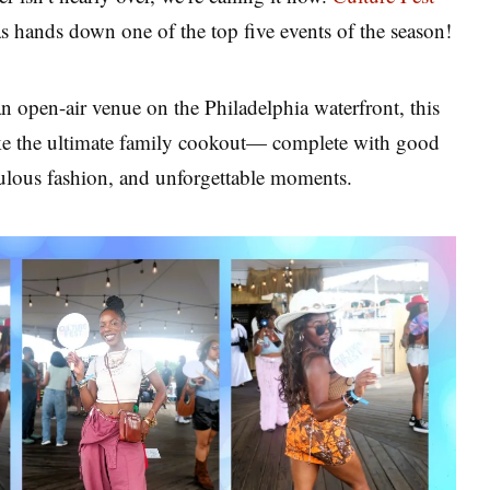
hands down one of the top five events of the season!
an open-air venue on the Philadelphia waterfront, this
 like the ultimate family cookout— complete with good
bulous fashion, and unforgettable moments.