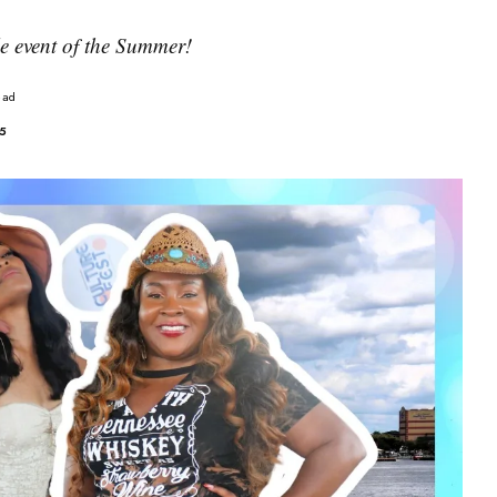
yle event of the Summer!
ead
25