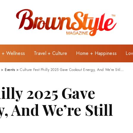
e + Wellness
Travel + Culture
Home + Happiness
Lov
>
Events
>
Culture Fest Philly 2025 Gave Cookout Energy, And We’re Still Not Over It!
illy 2025 Gave
, And We’re Still