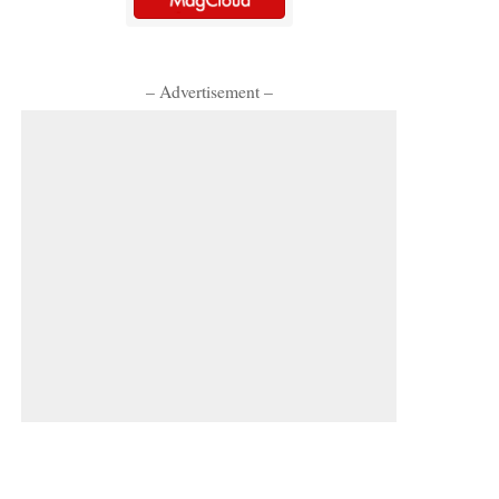
– Advertisement –