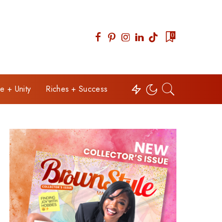
0
e + Unity
Riches + Success