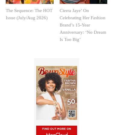
The Sequence: The HOT
Cierra Jaye’ On
Issue (July/Aug 2026)
Celebrating Her Fashion
Brand’s 15-Year
Anniversary: ‘No Dream
Is Too Big’