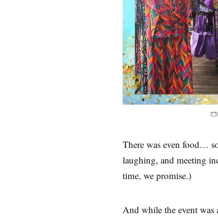
There was even food… so
laughing, and meeting incr
time, we promise.)
And while the event was a