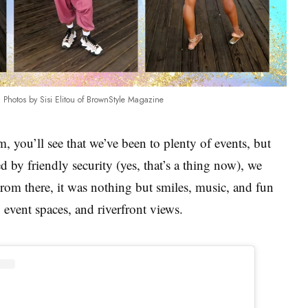
Photos by Sisi Elitou of BrownStyle Magazine
, you’ll see that we’ve been to plenty of events, but
 by friendly security (yes, that’s a thing now), we
From there, it was nothing but smiles, music, and fun
, event spaces, and riverfront views.