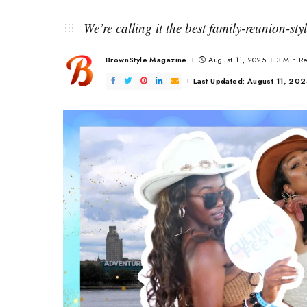
We’re calling it the best family-reunion-st
BrownStyle Magazine
August 11, 2025
3 Min R
Posted
by
Last Updated: August 11, 20