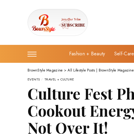
Join Our Tribe
SUBSCRIBE
Fashion + Beauty
Self-Car
BrownStyle Magazine
>
All Lifestyle Posts | BrownStyle Magazine
EVENTS
TRAVEL + CULTURE
Culture Fest Ph
Cookout Energy
Not Over It!