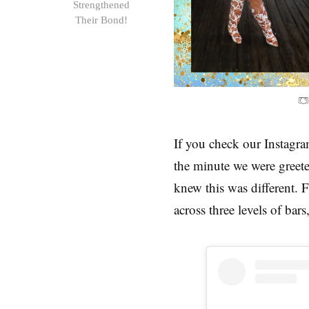
Strengthened
Their Bond!
If you check our Instagram
the minute we were greeted
knew this was different. 
across three levels of bars