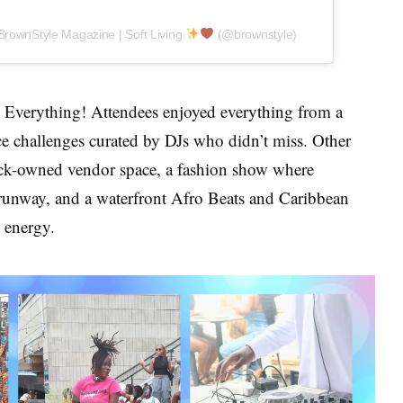
BrownStyle Magazine | Soft Living
(@brownstyle)
Everything! Attendees enjoyed everything from a
e challenges curated by DJs who didn’t miss. Other
ack-owned vendor space, a fashion show where
 runway, and a waterfront Afro Beats and Caribbean
 energy.