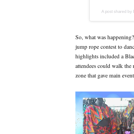
A post shared by 
So, what was happening? 
jump rope contest to danc
highlights included a Bl
attendees could walk the
zone that gave main event