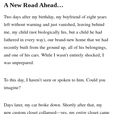
A New Road Ahead…
Two days after my birthday, my boyfriend of eight years
left without warning and just vanished, leaving behind
me, my child (not biologically his, but a child he had
fathered in every way), our brand-new home that we had
recently built from the ground up, all of his belongings,
and one of his cars. While I wasn’t entirely shocked, I
was unprepared.
To this day, I haven’t seen or spoken to him. Could you
imagine?
Days later, my car broke down. Shortly after that, my
new custom closet collapsed—yes, my
entire
closet came