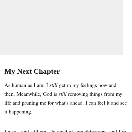
My Next Chapter
As human as I am, I
still
get in my feelings now and
then. Meanwhile, God is
still
removing things from my
life and pruning me for what’s ahead. I can feel it and see
it happening.
I was—and still am—in need of something new, and I’m