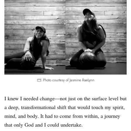
Photo courtesy of Jasmine RaeLynn
I knew I needed change—not just on the surface level but
a deep, transformational shift that would touch my spirit,
mind, and body. It had to come from within, a journey
that only God and I could undertake.