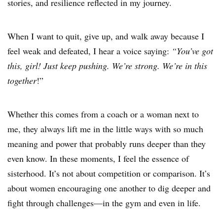
stories, and resilience reflected in my journey.
When I want to quit, give up, and walk away because I
feel weak and defeated, I hear a voice saying:
“You’ve got
this, girl! Just keep pushing. We’re strong. We’re in this
together
!”
Whether this comes from a coach or a woman next to
me, they always lift me in the little ways with so much
meaning and power that probably runs deeper than they
even know. In these moments, I feel the essence of
sisterhood. It’s not about competition or comparison. It’s
about women encouraging one another to dig deeper and
fight through challenges—in the gym and even in life.