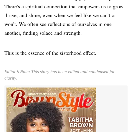
There’s a spiritual connection that empowers us to grow,
thrive, and shine, even when we feel like we can’t or
won’t. We often see reflections of ourselves in one
another, finding solace and strength.
This is the essence of the sisterhood effect.
Editor’s Note: This story has been edited and condensed for
clarity.