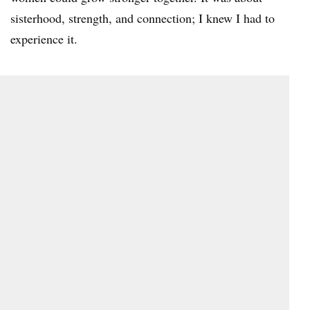
sisterhood, strength, and connection; I knew I had to
experience it.