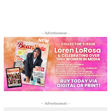
– Advertisement –
– Advertisement –