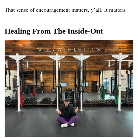
That sense of encouragement matters, y’all. It matters.
Healing From The Inside-Out