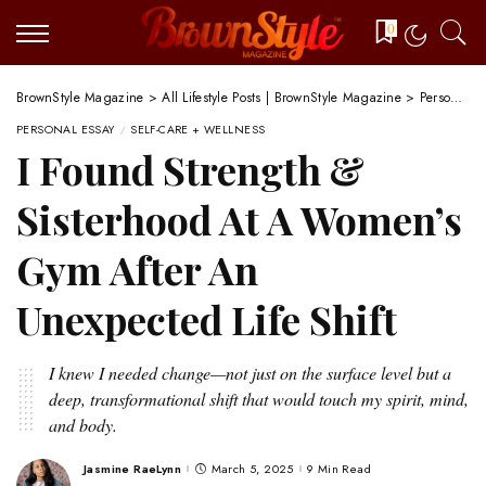
0
BrownStyle Magazine
>
All Lifestyle Posts | BrownStyle Magazine
>
Personal Essay
PERSONAL ESSAY
SELF-CARE + WELLNESS
I Found Strength &
Sisterhood At A Women’s
Gym After An
Unexpected Life Shift
I knew I needed change—not just on the surface level but a
deep, transformational shift that would touch my spirit, mind,
and body.
Jasmine RaeLynn
March 5, 2025
9 Min Read
Posted
by