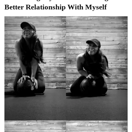
Better Relationship With Myself