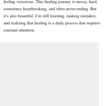
feeling victorious. This healing journey is messy, hard,
sometimes heartbreaking, and often never-ending. But
it’s also beautiful. I’m still learning, making mistakes,
and realizing that healing is a daily process that requires
constant attention.