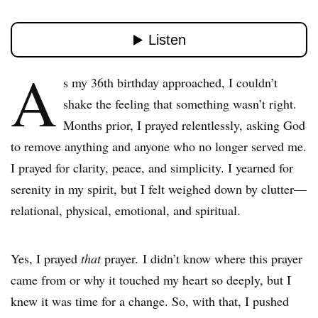
A
s my 36th birthday approached, I couldn’t
shake the feeling that something wasn’t right.
Months prior, I prayed relentlessly, asking God
to remove anything and anyone who no longer served me.
I prayed for clarity, peace, and simplicity. I yearned for
serenity in my spirit, but I felt weighed down by clutter—
relational, physical, emotional, and spiritual.
Yes, I prayed
that
prayer. I didn’t know where this prayer
came from or why it touched my heart so deeply, but I
knew it was time for a change. So, with that, I pushed