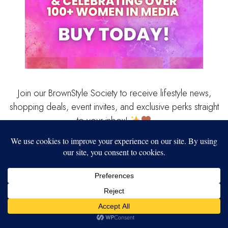
Join our BrownStyle Society to receive lifestyle news,
shopping deals, event invites, and exclusive perks straight
to your inbox!
Our website uses cookies to improve your experience. Learn more
Popular Stories
about:
cookie policy
ACCEPT