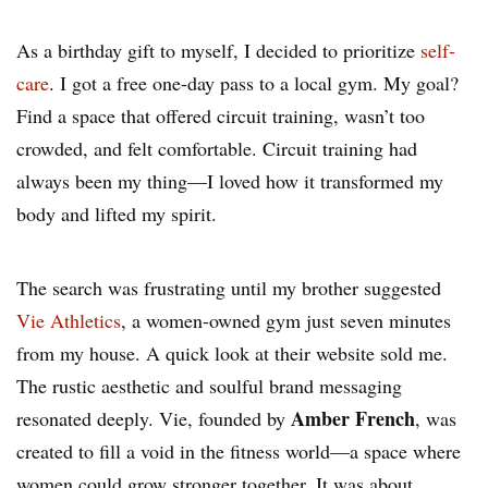
As a birthday gift to myself, I decided to prioritize
self-
care
. I got a free one-day pass to a local gym. My goal?
Find a space that offered circuit training, wasn’t too
crowded, and felt comfortable. Circuit training had
always been my thing—I loved how it transformed my
body and lifted my spirit.
The search was frustrating until my brother suggested
Vie Athletics
, a women-owned gym just seven minutes
from my house. A quick look at their website sold me.
The rustic aesthetic and soulful brand messaging
Amber French
resonated deeply. Vie, founded by
, was
created to fill a void in the fitness world—a space where
women could grow stronger together. It was about