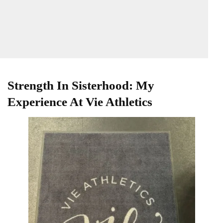
Strength In Sisterhood: My
Experience At Vie Athletics