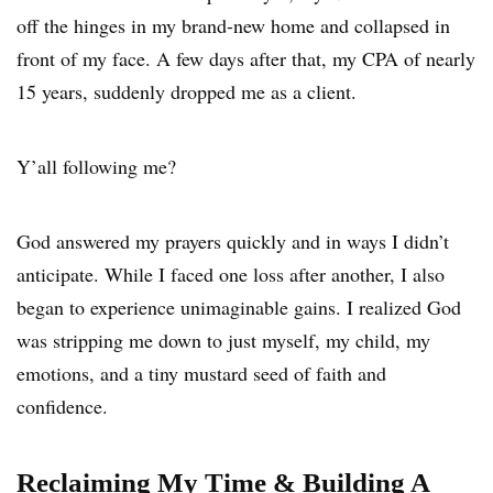
off the hinges in my brand-new home and collapsed in
front of my face. A few days after that, my CPA of nearly
15 years, suddenly dropped me as a client.
Y’all following me?
God answered my prayers quickly and in ways I didn’t
anticipate. While I faced one loss after another, I also
began to experience unimaginable gains. I realized God
was stripping me down to just myself, my child, my
emotions, and a tiny mustard seed of faith and
confidence.
Reclaiming My Time & Building A