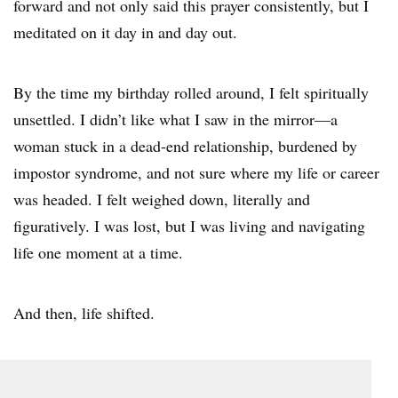
forward and not only said this prayer consistently, but I
meditated on it day in and day out.
By the time my birthday rolled around, I felt spiritually
unsettled. I didn’t like what I saw in the mirror—a
woman stuck in a dead-end relationship, burdened by
impostor syndrome, and not sure where my life or career
was headed. I felt weighed down, literally and
figuratively. I was lost, but I was living and navigating
life one moment at a time.
And then, life shifted.