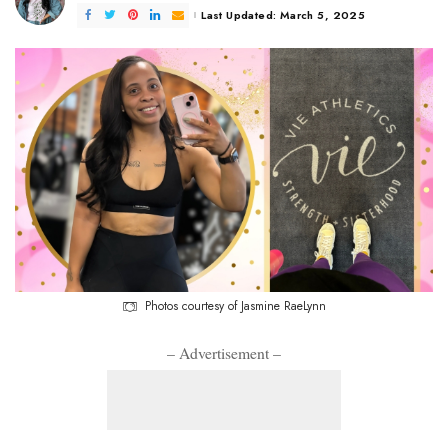
Last Updated: March 5, 2025
Photos courtesy of Jasmine RaeLynn
– Advertisement –