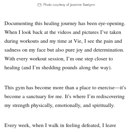
Photo courtesy of Jasmine RaeLynn
Documenting this healing journey has been eye-opening.
When I look back at the videos and pictures I’ve taken
during workouts and my time at Vie, I see the pain and
sadness on my face but also pure joy and determination.
With every workout session, I’m one step closer to
healing (and I’m shedding pounds along the way).
This gym has become more than a place to exercise—it’s
become a sanctuary for me. It’s where I’m rediscovering
my strength physically, emotionally, and spiritually.
Every week, when I walk in feeling defeated, I leave