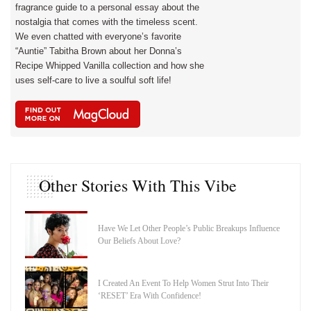
fragrance guide to a personal essay about the
nostalgia that comes with the timeless scent.
We even chatted with everyone’s favorite
“Auntie” Tabitha Brown about her Donna’s
Recipe Whipped Vanilla collection and how she
uses self-care to live a soulful soft life!
Other Stories With This Vibe
Have We Let Other People’s Public Breakups Influence
Our Beliefs About Love?
I Created An Event To Help Women Strut Into Their
‘RESET’ Era With Confidence!