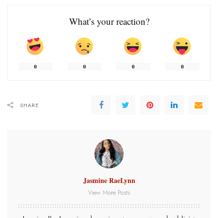
What’s your reaction?
0
0
0
0
SHARE
Jasmine RaeLynn
View More Posts