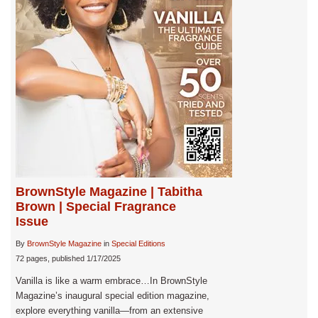
BrownStyle Magazine | Tabitha
Brown | Special Fragrance
Issue
By
BrownStyle Magazine
in
Special Editions
72 pages, published 1/17/2025
Vanilla is like a warm embrace…In BrownStyle
Magazine’s inaugural special edition magazine,
explore everything vanilla—from an extensive