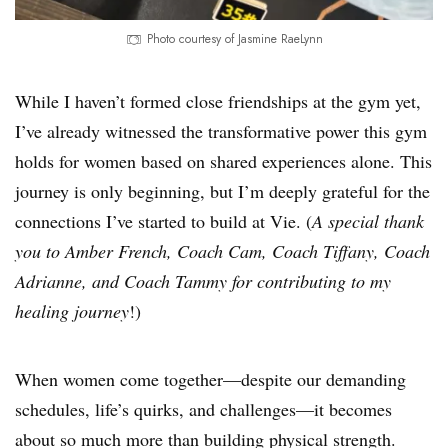
Photo courtesy of Jasmine RaeLynn
While I haven’t formed close friendships at the gym yet,
I’ve already witnessed the transformative power this gym
holds for women based on shared experiences alone. This
journey is only beginning, but I’m deeply grateful for the
connections I’ve started to build at Vie. (
A special thank
you to Amber French, Coach Cam, Coach Tiffany, Coach
Adrianne, and Coach Tammy for contributing to my
healing journey
!)
When women come together—despite our demanding
schedules, life’s quirks, and challenges—it becomes
about so much more than building physical strength.