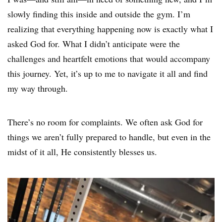
slowly finding this inside and outside the gym. I’m
realizing that everything happening now is exactly what I
asked God for. What I didn’t anticipate were the
challenges and heartfelt emotions that would accompany
this journey. Yet, it’s up to me to navigate it all and find
my way through.
There’s no room for complaints. We often ask God for
things we aren’t fully prepared to handle, but even in the
midst of it all, He consistently blesses us.