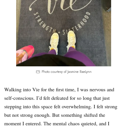
Photo courtesy of Jasmine RaeLynn
Walking into Vie for the first time, I was nervous and
self-conscious. I’d felt defeated for so long that just
stepping into this space felt overwhelming. I felt strong
but not strong enough. But something shifted the
moment I entered. The mental chaos quieted, and I