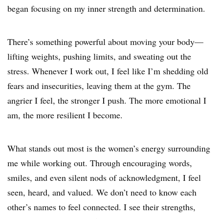
began focusing on my inner strength and determination.
There’s something powerful about moving your body—
lifting weights, pushing limits, and sweating out the
stress. Whenever I work out, I feel like I’m shedding old
fears and insecurities, leaving them at the gym. The
angrier I feel, the stronger I push. The more emotional I
am, the more resilient I become.
What stands out most is the women’s energy surrounding
me while working out. Through encouraging words,
smiles, and even silent nods of acknowledgment, I feel
seen, heard, and valued. We don’t need to know each
other’s names to feel connected. I see their strengths,