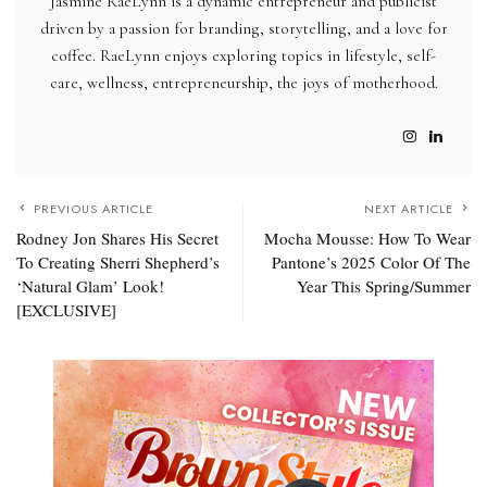
Jasmine RaeLynn is a dynamic entrepreneur and publicist
driven by a passion for branding, storytelling, and a love for
coffee. RaeLynn enjoys exploring topics in lifestyle, self-
care, wellness, entrepreneurship, the joys of motherhood.
PREVIOUS ARTICLE
NEXT ARTICLE
Rodney Jon Shares His Secret
Mocha Mousse: How To Wear
To Creating Sherri Shepherd’s
Pantone’s 2025 Color Of The
‘Natural Glam’ Look!
Year This Spring/Summer
[EXCLUSIVE]