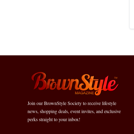
Join our BrownStyle Society to receive lifestyle
news, shopping deals, event invites, and exclusive
perks straight to your inbox!