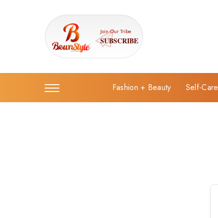
Join Our Tribe
SUBSCRIBE
Fashion + Beauty
Self-Car