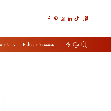
0
e + Unity
Riches + Success