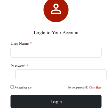

Login to Your Account
User Name
*
Password
*
Remember me
Forgot password?
Click Here
Login