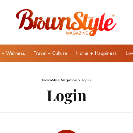
e + Wellness
Travel + Culture
Home + Happiness
Lov
BrownStyle Magazine
>
Login
Login