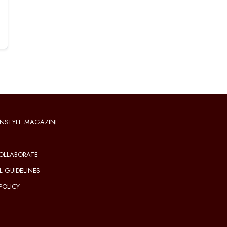
NSTYLE MAGAZINE
OLLABORATE
L GUIDELINES
POLICY
E