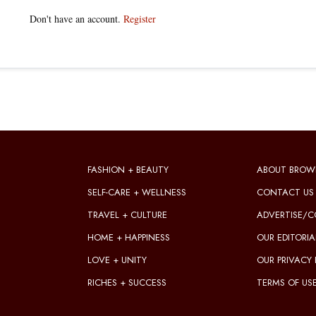
Don't have an account.
Register
FASHION + BEAUTY
ABOUT BROW
SELF-CARE + WELLNESS
CONTACT US
TRAVEL + CULTURE
ADVERTISE/C
HOME + HAPPINESS
OUR EDITORIA
LOVE + UNITY
OUR PRIVACY 
RICHES + SUCCESS
TERMS OF US