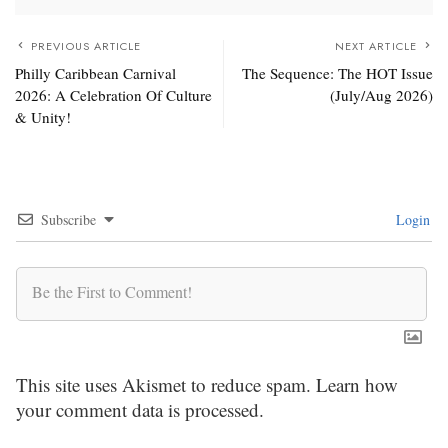
PREVIOUS ARTICLE
NEXT ARTICLE
Philly Caribbean Carnival
The Sequence: The HOT Issue
2026: A Celebration Of Culture
(July/Aug 2026)
& Unity!
Subscribe
Login
This site uses Akismet to reduce spam.
Learn how
your comment data is processed.