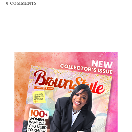
0
COMMENTS