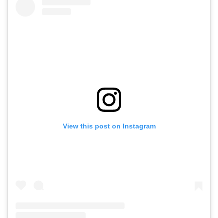
View this post on Instagram