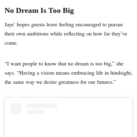
No Dream Is Too Big
Jaye’ hopes guests leave feeling encouraged to pursue
their own ambitions while reflecting on how far they’ve
come.
“I want people to know that no dream is too big,” she
says. “Having a vision means embracing life in hindsight,
the same way we desire greatness for our futures.”