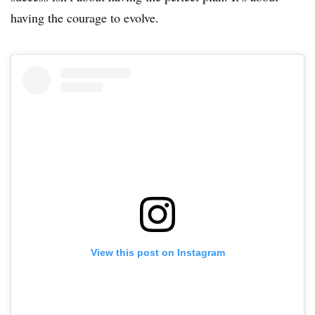
having the courage to evolve.
View this post on Instagram