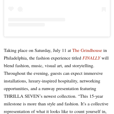
Taking place on Saturday, July 11 at
The Grindhouse
in
Philadelphia, the fashion experience titled
FINALLY
will
blend fashion, music, visual art, and storytelling.
Throughout the evening, guests can expect immersive
installations, luxury-inspired hospitality, networking
opportunities, and a runway presentation featuring
THRILLA SEVEN’s newest collection. “This 15-year
milestone is more than style and fashion. It’s a collective
representation of what it looks like to count yourself in,