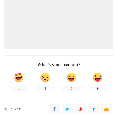
What’s your reaction?
1
0
0
0
SHARE