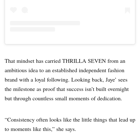
That mindset has carried THRILLA SEVEN from an
ambitious idea to an established independent fashion
brand with a loyal following. Looking back, Jaye’ sees
the milestone as proof that success isn’t built overnight
but through countless small moments of dedication.
“Consistency often looks like the little things that lead up
to moments like this,” she says.