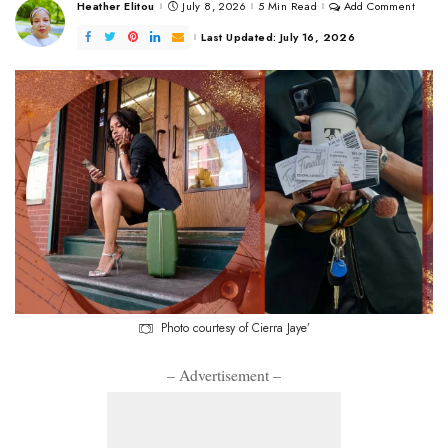
Heather Elitou
July 8, 2026
5 Min Read
Add Comment
Posted
by
Last Updated: July 16, 2026
Photo courtesy of Cierra Jaye’
– Advertisement –