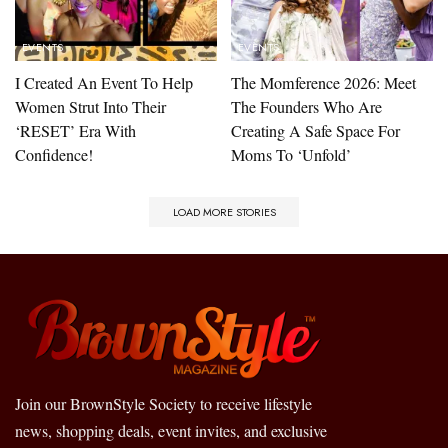
EVENTS
EVENTS
I Created An Event To Help
The Momference 2026: Meet
Women Strut Into Their
The Founders Who Are
‘RESET’ Era With
Creating A Safe Space For
Confidence!
Moms To ‘Unfold’
LOAD MORE STORIES
Join our BrownStyle Society to receive lifestyle
news, shopping deals, event invites, and exclusive