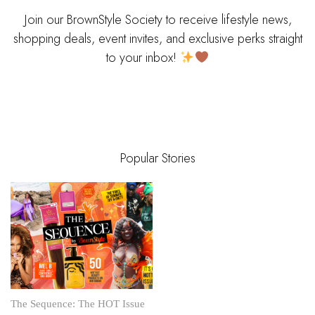
Join our BrownStyle Society to receive lifestyle news,
shopping deals, event invites, and exclusive perks straight
to your inbox!
Popular Stories
The Sequence: The HOT Issue