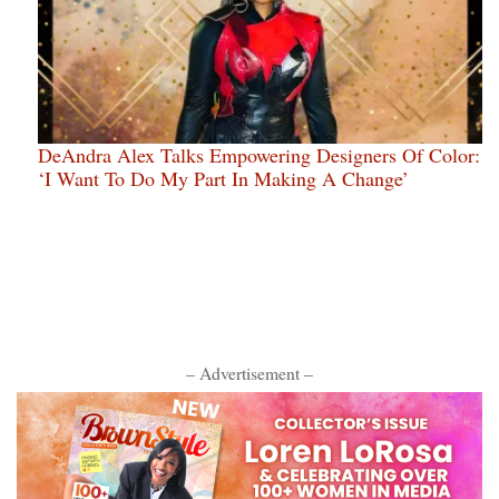
DeAndra Alex Talks Empowering Designers Of Color:
‘I Want To Do My Part In Making A Change’
– Advertisement –