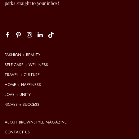
perks straight to your inbox!
FASHION + BEAUTY
SELF-CARE + WELLNESS
TRAVEL + CULTURE
HOME + HAPPINESS
LOVE + UNITY
RICHES + SUCCESS
ABOUT BROWNSTYLE MAGAZINE
CONTACT US