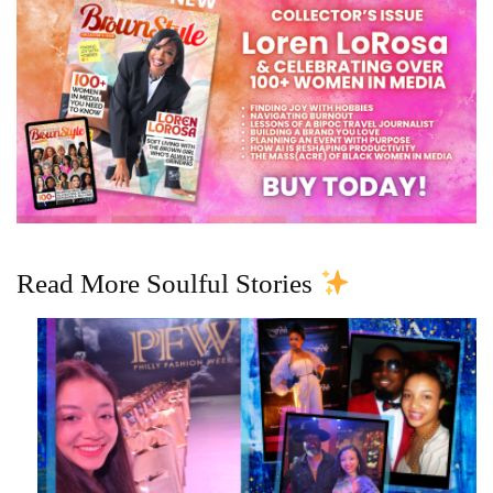
Read More Soulful Stories