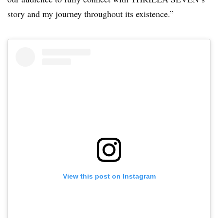
story and my journey throughout its existence.”
View this post on Instagram