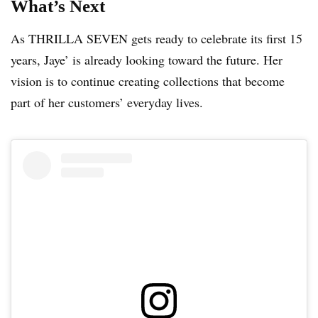
What’s Next
As THRILLA SEVEN gets ready to celebrate its first 15
years, Jaye’ is already looking toward the future. Her
vision is to continue creating collections that become
part of her customers’ everyday lives.