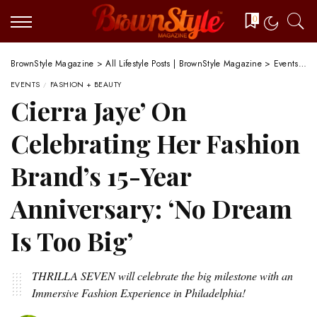
0
BrownStyle Magazine
>
All Lifestyle Posts | BrownStyle Magazine
>
Events
>
C
EVENTS
FASHION + BEAUTY
Cierra Jaye’ On
Celebrating Her Fashion
Brand’s 15-Year
Anniversary: ‘No Dream
Is Too Big’
THRILLA SEVEN will celebrate the big milestone with an
Immersive Fashion Experience in Philadelphia!