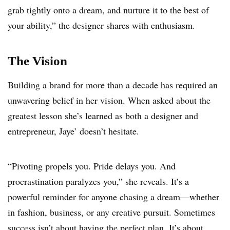
grab tightly onto a dream, and nurture it to the best of
your ability,” the designer shares with enthusiasm.
The Vision
Building a brand for more than a decade has required an
unwavering belief in her vision. When asked about the
greatest lesson she’s learned as both a designer and
entrepreneur, Jaye’ doesn’t hesitate.
“Pivoting propels you. Pride delays you. And
procrastination paralyzes you,” she reveals. It’s a
powerful reminder for anyone chasing a dream—whether
in fashion, business, or any creative pursuit. Sometimes
success isn’t about having the perfect plan. It’s about