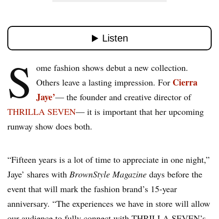
S
ome fashion shows debut a new collection.
Cierra
Others leave a lasting impression. For
Jaye’
— the founder and creative director of
THRILLA SEVEN
— it is important that her upcoming
runway show does both.
“Fifteen years is a lot of time to appreciate in one night,”
Jaye’ shares with
BrownStyle Magazine
days before the
event that will mark the fashion brand’s 15-year
anniversary. “The experiences we have in store will allow
our audience to fully connect with THRILLA SEVEN’s