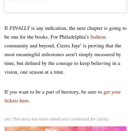
If
FINALLY
is any indication, the next chapter is going to
be one for the books. For Philadelphia’s
fashion
community and beyond, Cierra Jaye’ is proving that the
most meaningful milestones aren’t simply measured by
time, but defined by the courage to keep believing in a
vision, one season at a time.
If you want to be a part of herstory, be sure to
get your
tickets here.
ote: This story has been edited and condensed for clarity.