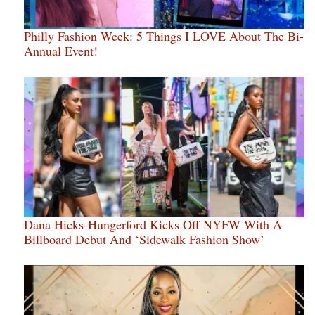
Philly Fashion Week: 5 Things I LOVE About The Bi-
Annual Event!
Dana Hicks-Hungerford Kicks Off NYFW With A
Billboard Debut And ‘Sidewalk Fashion Show’