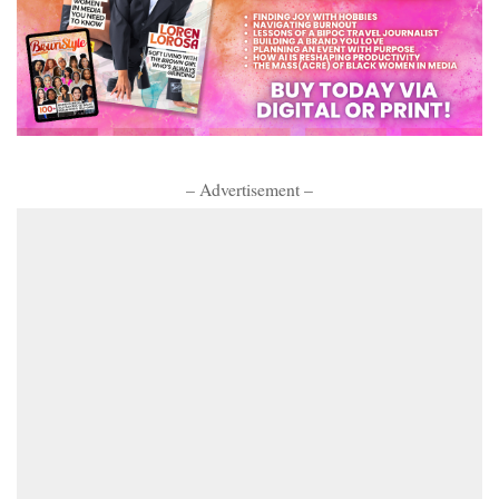
– Advertisement –