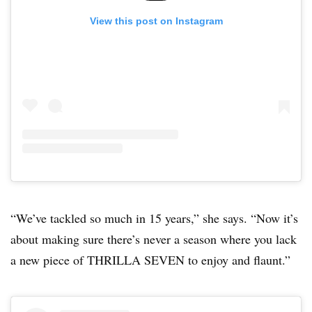
View this post on Instagram
“We’ve tackled so much in 15 years,” she says. “Now it’s
about making sure there’s never a season where you lack
a new piece of THRILLA SEVEN to enjoy and flaunt.”