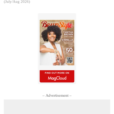
(July/Aug 2026)
– Advertisement –