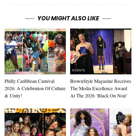
YOU MIGHT ALSO LIKE
EVENTS
EVENTS
Philly Caribbean Carnival
BrownStyle Magazine Receives
2026: A Celebration Of Culture
The Media Excellence Award
& Unity!
At The 2026 ‘Black On Noir’