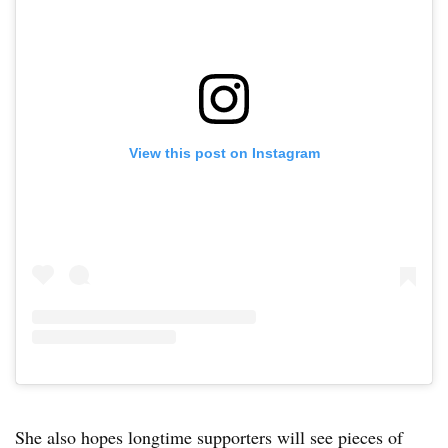
View this post on Instagram
She also hopes longtime supporters will see pieces of