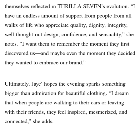
themselves reflected in THRILLA SEVEN’s evolution. “I
have an endless amount of support from people from all
walks of life who appreciate quality, dignity, integrity,
well-thought-out design, confidence, and sensuality,” she
notes. “I want them to remember the moment they first
discovered us—and maybe even the moment they decided
they wanted to embrace our brand.”
Ultimately, Jaye’ hopes the evening sparks something
bigger than admiration for beautiful clothing. “I dream
that when people are walking to their cars or leaving
with their friends, they feel inspired, mesmerized, and
connected,” she adds.