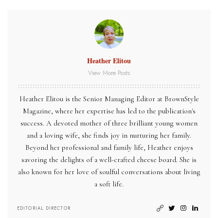
Heather Elitou
View More Posts
Heather Elitou is the Senior Managing Editor at BrownStyle
Magazine, where her expertise has led to the publication's
success. A devoted mother of three brilliant young women
and a loving wife, she finds joy in nurturing her family.
Beyond her professional and family life, Heather enjoys
savoring the delights of a well-crafted cheese board. She is
also known for her love of soulful conversations about living
a soft life.
EDITORIAL DIRECTOR