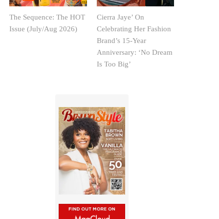
The Sequence: The HOT
Cierra Jaye’ On
Issue (July/Aug 2026)
Celebrating Her Fashion
Brand’s 15-Year
Anniversary: ‘No Dream
Is Too Big’