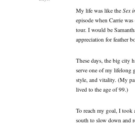
My life was like the
Sex i
episode when Carrie was
tour. I would be Samanth
appreciation for feather b
These days, the big city h
serve one of my lifelong 
style, and vitality. (My 
lived to the age of 99.)
To reach my goal, I took 
south to slow down and r