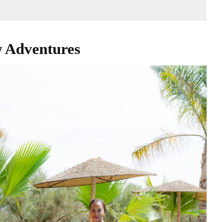
 Adventures