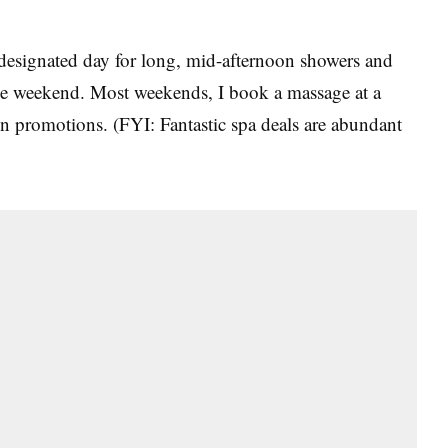
esignated day for long, mid-afternoon showers and
the weekend. Most weekends, I book a massage at a
n promotions. (FYI: Fantastic spa deals are abundant