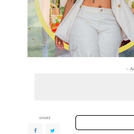
– A
SHARE