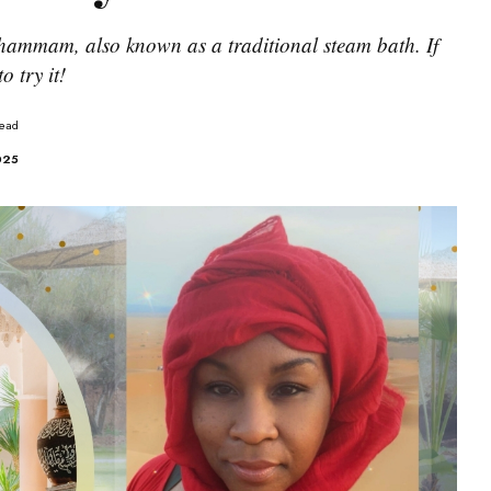
hammam, also known as a traditional steam bath. If
o try it!
Read
2025