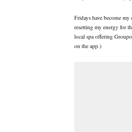
Fridays have become my d
resetting my energy for 
local spa offering Groupo
on the app.)