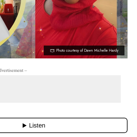
Photo courtesy of Dawn Michelle Hardy
dvertisement –