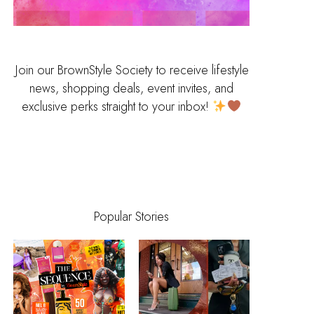
Join our BrownStyle Society to receive lifestyle
news, shopping deals, event invites, and
exclusive perks straight to your inbox!
Popular Stories