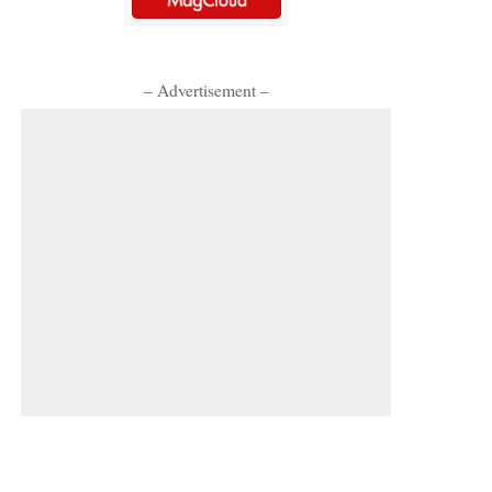
– Advertisement –