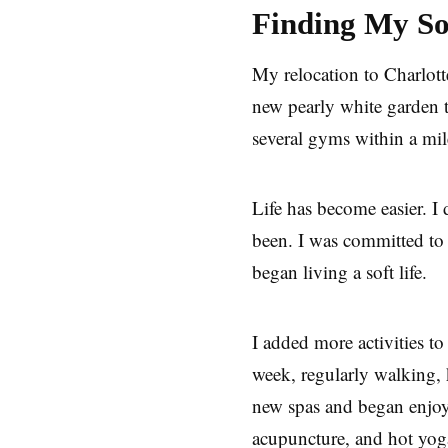
Finding My Sof
My relocation to Charlott
new pearly white garden t
several gyms within a mi
Life has become easier. I 
been. I was committed to 
began living a soft life.
I added more activities t
week, regularly walking, 
new spas and began enjoyi
acupuncture, and hot yo