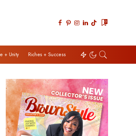
0
e + Unity
Riches + Success