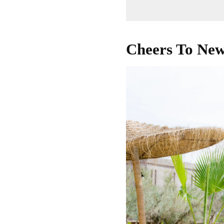
Cheers To New