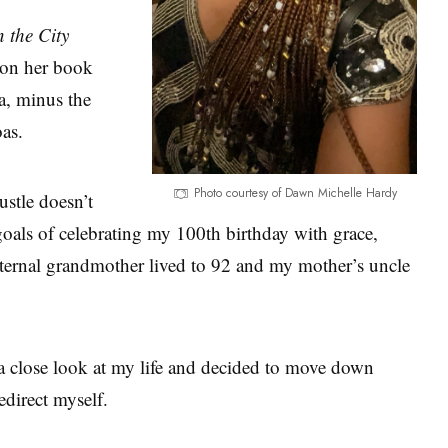
n the City
 on her book
a, minus the
oas.
Photo courtesy of Dawn Michelle Hardy
ustle doesn’t
goals of celebrating my 100th birthday with grace,
paternal grandmother lived to 92 and my mother’s uncle
a close look at my life and decided to move down
edirect myself.