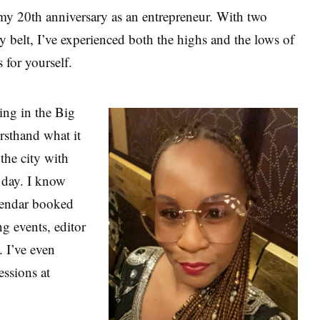
my 20th anniversary as an entrepreneur. With two
 belt, I’ve experienced both the highs and the lows of
s for yourself.
ing in the Big
rsthand what it
the city with
a day. I know
alendar booked
g events, editor
 I’ve even
essions at