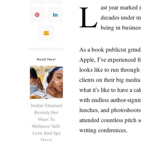
L
ast year marked 
decades under my
being in busines
As a book publicist grind
Apple, I’ve experienced fi
Read Next
looks like to run through 
clients on their big medi
what it’s like to have a c
with endless author-signin
Jordan Emanuel
lunches, and photoshoots.
Reveals Her
attended countless pitch s
Ways To
Wellness: Self-
writing conferences.
Love And Spa
Days!