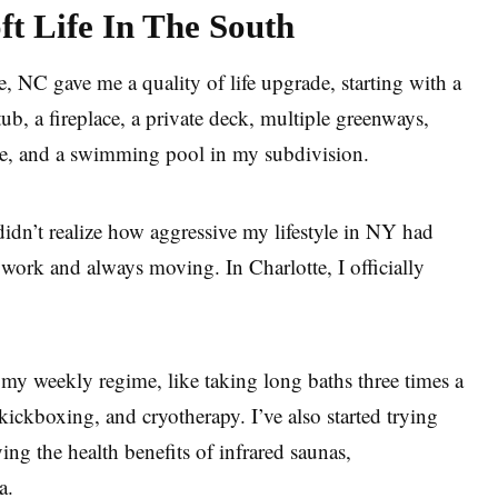
t Life In The South
e, NC gave me a quality of life upgrade, starting with a
ub, a fireplace, a private deck, multiple greenways,
le, and a swimming pool in my subdivision.
didn’t realize how aggressive my lifestyle in NY had
work and always moving. In Charlotte, I officially
o my weekly regime, like taking long baths three times a
kickboxing, and cryotherapy. I’ve also started trying
ng the health benefits of infrared saunas,
ga.