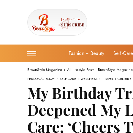
Join Our Tribe
SUBSCRIBE
Fashion + Beauty
Self-Car
BrownStyle Magazine
>
All Lifestyle Posts | BrownStyle Magazine
PERSONAL ESSAY
SELF-CARE + WELLNESS
TRAVEL + CULTURE
My Birthday Tr
Deepened My Lo
Care: ‘Cheers 