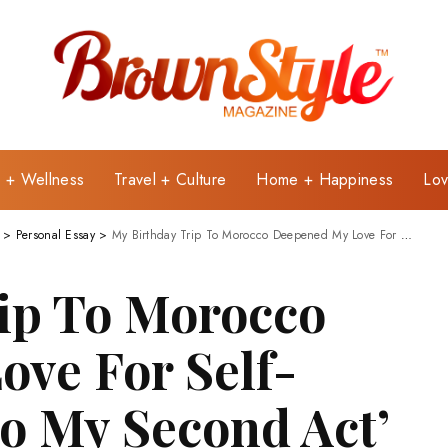
e + Wellness
Travel + Culture
Home + Happiness
Lov
>
Personal Essay
>
My Birthday Trip To Morocco Deepened My Love For Self-Care: ‘Cheers To My Second Act’
ip To Morocco
ve For Self-
To My Second Act’