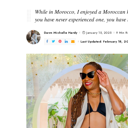
While in Morocco, I enjoyed a Moroccan 
you have never experienced one, you have t
Dawn Michelle Hardy
January 15, 2025
9 Min 
Posted
by
Last Updated: February 18, 