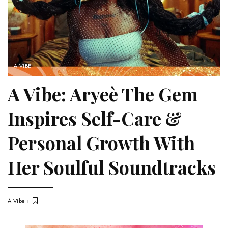
A VIBE
A Vibe: Aryeè The Gem
Inspires Self-Care &
Personal Growth With
Her Soulful Soundtracks
A Vibe