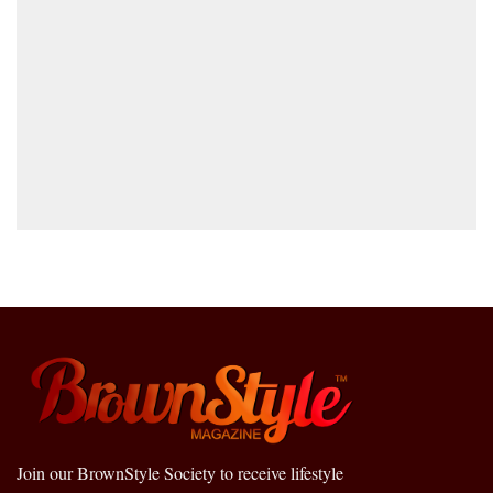
Join our BrownStyle Society to receive lifestyle