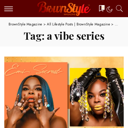
0
BrownStyle Magazine
>
All Lifestyle Posts | BrownStyle Magazine
>
a vibe s
Tag:
a vibe series