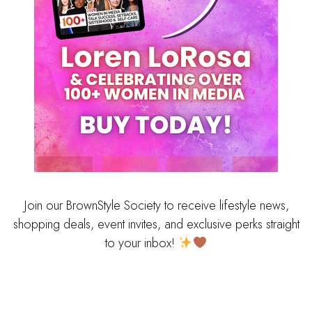
Join our BrownStyle Society to receive lifestyle news,
shopping deals, event invites, and exclusive perks straight
to your inbox!