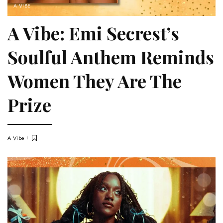
A VIBE
A Vibe: Emi Secrest’s
Soulful Anthem Reminds
Women They Are The
Prize
A Vibe