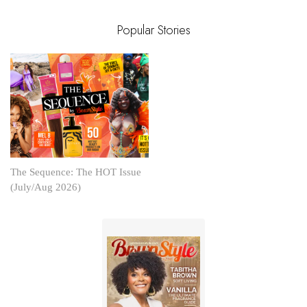
Popular Stories
The Sequence: The HOT Issue
(July/Aug 2026)