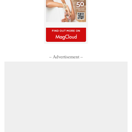
– Advertisement –