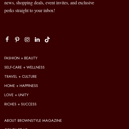
news, shopping deals, event invites, and exclusive
perks straight to your inbox!
FASHION + BEAUTY
SELF-CARE + WELLNESS
TRAVEL + CULTURE
HOME + HAPPINESS
LOVE + UNITY
RICHES + SUCCESS
ABOUT BROWNSTYLE MAGAZINE