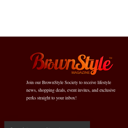
Join our BrownStyle Society to receive lifestyle
news, shopping deals, event invites, and exclusive
perks straight to your inbox!