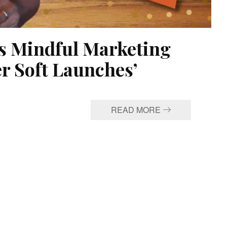
lks Mindful Marketing
er Soft Launches’
READ MORE