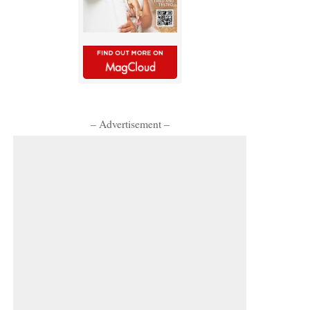
– Advertisement –