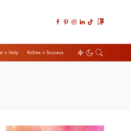
0
e + Unity
Riches + Success