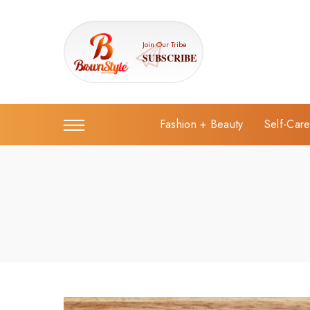
Join Our Tribe
SUBSCRIBE
Fashion + Beauty
Self-Car