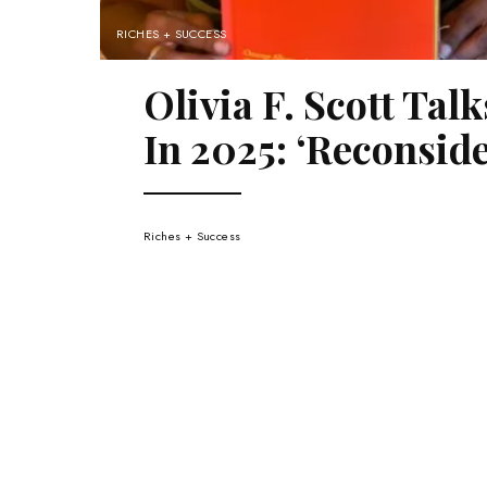
RICHES + SUCCESS
Olivia F. Scott Ta
In 2025: ‘Reconsid
Riches + Success