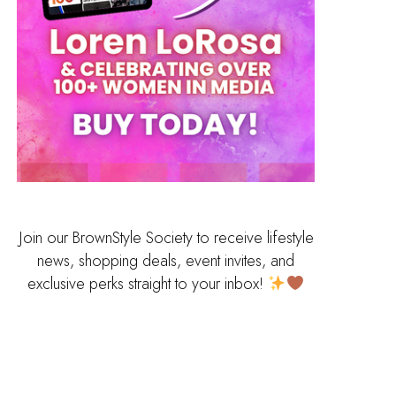
Join our BrownStyle Society to receive lifestyle
news, shopping deals, event invites, and
exclusive perks straight to your inbox!