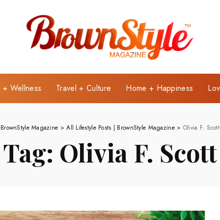
e + Wellness
Travel + Culture
Home + Happiness
Lov
BrownStyle Magazine
>
All Lifestyle Posts | BrownStyle Magazine
>
Olivia F. Scott
Tag:
Olivia F. Scott