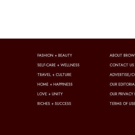
FASHION + BEAUTY
ABOUT BROW
SELF-CARE + WELLNESS
CONTACT US
TRAVEL + CULTURE
ADVERTISE/C
HOME + HAPPINESS
OUR EDITORIA
LOVE + UNITY
OUR PRIVACY 
RICHES + SUCCESS
TERMS OF US