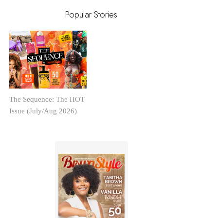
Popular Stories
The Sequence: The HOT
Issue (July/Aug 2026)