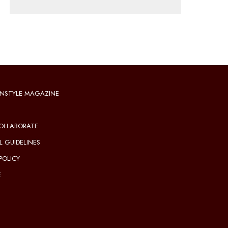
NSTYLE MAGAZINE
OLLABORATE
L GUIDELINES
POLICY
E