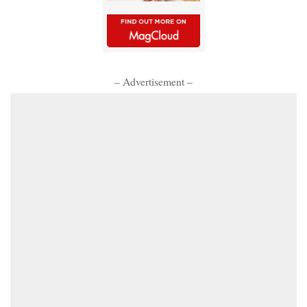
– Advertisement –