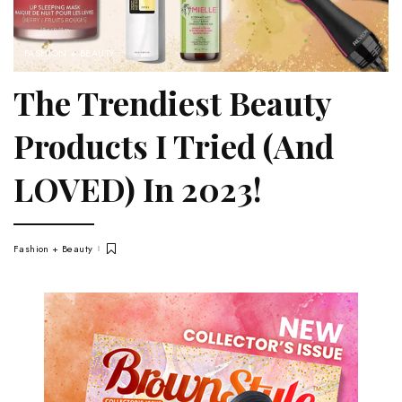
FASHION + BEAUTY
The Trendiest Beauty
Products I Tried (And
LOVED) In 2023!
Fashion + Beauty