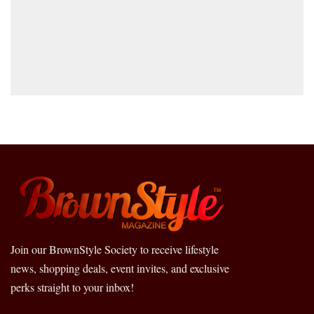
Join our BrownStyle Society to receive lifestyle
news, shopping deals, event invites, and exclusive
perks straight to your inbox!