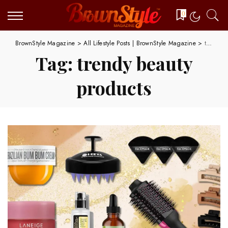
0
BrownStyle Magazine
>
All Lifestyle Posts | BrownStyle Magazine
>
trendy beauty products
Tag:
trendy beauty
products