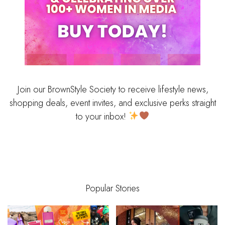
Join our BrownStyle Society to receive lifestyle news,
shopping deals, event invites, and exclusive perks straight
to your inbox!
Popular Stories