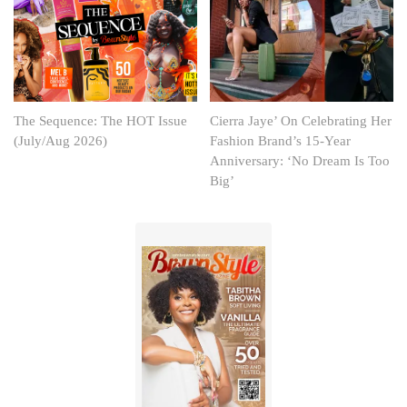
The Sequence: The HOT Issue
Cierra Jaye’ On Celebrating Her
(July/Aug 2026)
Fashion Brand’s 15-Year
Anniversary: ‘No Dream Is Too
Big’