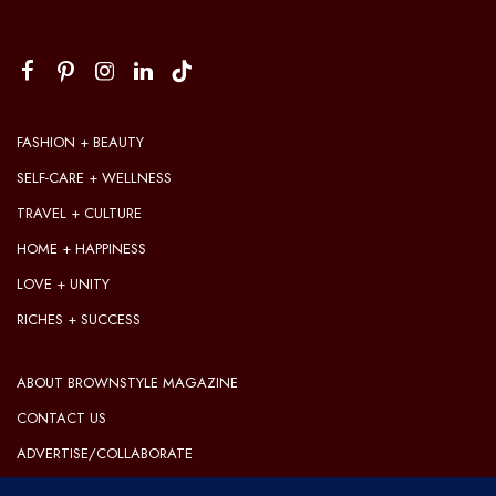
FASHION + BEAUTY
SELF-CARE + WELLNESS
TRAVEL + CULTURE
HOME + HAPPINESS
LOVE + UNITY
RICHES + SUCCESS
ABOUT BROWNSTYLE MAGAZINE
CONTACT US
ADVERTISE/COLLABORATE
OUR EDITORIAL GUIDELINES