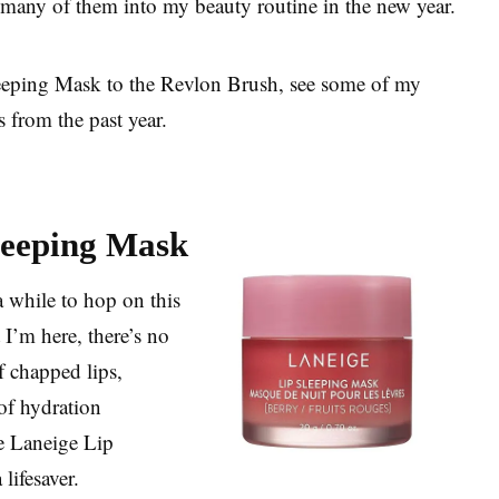
g many of them into my beauty routine in the new year.
eeping Mask to the Revlon Brush, see some of my
 from the past year.
leeping Mask
 a while to hop on this
I’m here, there’s no
f chapped lips,
of hydration
e Laneige Lip
lifesaver.