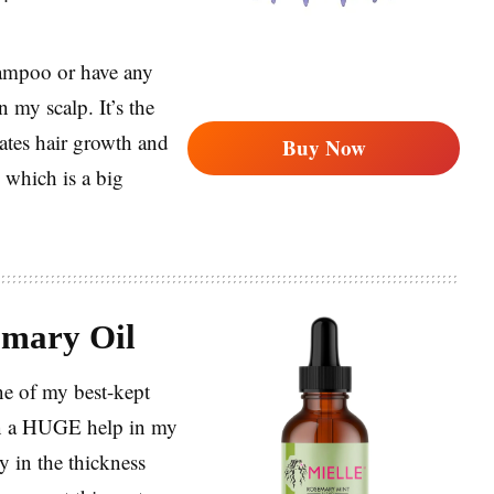
hampoo or have any
 my scalp. It’s the
ulates hair growth and
Buy Now
 which is a big
mary Oil
ne of my best-kept
een a HUGE help in my
ly in the thickness