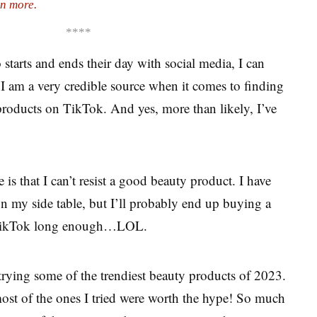
n more.
****
tarts and ends their day with social media, I can
 I am a very credible source when it comes to finding
roducts on TikTok. And yes, more than likely, I’ve
s that I can’t resist a good beauty product. I have
on my side table, but I’ll probably end up buying a
on TikTok long enough…LOL.
trying some of the trendiest beauty products of 2023.
 most of the ones I tried were worth the hype! So much