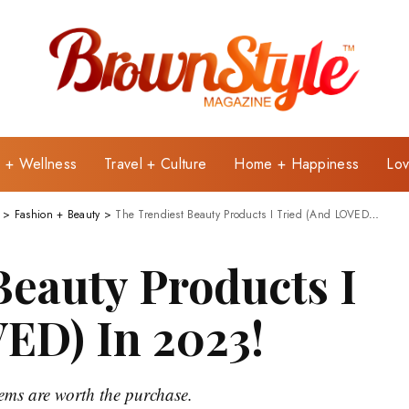
e + Wellness
Travel + Culture
Home + Happiness
Lov
>
Fashion + Beauty
>
The Trendiest Beauty Products I Tried (And LOVED) In 2023!
Beauty Products I
ED) In 2023!
tems are worth the purchase.