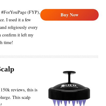
 my #ForYouPage (FYP),
Buy Now
ce. I used it a few
and religiously every
 confirm it left my
ch time!
calp
150k reviews, this is
plurge. This scalp
D!