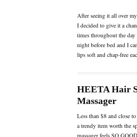
After seeing it all over
I decided to give it a chan
times throughout the day 
night before bed and I can
lips soft and chap-free ea
HEETA Hair S
Massager
Less than $8 and close to 
a trendy item worth the s
massager feels SO GOO