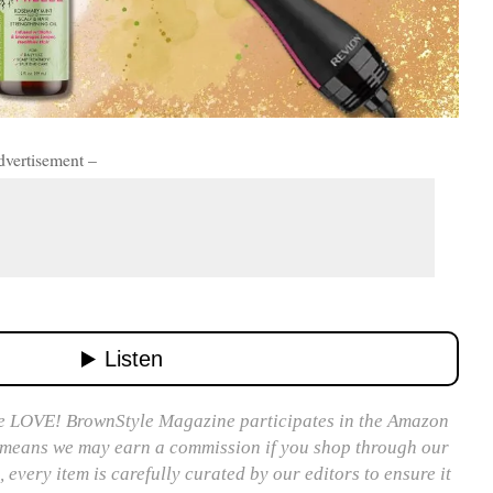
dvertisement –
 LOVE! BrownStyle Magazine participates in the Amazon
 means we may earn a commission if you shop through our
, every item is carefully curated by our editors to ensure it