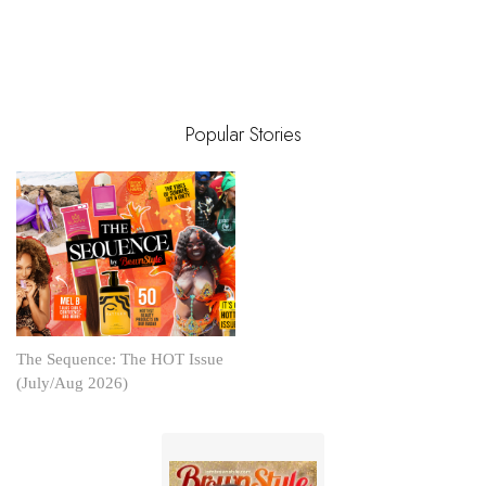
Popular Stories
The Sequence: The HOT Issue
(July/Aug 2026)