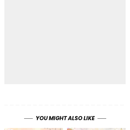
YOU MIGHT ALSO LIKE