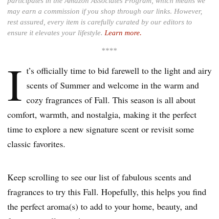
participates in the Amazon Associates Program, which means we
may earn a commission if you shop through our links. However,
rest assured, every item is carefully curated by our editors to
ensure it elevates your lifestyle.
Learn more.
****
I
t’s officially time to bid farewell to the light and airy
scents of Summer and welcome in the warm and
cozy fragrances of Fall. This season is all about
comfort, warmth, and nostalgia, making it the perfect
time to explore a new signature scent or revisit some
classic favorites.
Keep scrolling to see our list of fabulous scents and
fragrances to try this Fall. Hopefully, this helps you find
the perfect aroma(s) to add to your home, beauty, and