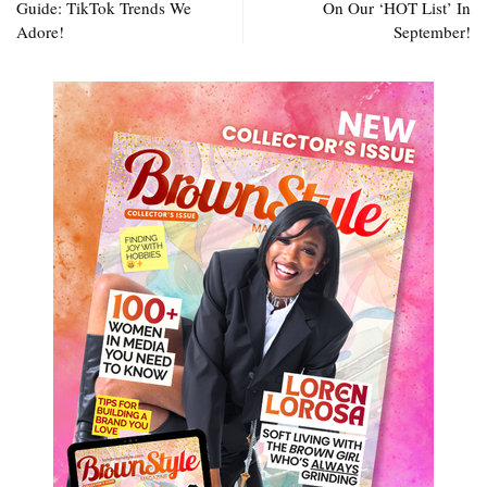
Guide: TikTok Trends We
On Our ‘HOT List’ In
Adore!
September!