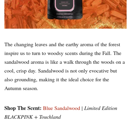
The changing leaves and the earthy aroma of the forest
inspire us to turn to woodsy scents during the Fall. The
sandalwood aroma is like a walk through the woods on a
cool, crisp day. Sandalwood is not only evocative but
also grounding, making it the ideal choice for the
Autumn season.
Shop The Scent:
Blue Sandalwood
|
Limited Edition
BLACKPINK + Touchland