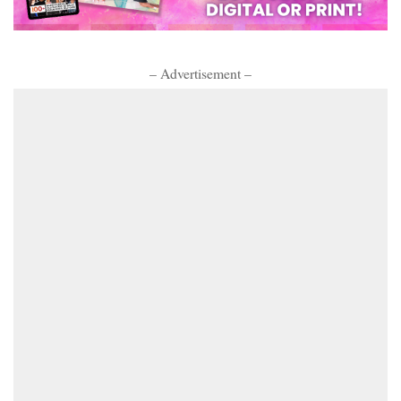
– Advertisement –