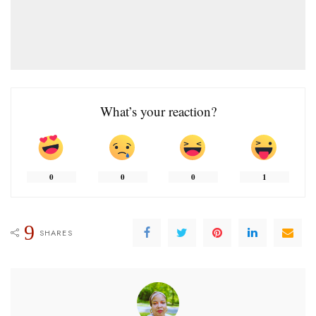
What’s your reaction?
0
0
0
1
9
SHARES