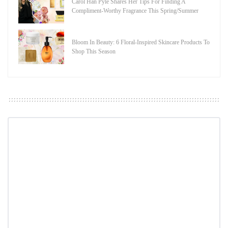
Carol Han Pyle Shares Her Tips For Finding A
Compliment-Worthy Fragrance This Spring/Summer
Bloom In Beauty: 6 Floral-Inspired Skincare Products To
Shop This Season