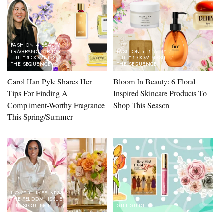
FASHION + BEAUTY
FRAGRANCE FRIDAY
FASHION + BEAUTY
THE "BLOOM" ISSUE
THE "BLOOM" ISSUE
THE SEQUENCE
THE SEQUENCE
Carol Han Pyle Shares Her
Bloom In Beauty: 6 Floral-
Tips For Finding A
Inspired Skincare Products To
Compliment-Worthy Fragrance
Shop This Season
This Spring/Summer
HOME + HAPPINESS
THE "BLOOM" ISSUE
THE SEQUENCE
GIFT GUIDE