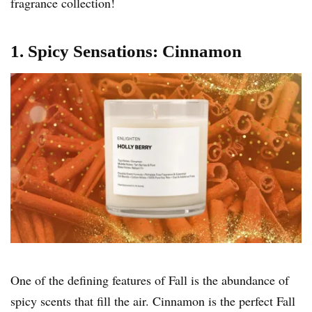
fragrance collection!
1. Spicy Sensations: Cinnamon
One of the defining features of Fall is the abundance of
spicy scents that fill the air. Cinnamon is the perfect Fall