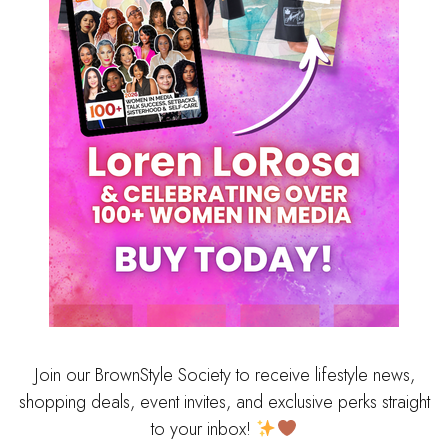
Join our BrownStyle Society to receive lifestyle news,
shopping deals, event invites, and exclusive perks straight
to your inbox!