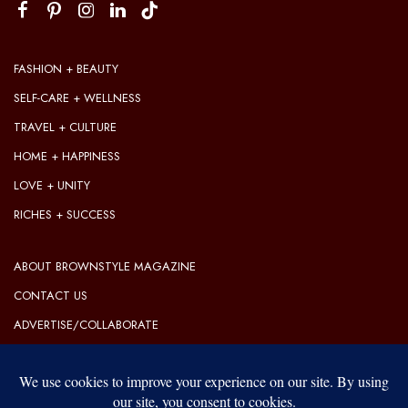
FASHION + BEAUTY
SELF-CARE + WELLNESS
TRAVEL + CULTURE
HOME + HAPPINESS
LOVE + UNITY
RICHES + SUCCESS
ABOUT BROWNSTYLE MAGAZINE
CONTACT US
ADVERTISE/COLLABORATE
OUR EDITORIAL GUIDELINES
OUR PRIVACY POLICY