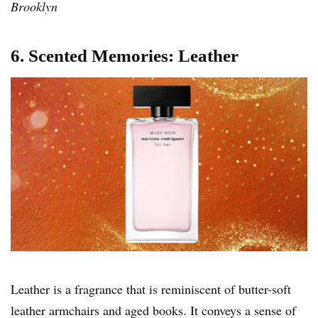
Brooklyn
6. Scented Memories: Leather
Leather is a fragrance that is reminiscent of butter-soft
leather armchairs and aged books. It conveys a sense of