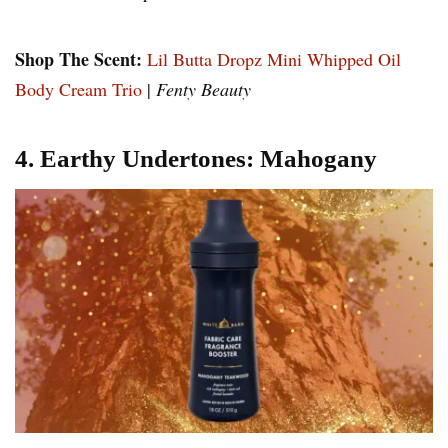
Shop The Scent:
Lil Butta Dropz Mini Whipped Oil
Body Cream Trio
|
Fenty Beauty
4. Earthy Undertones: Mahogany