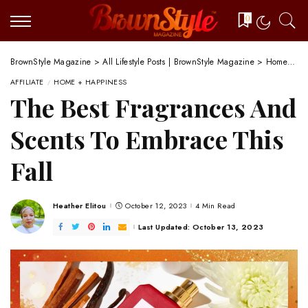
0
BrownStyle Magazine
>
All Lifestyle Posts | BrownStyle Magazine
>
Home + Happiness
AFFILIATE
HOME + HAPPINESS
The Best Fragrances And
Scents To Embrace This
Fall
Heather Elitou
October 12, 2023
4 Min Read
Posted
by
Last Updated: October 13, 2023