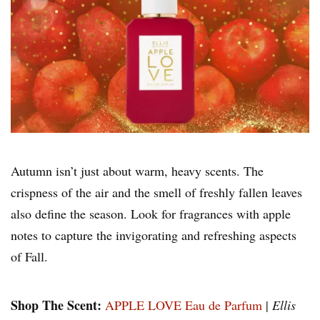
Autumn isn’t just about warm, heavy scents. The
crispness of the air and the smell of freshly fallen leaves
also define the season. Look for fragrances with apple
notes to capture the invigorating and refreshing aspects
of Fall.
Shop The Scent:
APPLE LOVE Eau de Parfum
|
Ellis