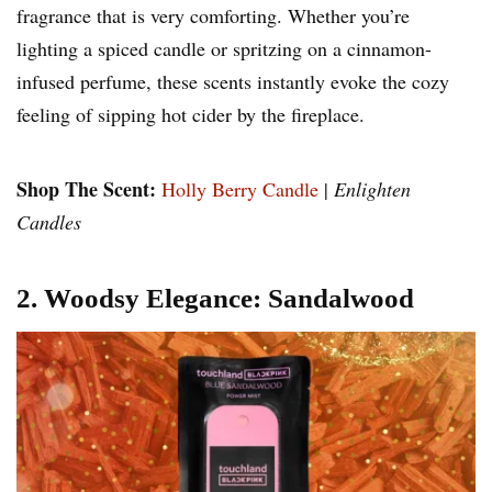
fragrance that is very comforting. Whether you’re
lighting a spiced candle or spritzing on a cinnamon-
infused perfume, these scents instantly evoke the cozy
feeling of sipping hot cider by the fireplace.
Shop The Scent:
Holly Berry Candle
|
Enlighten
Candles
2. Woodsy Elegance: Sandalwood