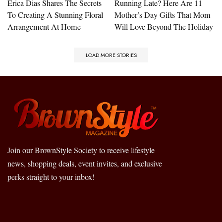
Erica Dias Shares The Secrets
Running Late? Here Are 11
To Creating A Stunning Floral
Mother’s Day Gifts That Mom
Arrangement At Home
Will Love Beyond The Holiday
LOAD MORE STORIES
Join our BrownStyle Society to receive lifestyle
news, shopping deals, event invites, and exclusive
perks straight to your inbox!