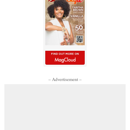
– Advertisement –