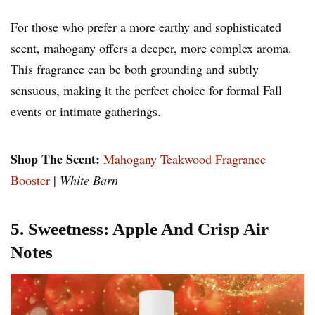
For those who prefer a more earthy and sophisticated
scent, mahogany offers a deeper, more complex aroma.
This fragrance can be both grounding and subtly
sensuous, making it the perfect choice for formal Fall
events or intimate gatherings.
Shop The Scent:
Mahogany Teakwood Fragrance
Booster
|
White Barn
5. Sweetness: Apple And Crisp Air
Notes