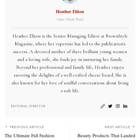
Heather Elitou
View More Posts
Heather Elitou is the Senior Managing Editor at BrownStyle
Magazine, where her expertise has led to the publication's
success. A devoted mother of three brilliant young women
and a loving wife, she finds joy in nurturing her family.
Beyond her professional and family life, Heather enjoys
savoring the delights of a well-crafted cheese board. She is
also known for her love of soulful conversations about living
a soft life.
EDITORIAL DIRECTOR
PREVIOUS ARTICLE
NEXT ARTICLE
The Ultimate Fall Fashion
Beauty Products That Landed