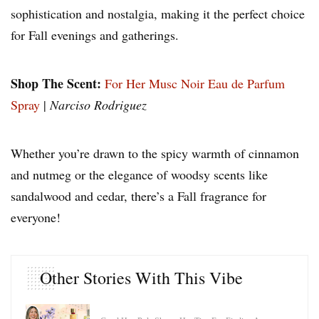
sophistication and nostalgia, making it the perfect choice
for Fall evenings and gatherings.
Shop The Scent:
For Her Musc Noir Eau de Parfum
Spray
|
Narciso Rodriguez
Whether you’re drawn to the spicy warmth of cinnamon
and nutmeg or the elegance of woodsy scents like
sandalwood and cedar, there’s a Fall fragrance for
everyone!
Other Stories With This Vibe