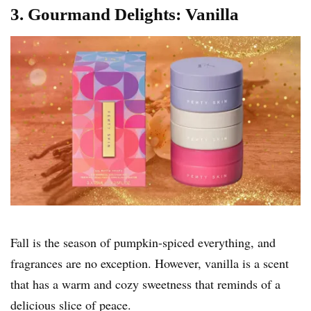
3. Gourmand Delights: Vanilla
Fall is the season of pumpkin-spiced everything, and
fragrances are no exception. However, vanilla is a scent
that has a warm and cozy sweetness that reminds of a
delicious slice of peace.