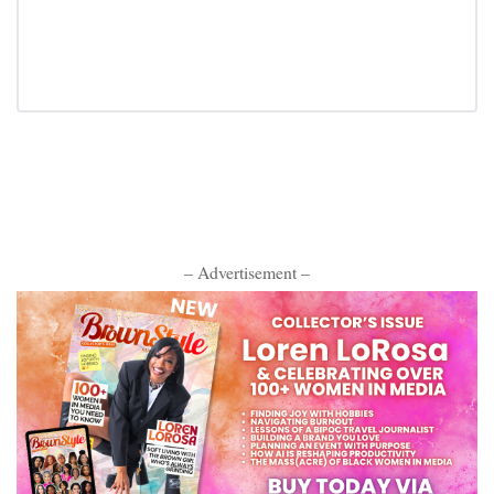
– Advertisement –