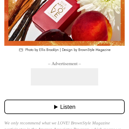
Photo by Ellis Brooklyn | Design by BrownStyle Magazine
– Advertisement –
We only recommend what we LOVE! BrownStyle Magazine