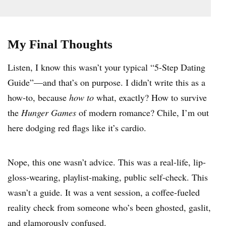
My Final Thoughts
Listen, I know this wasn’t your typical “5-Step Dating
Guide”—and that’s on purpose. I didn’t write this as a
how-to, because
how to
what, exactly? How to survive
the
Hunger Games
of modern romance? Chile, I’m out
here dodging red flags like it’s cardio.
Nope, this one wasn’t advice. This was a real-life, lip-
gloss-wearing, playlist-making, public self-check. This
wasn’t a guide. It was a vent session, a coffee-fueled
reality check from someone who’s been ghosted, gaslit,
and glamorously confused.