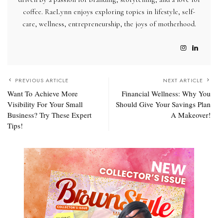
coffee. RaeLynn enjoys exploring topics in lifestyle, self-
care, wellness, entrepreneurship, the joys of motherhood.
PREVIOUS ARTICLE
NEXT ARTICLE
Want To Achieve More
Financial Wellness: Why You
Visibility For Your Small
Should Give Your Savings Plan
Business? Try These Expert
A Makeover!
Tips!