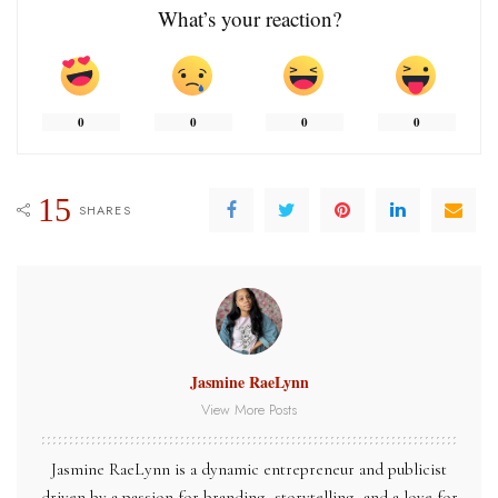
What’s your reaction?
0
0
0
0
15
SHARES
Jasmine RaeLynn
View More Posts
Jasmine RaeLynn is a dynamic entrepreneur and publicist
driven by a passion for branding, storytelling, and a love for