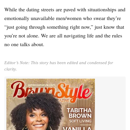
While the dating streets are paved with situationships and
emotionally unavailable men/women who swear they’re
“just going through something right now,” just know that
you’re not alone. We are all navigating life and the rules
no one talks about.
Editor’s Note: This story has been edited and condensed for
clarity.