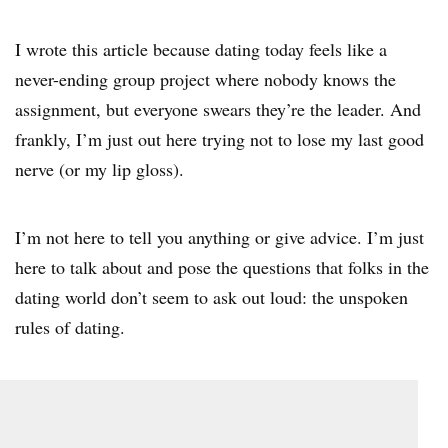
I wrote this article because dating today feels like a
never-ending group project where nobody knows the
assignment, but everyone swears they’re the leader. And
frankly, I’m just out here trying not to lose my last good
nerve (or my lip gloss).
I’m not here to tell you anything or give advice. I’m just
here to talk about and pose the questions that folks in the
dating world don’t seem to ask out loud: the unspoken
rules of dating.