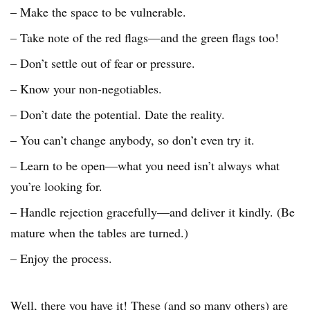
– Make the space to be vulnerable.
– Take note of the red flags—and the green flags too!
– Don’t settle out of fear or pressure.
– Know your non-negotiables.
– Don’t date the potential. Date the reality.
– You can’t change anybody, so don’t even try it.
– Learn to be open—what you need isn’t always what
you’re looking for.
– Handle rejection gracefully—and deliver it kindly. (Be
mature when the tables are turned.)
– Enjoy the process.
Well, there you have it! These (and so many others) are