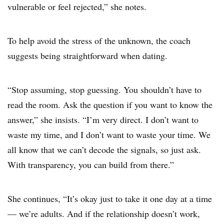
vulnerable or feel rejected,” she notes.
To help avoid the stress of the unknown, the coach
suggests being straightforward when dating.
“Stop assuming, stop guessing. You shouldn’t have to
read the room. Ask the question if you want to know the
answer,” she insists. “I’m very direct. I don’t want to
waste my time, and I don’t want to waste your time. We
all know that we can’t decode the signals, so just ask.
With transparency, you can build from there.”
She continues, “It’s okay just to take it one day at a time
— we’re adults. And if the relationship doesn’t work,