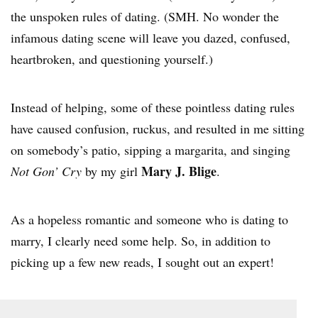
the unspoken rules of dating. (SMH. No wonder the
infamous dating scene will leave you dazed, confused,
heartbroken, and questioning yourself.)
Instead of helping, some of these pointless dating rules
have caused confusion, ruckus, and resulted in me sitting
on somebody’s patio, sipping a margarita, and singing
Mary J. Blige
Not Gon’ Cry
by my girl
.
As a hopeless romantic and someone who is dating to
marry, I clearly need some help. So, in addition to
picking up a few new reads, I sought out an expert!