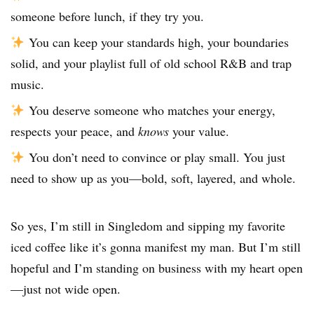
someone before lunch, if they try you.
You can keep your standards high, your boundaries
solid, and your playlist full of old school R&B and trap
music.
You deserve someone who matches your energy,
respects your peace, and
knows
your value.
You don’t need to convince or play small. You just
need to show up as you—bold, soft, layered, and whole.
So yes, I’m still in Singledom and sipping my favorite
iced coffee like it’s gonna manifest my man. But I’m still
hopeful and I’m standing on business with my heart open
—just not wide open.