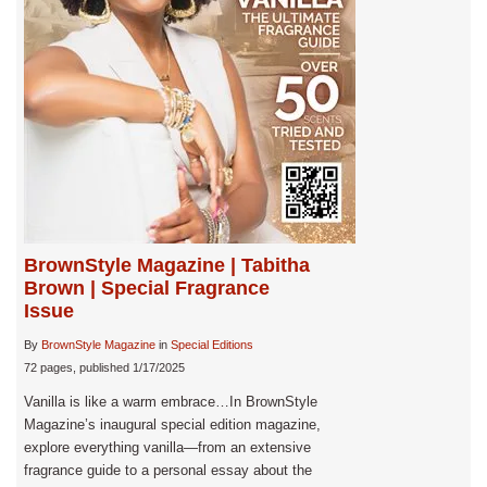
BrownStyle Magazine | Tabitha
Brown | Special Fragrance
Issue
By
BrownStyle Magazine
in
Special Editions
72 pages, published 1/17/2025
Vanilla is like a warm embrace…In BrownStyle
Magazine’s inaugural special edition magazine,
explore everything vanilla—from an extensive
fragrance guide to a personal essay about the