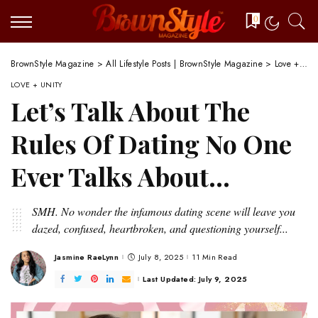
0
BrownStyle Magazine
>
All Lifestyle Posts | BrownStyle Magazine
>
Love + Unity
LOVE + UNITY
Let’s Talk About The
Rules Of Dating No One
Ever Talks About…
SMH. No wonder the infamous dating scene will leave you
dazed, confused, heartbroken, and questioning yourself...
Jasmine RaeLynn
July 8, 2025
11 Min Read
Posted
by
Last Updated: July 9, 2025