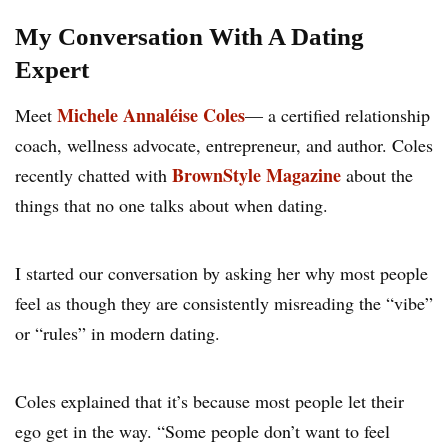
My Conversation With A Dating
Expert
Michele Annaléise Coles
Meet
— a certified relationship
coach, wellness advocate, entrepreneur, and author. Coles
BrownStyle Magazine
recently chatted with
about the
things that no one talks about when dating.
I started our conversation by asking her why most people
feel as though they are consistently misreading the “vibe”
or “rules” in modern dating.
Coles explained that it’s because most people let their
ego get in the way. “Some people don’t want to feel