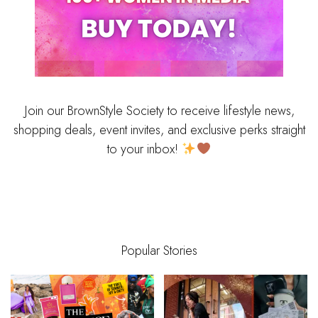
Join our BrownStyle Society to receive lifestyle news,
shopping deals, event invites, and exclusive perks straight
to your inbox!
Popular Stories