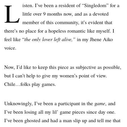
L
isten. I’ve been a resident of “Singledom” for a
little over 9 months now, and as a devoted
member of this community, it’s evident that
there’s no place for a hopeless romantic like myself. I
feel like “
the only lover left alive,”
in my Jhene Aiko
voice.
Now, I’d like to keep this piece as subjective as possible,
but I can’t help to give my women’s point of view.
Chile…folks play games.
Unknowingly, I’ve been a participant in the
game
, and
I’ve been losing all my lil’ game pieces since day one.
I’ve been ghosted and had a man slip up and tell me that