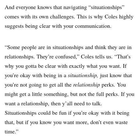
And everyone knows that navigating “situationships”
comes with its own challenges. This is why Coles highly
suggests being clear with your communication.
“Some people are in situationships and think they are in
relationships. They’re confused,” Coles tells us. “That’s
why you gotta be clear with exactly what you want. If
you’re okay with being in a
situationship,
just know that
you’re not going to get all the
relationship
perks. You
might get a little something, but not the full perks. If you
want a relationship, then y’all need to talk.
Situationships could be fun if you’re okay with it being
that, but if you know you want more, don’t even waste
time.”