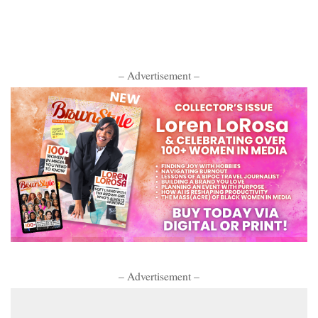
– Advertisement –
– Advertisement –