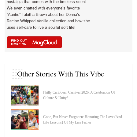
nostalgia that comes with the timeless scent.
We even chatted with everyone’s favorite
“Auntie” Tabitha Brown about her Donna’s
Recipe Whipped Vanilla collection and how she
uses self-care to live a soulful soft life!
Other Stories With This Vibe
Philly Caribbean Carnival 2026: A Celebration Of
Culture & Unity!
Gone, But Never Forgotten: Honoring The Love (And
Life Lessons) Of My Late Father