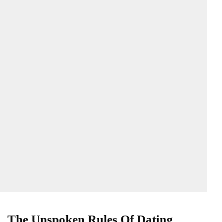
The Unspoken Rules Of Dating