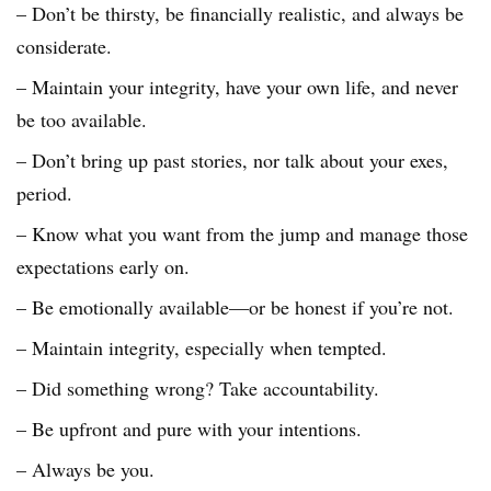
– Don’t be thirsty, be financially realistic, and always be
considerate.
– Maintain your integrity, have your own life, and never
be too available.
– Don’t bring up past stories, nor talk about your exes,
period.
– Know what you want from the jump and manage those
expectations early on.
– Be emotionally available—or be honest if you’re not.
– Maintain integrity, especially when tempted.
– Did something wrong? Take accountability.
– Be upfront and pure with your intentions.
– Always be you.