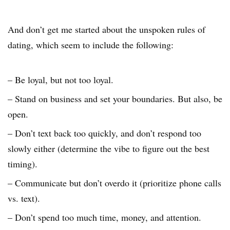
And don’t get me started about the unspoken rules of
dating, which seem to include the following:
– Be loyal, but not too loyal.
– Stand on business and set your boundaries. But also, be
open.
– Don’t text back too quickly, and don’t respond too
slowly either (determine the vibe to figure out the best
timing).
– Communicate but don’t overdo it (prioritize phone calls
vs. text).
– Don’t spend too much time, money, and attention.