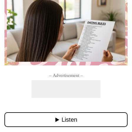
– Advertisement –