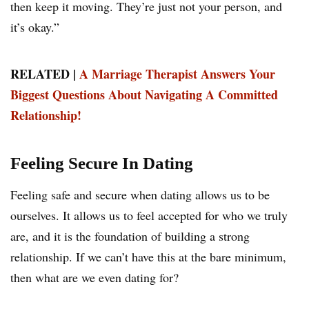
then keep it moving. They’re just not your person, and
it’s okay.”
RELATED |
A Marriage Therapist Answers Your
Biggest Questions About Navigating A Committed
Relationship!
Feeling Secure In Dating
Feeling safe and secure when dating allows us to be
ourselves. It allows us to feel accepted for who we truly
are, and it is the foundation of building a strong
relationship. If we can’t have this at the bare minimum,
then what are we even dating for?