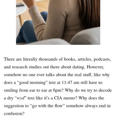
There are literally thousands of books, articles, podcasts,
and research studies out there about dating. However,
somehow no one ever talks about the real stuff, like why
does a “good morning” text at 11:47 am still have us
smiling from ear to ear at 6pm? Why do we try to decode
a dry “
wyd
” text like it’s a CIA memo? Why does the
suggestion to “go with the flow” somehow always end in
confusion?