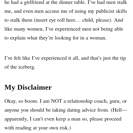
he had a girlfriend at the dinner table. I’ve had men stalk
me, and even men accuse me of using my publicist skills
to stalk them (insert eye roll here… child, please). And
like many women, I’ve experienced men not being able
to explain what they’re looking for in a woman.
I’ve felt like I’ve experienced it all, and that’s just the tip
of the iceberg.
My Disclaimer
Okay, so boom. I am NOT a relationship coach, guru, or
anyone you should be taking dating advice from. (Hell—
apparently, I can’t even keep a man so, please proceed
with reading at your own risk.)