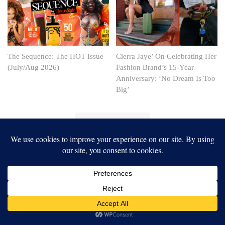
The Sequence: The HOT Issue
Cierra Jaye’ On Celebrating Her
(July/Aug 2026)
Fashion Brand’s 15-Year
Anniversary: ‘No Dream Is Too
Big’
Our website uses cookies to improve your experience. Learn more
about:
cookie policy
ACCEPT