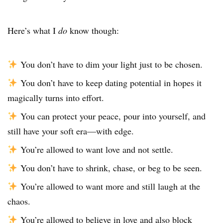
Here’s what I
do
know though:
You don’t have to dim your light just to be chosen.
You don’t have to keep dating potential in hopes it
magically turns into effort.
You can protect your peace, pour into yourself, and
still have your soft era—with edge.
You’re allowed to want love and not settle.
You don’t have to shrink, chase, or beg to be seen.
You’re allowed to want more and still laugh at the
chaos.
You’re allowed to believe in love and also block