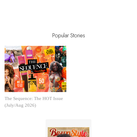
Popular Stories
The Sequence: The HOT Issue
(July/Aug 2026)