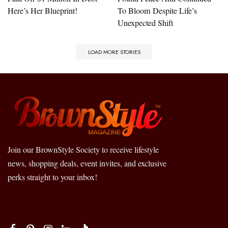
Here’s Her Blueprint!
To Bloom Despite Life’s
Unexpected Shift
LOAD MORE STORIES
Join our BrownStyle Society to receive lifestyle
news, shopping deals, event invites, and exclusive
perks straight to your inbox!