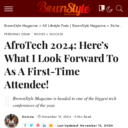
0
BrownStyle Magazine
>
All Lifestyle Posts | BrownStyle Magazine
>
Riches + Success
PERSONAL ESSAY
RICHES + SUCCESS
AfroTech 2024: Here’s
What I Look Forward To
As A First-Time
Attendee!
BrownStyle Magazine is headed to one of the biggest tech
conferences of the year.
Donicia
November 13, 2024
5 Min Read
Posted
by
Last Updated: November 13, 2024