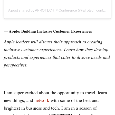
A post shared by AFROTECH™ Conference (@afrotech.conference)
Apple: Building Inclusive Customer Experiences
—
Apple leaders will discuss their approach to creating
inclusive customer experiences. Learn how they develop
products and experiences that cater to diverse needs and
perspectives.
I am super excited about the opportunity to travel, learn
new things, and
network
with some of the best and
brightest in business and tech. I am in a season of