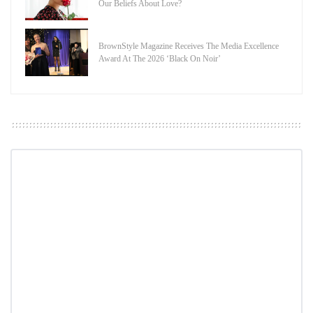
Our Beliefs About Love?
BrownStyle Magazine Receives The Media Excellence
Award At The 2026 ‘Black On Noir’