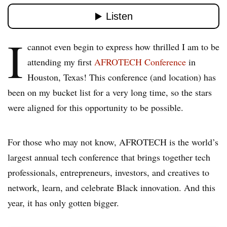
I
cannot even begin to express how thrilled I am to be
attending my first
AFROTECH Conference
in
Houston, Texas! This conference (and location) has
been on my bucket list for a very long time, so the stars
were aligned for this opportunity to be possible.
For those who may not know, AFROTECH is the world’s
largest annual tech conference that brings together tech
professionals, entrepreneurs, investors, and creatives to
network, learn, and celebrate Black innovation. And this
year, it has only gotten bigger.