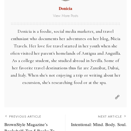
Donicia
View More Posts
Donicia is a foodie, social media marketer, and travel
enthusiast who documents her adventures on her blog, Nicia
Travels. Her love for travel started in her youth when she
often visited her parent's homelands of Antigua and Anguilla.
As a college student, she studied abroad in Sevilla. Some of
her favorite travel destinations thus far are Zanzibar, Dubai,
and Italy. When she's not enjoying a trip or writing about her
excursion, she's researching food or at the spa.
PREVIOUS ARTICLE
NEXT ARTICLE
BrownStyle Magazine’s
Intentional: Mind. Body. Soul.
Bookshelf: Top 5 Books To