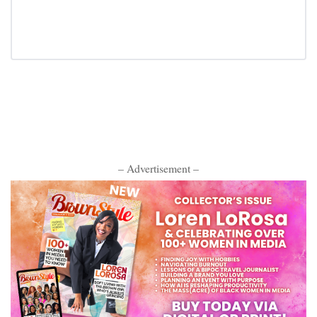
– Advertisement –