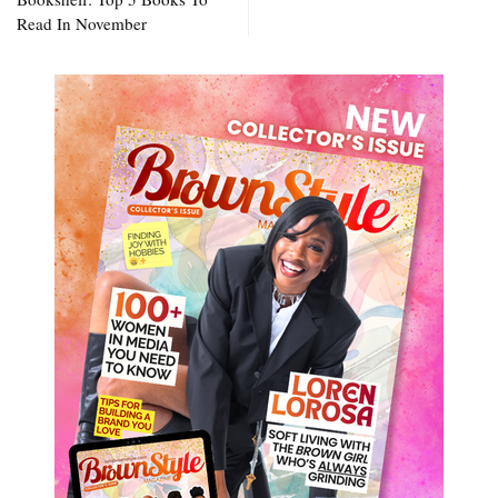
Read In November