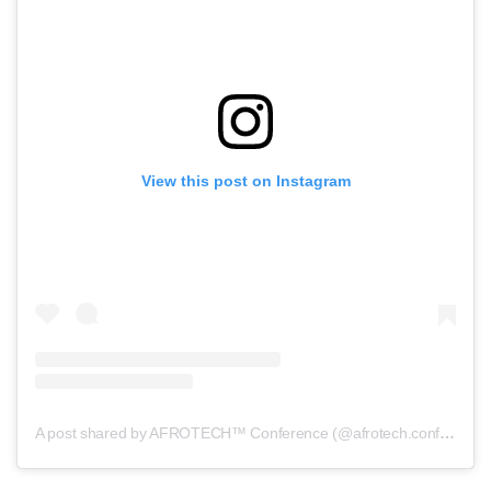
View this post on Instagram
A post shared by AFROTECH™ Conference (@afrotech.conference)