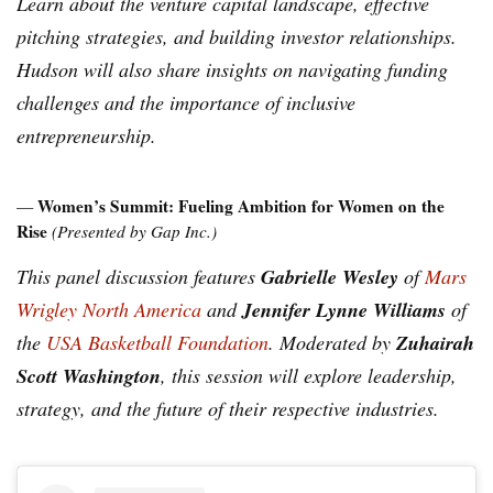
Learn about the venture capital landscape, effective
pitching strategies, and building investor relationships.
Hudson will also share insights on navigating funding
challenges and the importance of inclusive
entrepreneurship.
Women’s Summit: Fueling Ambition for Women on the
—
Rise
(Presented by Gap Inc.)
Gabrielle Wesley
This panel discussion features
of
Mars
Jennifer Lynne Williams
Wrigley North America
and
of
Zuhairah
the
USA Basketball Foundation
. Moderated by
Scott Washington
, this session will explore leadership,
strategy, and the future of their respective industries.