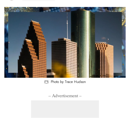
Photo by Trace Hudson
– Advertisement –