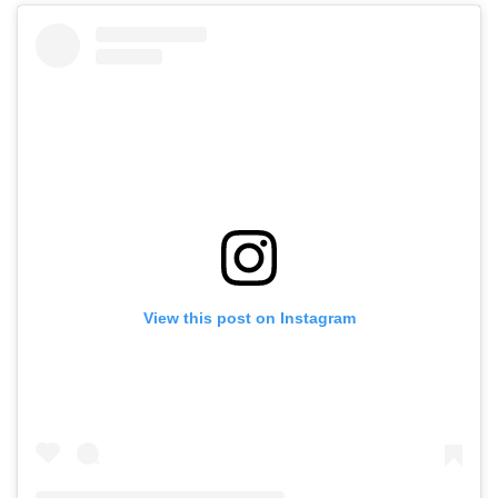
View this post on Instagram