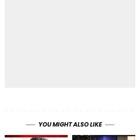
YOU MIGHT ALSO LIKE