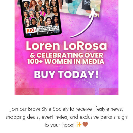
Join our BrownStyle Society to receive lifestyle news,
shopping deals, event invites, and exclusive perks straight
to your inbox!