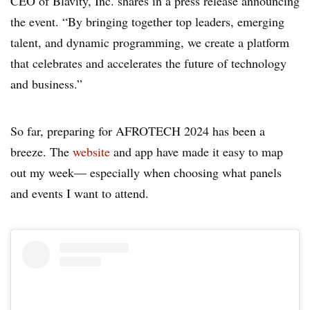
CEO of Blavity, Inc. shares in a press release announcing
the event. “By bringing together top leaders, emerging
talent, and dynamic programming, we create a platform
that celebrates and accelerates the future of technology
and business.”
So far, preparing for AFROTECH 2024 has been a
breeze. The
website
and app have made it easy to map
out my week— especially when choosing what panels
and events I want to attend.