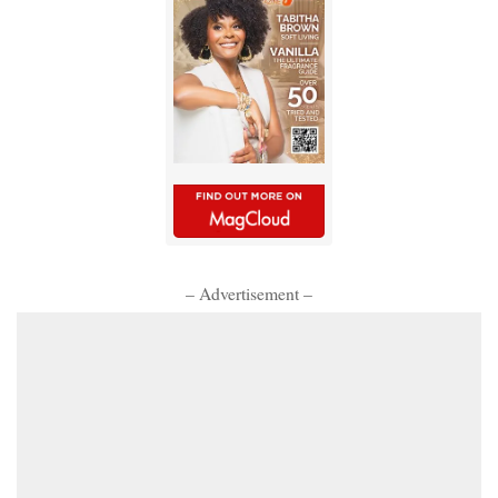
– Advertisement –