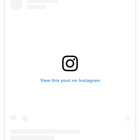
View this post on Instagram