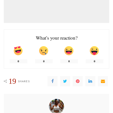
What’s your reaction?
0
0
0
0
19
SHARES