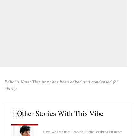
Editor’s Note: This story has been edited and condensed for
clarity.
Other Stories With This Vibe
Have We Let Other People’s Public Breakups Influence