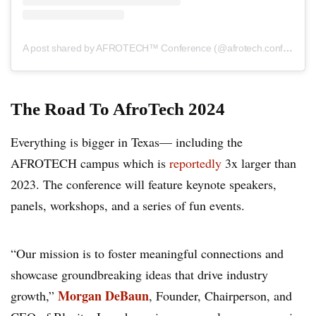
A post shared by AFROTECH™ Conference (@afrotech.conference)
The Road To AfroTech
2024
Everything is bigger in Texas— including the
AFROTECH campus which is
reportedly
3x larger than
2023. The conference will feature keynote speakers,
panels, workshops, and a series of fun events.
“Our mission is to foster meaningful connections and
showcase groundbreaking ideas that drive industry
Morgan DeBaun
growth,”
, Founder, Chairperson, and