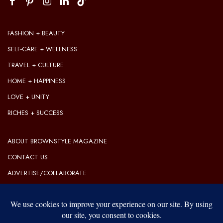
FASHION + BEAUTY
SELF-CARE + WELLNESS
TRAVEL + CULTURE
HOME + HAPPINESS
LOVE + UNITY
RICHES + SUCCESS
ABOUT BROWNSTYLE MAGAZINE
CONTACT US
ADVERTISE/COLLABORATE
OUR EDITORIAL GUIDELINES
OUR PRIVACY POLICY
TERMS OF USE