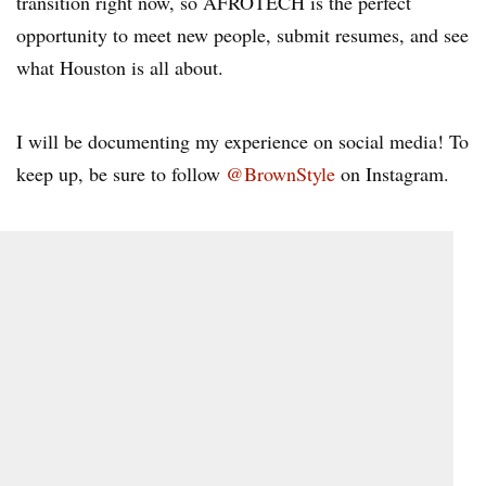
transition right now, so AFROTECH is the perfect
opportunity to meet new people, submit resumes, and see
what Houston is all about.
I will be documenting my experience on social media! To
keep up, be sure to follow
@BrownStyle
on Instagram.