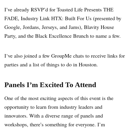
I’ve already RSVP’d for Toasted Life Presents THE
FADE, Industry Link HTX: Built For Us (presented by
Google, Jordans, Jerseys, and Jams), Blavity House
Party, and the Black Excellence Brunch to name a few.
I‘ve also joined a few GroupMe chats to receive links for
parties and a list of things to do in Houston.
Panels I’m Excited To Attend
One of the most exciting aspects of this event is the
opportunity to learn from industry leaders and
innovators. With a diverse range of panels and
workshops, there’s something for everyone. I’m