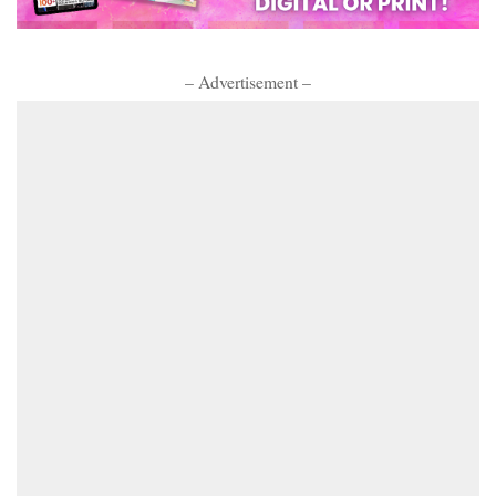
– Advertisement –