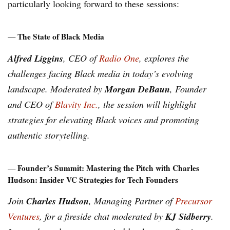
particularly looking forward to these sessions:
The State of Black Media
—
Alfred Liggins
, CEO of
Radio One
, explores the
challenges facing Black media in today’s evolving
Morgan DeBaun
landscape. Moderated by
, Founder
and CEO of
Blavity Inc.
, the session will highlight
strategies for elevating Black voices and promoting
authentic storytelling.
Founder’s Summit: Mastering the Pitch with Charles
—
Hudson: Insider VC Strategies for Tech Founders
Charles Hudson
Join
, Managing Partner of
Precursor
KJ Sidberry
Ventures
, for a fireside chat moderated by
.