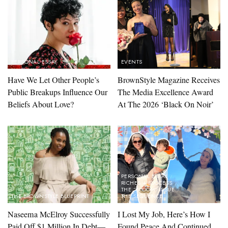
PERSONAL ESSAY
EVENTS
Have We Let Other People’s
BrownStyle Magazine Receives
Public Breakups Influence Our
The Media Excellence Award
Beliefs About Love?
At The 2026 ‘Black On Noir’
PERSONAL ESSAY
RICHES + SUCCESS
THE "BLOOM" ISSUE
THE BROWNSTYLE BLUEPRINT
THE SEQUENCE
Naseema McElroy Successfully
I Lost My Job, Here’s How I
Paid Off $1 Million In Debt—
Found Peace And Continued