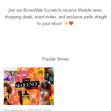
Join our BrownStyle Society to receive lifestyle news,
shopping deals, event invites, and exclusive perks straight
to your inbox!
Popular Stories
The Sequence: The HOT Issue