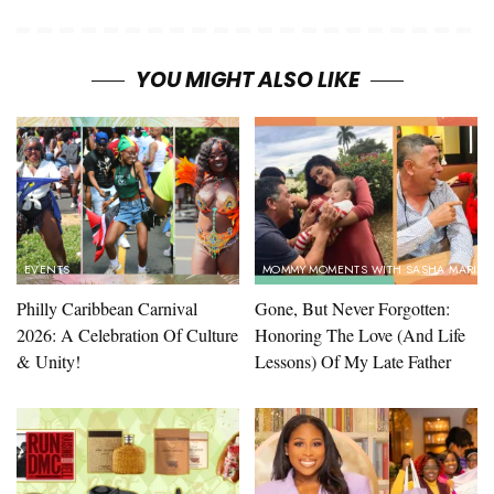
YOU MIGHT ALSO LIKE
EVENTS
MOMMY MOMENTS WITH SASHA MARIN
Philly Caribbean Carnival
Gone, But Never Forgotten:
2026: A Celebration Of Culture
Honoring The Love (And Life
& Unity!
Lessons) Of My Late Father