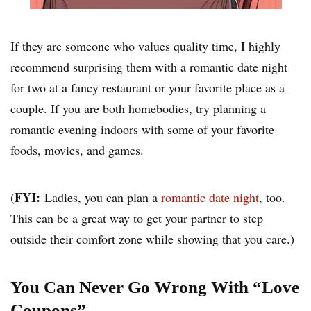
If they are someone who values quality time, I highly
recommend surprising them with a romantic date night
for two at a fancy restaurant or your favorite place as a
couple. If you are both homebodies, try planning a
romantic evening indoors with some of your favorite
foods, movies, and games.
FYI:
(
Ladies, you can plan a
romantic date night
, too.
This can be a great way to get your partner to step
outside their comfort zone while showing that you care.)
You Can Never Go Wrong With “Love
Coupons”