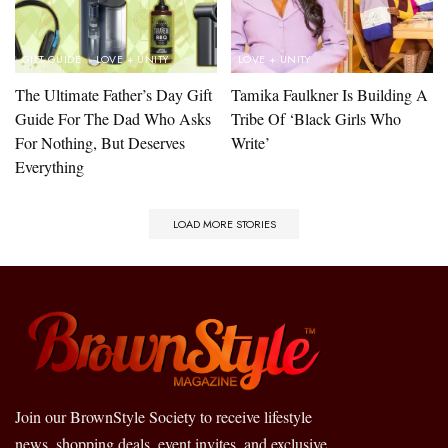
GIFT GUIDE
LOVE + UNITY
LOVE + UNITY
The Ultimate Father’s Day Gift
Tamika Faulkner Is Building A
Guide For The Dad Who Asks
Tribe Of ‘Black Girls Who
For Nothing, But Deserves
Write’
Everything
LOAD MORE STORIES
Join our BrownStyle Society to receive lifestyle
news, shopping deals, event invites, and exclusive