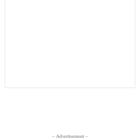
– Advertisement –