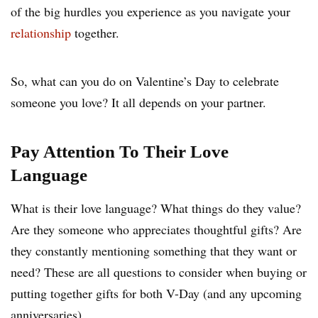
of the big hurdles you experience as you navigate your
relationship
together.
So, what can you do on Valentine’s Day to celebrate
someone you love? It all depends on your partner.
Pay Attention To Their Love
Language
What is their love language? What things do they value?
Are they someone who appreciates thoughtful gifts? Are
they constantly mentioning something that they want or
need? These are all questions to consider when buying or
putting together gifts for both V-Day (and any upcoming
anniversaries).