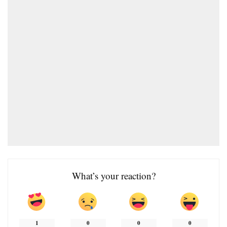
What’s your reaction?
1
0
0
0