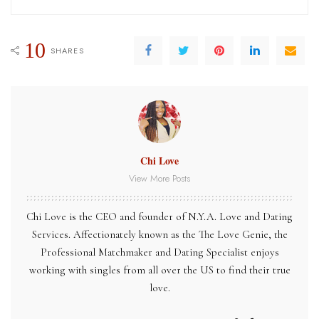
10
SHARES
Chi Love
View More Posts
Chi Love is the CEO and founder of N.Y.A. Love and Dating
Services. Affectionately known as the The Love Genie, the
Professional Matchmaker and Dating Specialist enjoys
working with singles from all over the US to find their true
love.