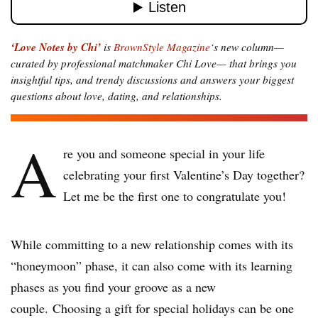
‘Love Notes by Chi’
is
BrownStyle Magazine
‘s new column—
curated by professional matchmaker Chi Love— that brings you
insightful tips, and trendy discussions and answers your biggest
questions about love, dating, and relationships.
A
re you and someone special in your life
celebrating your first Valentine’s Day together?
Let me be the first one to congratulate you!
While committing to a new relationship comes with its
“honeymoon” phase, it can also come with its learning
phases as you find your groove as a new
couple. Choosing a gift for special holidays can be one