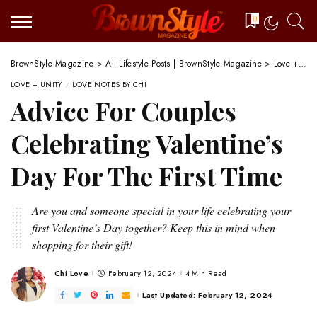
0
BrownStyle Magazine
>
All Lifestyle Posts | BrownStyle Magazine
>
Love + Unity
LOVE + UNITY
LOVE NOTES BY CHI
Advice For Couples
Celebrating Valentine’s
Day For The First Time
Are you and someone special in your life celebrating your
first Valentine’s Day together? Keep this in mind when
shopping for their gift!
Chi Love
February 12, 2024
4 Min Read
Posted
by
Last Updated: February 12, 2024