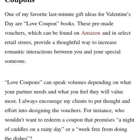
One of my favorite last-minute gift ideas for Valentine’s
Day are “Love Coupon” books. These pre-made
vouchers, which can be found on
Amazon
and in select
retail stores, provide a thoughtful way to increase
romantic interactions between you and your special
someone.
“Love Coupons” can speak volumes depending on what
your partner needs and what you feel they will value
most. I always encourage my clients to put thought and
effort into designing the vouchers. For instance, who
wouldn’t want to redeem a coupon that promises “a night
of cuddles on a rainy day” or a “week free from doing
the dishes”?