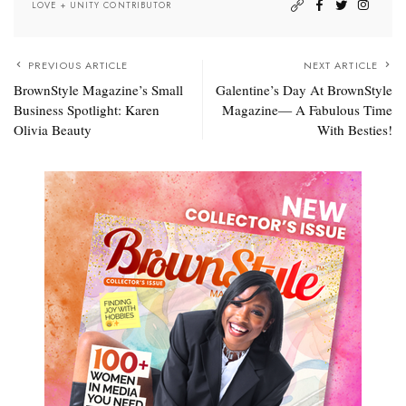
LOVE + UNITY CONTRIBUTOR
PREVIOUS ARTICLE
NEXT ARTICLE
BrownStyle Magazine’s Small
Galentine’s Day At BrownStyle
Business Spotlight: Karen
Magazine— A Fabulous Time
Olivia Beauty
With Besties!