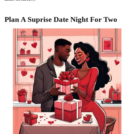
Plan A Suprise Date Night For Two