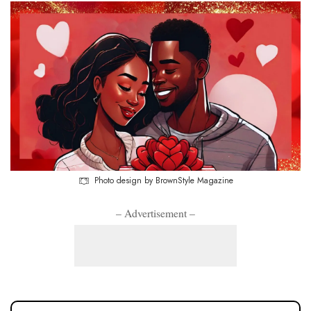
Photo design by BrownStyle Magazine
– Advertisement –