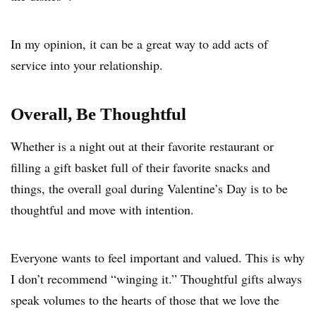
In my opinion, it can be a great way to add acts of
service into your relationship.
Overall, Be Thoughtful
Whether is a night out at their favorite restaurant or
filling a gift basket full of their favorite snacks and
things, the overall goal during Valentine’s Day is to be
thoughtful and move with intention.
Everyone wants to feel important and valued. This is why
I don’t recommend “winging it.” Thoughtful gifts always
speak volumes to the hearts of those that we love the