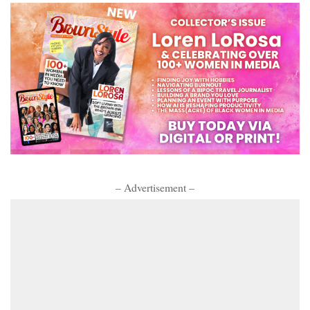
– Advertisement –