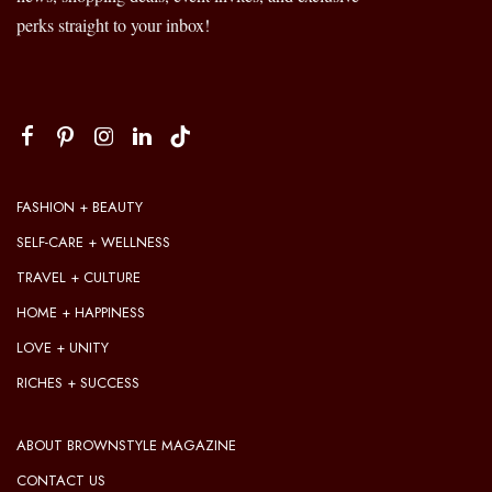
perks straight to your inbox!
FASHION + BEAUTY
SELF-CARE + WELLNESS
TRAVEL + CULTURE
HOME + HAPPINESS
LOVE + UNITY
RICHES + SUCCESS
ABOUT BROWNSTYLE MAGAZINE
CONTACT US