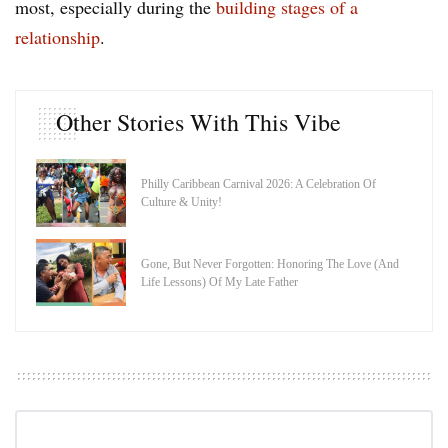
most, especially during the
building stages of a
relationship
.
Other Stories With This Vibe
Philly Caribbean Carnival 2026: A Celebration Of
Culture & Unity!
Gone, But Never Forgotten: Honoring The Love (And
Life Lessons) Of My Late Father