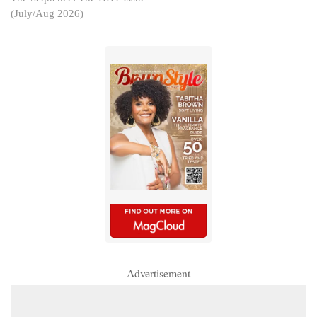
(July/Aug 2026)
– Advertisement –