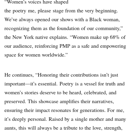
“Women’s voices have shaped
the poetry me, please stage from the very beginning.
We’ve always opened our shows with a Black woman,
recognizing them as the foundation of our community,”
the New York native explains. “Women make up 68% of
our audience, reinforcing PMP as a safe and empowering
space for women worldwide.”
He continues, “Honoring their contributions isn’t just
important—it’s essential. Poetry is a vessel for truth and
women’s stories deserve to be heard, celebrated, and
preserved. This showcase amplifies their narratives,
ensuring their impact resonates for generations. For me,
it’s deeply personal. Raised by a single mother and many
aunts, this will always be a tribute to the love, strength,