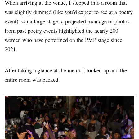
When arriving at the venue, I stepped into a room that
was slightly dimmed (like you’d expect to see at a poetry
event). On a large stage, a projected montage of photos
from past poetry events highlighted the nearly 200
women who have performed on the PMP stage since
2021.
After taking a glance at the menu, I looked up and the
entire room was packed.