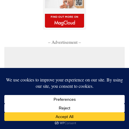
– Advertisement –
Our website uses cookies to improve your experience. Learn more
about:
cookie policy
ACCEPT