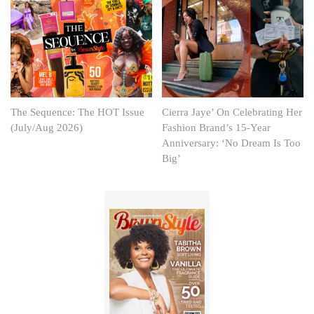
The Sequence: The HOT Issue
Cierra Jaye’ On Celebrating Her
(July/Aug 2026)
Fashion Brand’s 15-Year
Anniversary: ‘No Dream Is Too
Big’