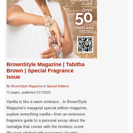
BrownStyle Magazine | Tabitha
Brown | Special Fragrance
Issue
By
BrownStyle Magazine
in
Special Editions
72 pages, published 1/17/2025
Vanilla is like a warm embrace…In BrownStyle
Magazine’s inaugural special edition magazine,
explore everything vanilla—from an extensive
fragrance guide to a personal essay about the
nostalgia that comes with the timeless scent.
We even chatted with everyone’s favorite