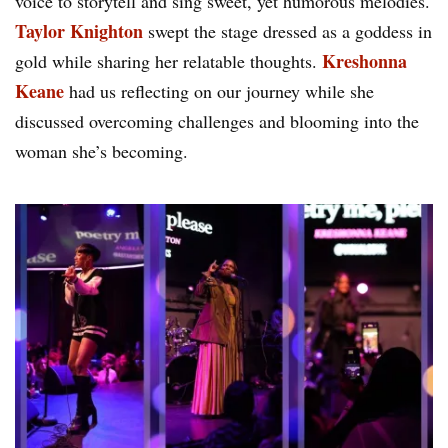
voice to storytell and sing sweet, yet humorous melodies.
Taylor Knighton
swept the stage dressed as a goddess in
Kreshonna
gold while sharing her relatable thoughts.
Keane
had us reflecting on our journey while she
discussed overcoming challenges and blooming into the
woman she’s becoming.