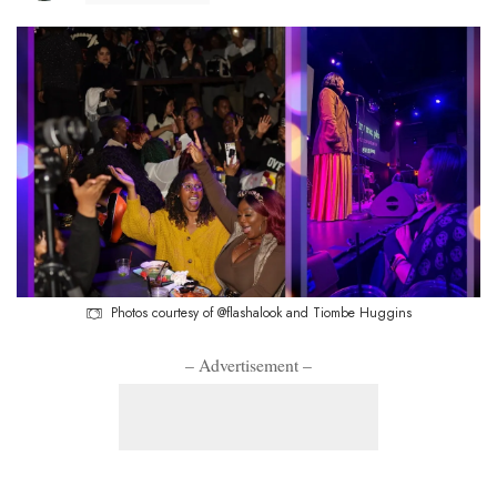
Photos courtesy of @flashalook and Tiombe Huggins
– Advertisement –