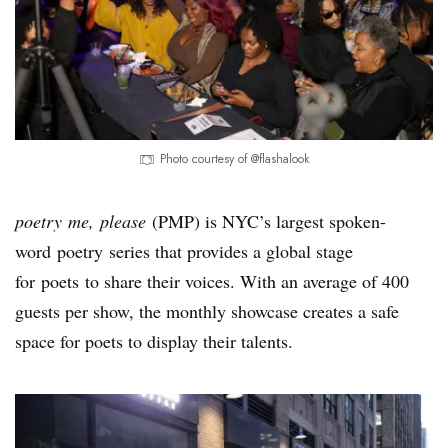
Photo courtesy of @flashalook
poetry me, please
(PMP) is NYC’s largest spoken-
word poetry series that provides a global stage
for poets to share their voices. With an average of 400
guests per show, the monthly showcase creates a safe
space for poets to display their talents.