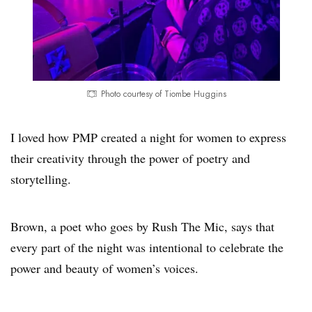
Photo courtesy of Tiombe Huggins
I loved how PMP created a night for women to express
their creativity through the power of poetry and
storytelling.
Brown, a poet who goes by Rush The Mic, says that
every part of the night was intentional to celebrate the
power and beauty of women’s voices.