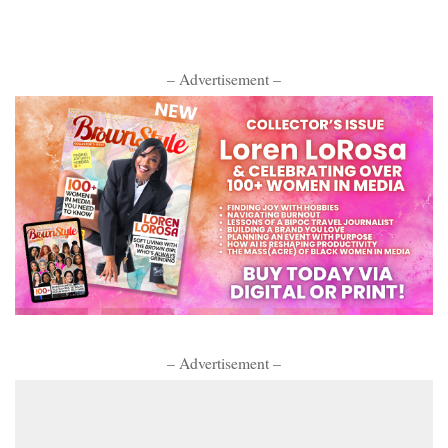
– Advertisement –
– Advertisement –