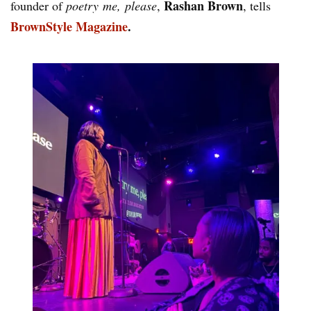
Rashan Brown
founder of
poetry me, please
,
, tells
BrownStyle Magazine
.