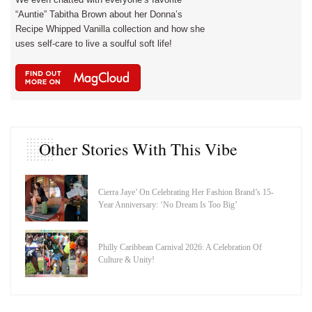
“Auntie” Tabitha Brown about her Donna’s
Recipe Whipped Vanilla collection and how she
uses self-care to live a soulful soft life!
Other Stories With This Vibe
Cierra Jaye’ On Celebrating Her Fashion Brand’s 15-
Year Anniversary: ‘No Dream Is Too Big’
Philly Caribbean Carnival 2026: A Celebration Of
Culture & Unity!