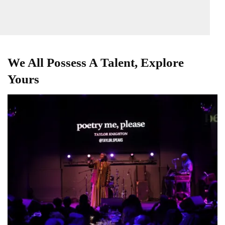
We All Possess A Talent, Explore
Yours