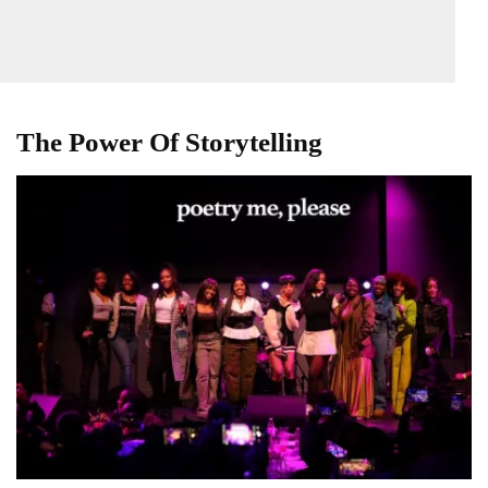
The Power Of Storytelling