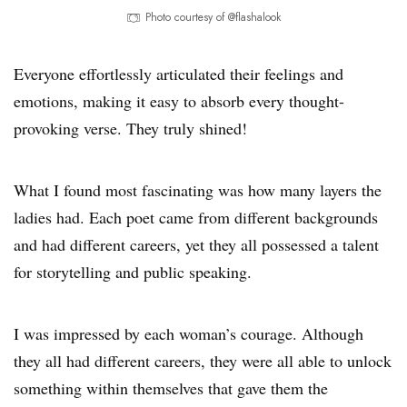
Photo courtesy of @flashalook
Everyone effortlessly articulated their feelings and
emotions, making it easy to absorb every thought-
provoking verse. They truly shined!
What I found most fascinating was how many layers the
ladies had. Each poet came from different backgrounds
and had different careers, yet they all possessed a talent
for storytelling and public speaking.
I was impressed by each woman’s courage. Although
they all had different careers, they were all able to unlock
something within themselves that gave them the