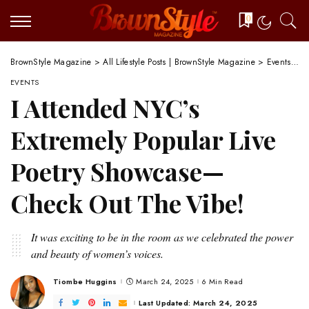
0
BrownStyle Magazine
>
All Lifestyle Posts | BrownStyle Magazine
>
Events
>
I
EVENTS
I Attended NYC’s
Extremely Popular Live
Poetry Showcase—
Check Out The Vibe!
It was exciting to be in the room as we celebrated the power
and beauty of women’s voices.
Tiombe Huggins
March 24, 2025
6 Min Read
Posted
by
Last Updated: March 24, 2025