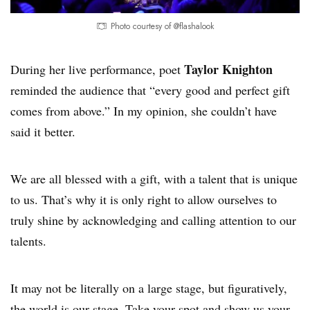
Photo courtesy of @flashalook
Taylor Knighton
During her live performance, poet
reminded the audience that “every good and perfect gift
comes from above.” In my opinion, she couldn’t have
said it better.
We are all blessed with a gift, with a talent that is unique
to us. That’s why it is only right to allow ourselves to
truly shine by acknowledging and calling attention to our
talents.
It may not be literally on a large stage, but figuratively,
the world is our stage. Take your spot and show us your