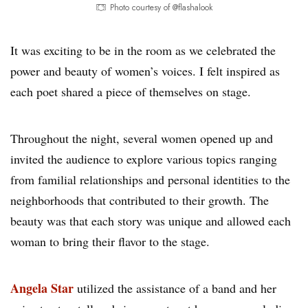
Photo courtesy of @flashalook
It was exciting to be in the room as we celebrated the
power and beauty of women’s voices. I felt inspired as
each poet shared a piece of themselves on stage.
Throughout the night, several women opened up and
invited the audience to explore various topics ranging
from familial relationships and personal identities to the
neighborhoods that contributed to their growth. The
beauty was that each story was unique and allowed each
woman to bring their flavor to the stage.
Angela Star
utilized the assistance of a band and her