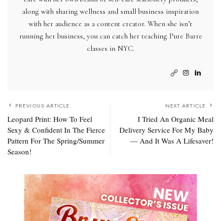
along with sharing wellness and small business inspiration
with her audience as a content creator. When she isn’t
running her business, you can catch her teaching Pure Barre
classes in NYC.
PREVIOUS ARTICLE
NEXT ARTICLE
Leopard Print: How To Feel
I Tried An Organic Meal
Sexy & Confident In The Fierce
Delivery Service For My Baby
Pattern For The Spring/Summer
— And It Was A Lifesaver!
Season!