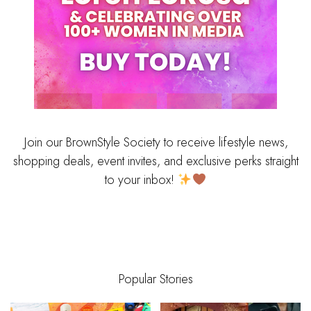
Join our BrownStyle Society to receive lifestyle news,
shopping deals, event invites, and exclusive perks straight
to your inbox!
Popular Stories