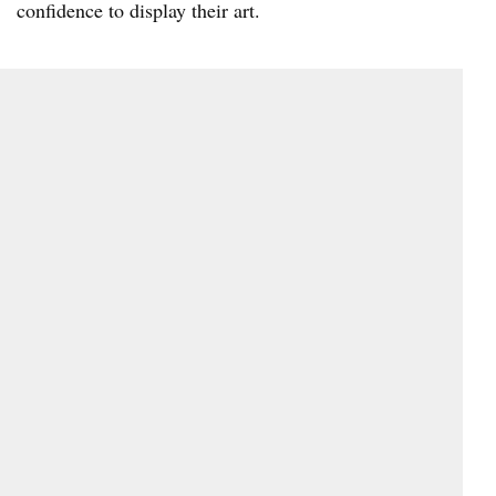
confidence to display their art.