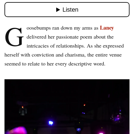
G
Laney
oosebumps ran down my arms as
delivered her passionate poem about the
intricacies of relationships. As she expressed
herself with conviction and charisma, the entire venue
seemed to relate to her every descriptive word.