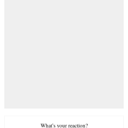
What’s your reaction?