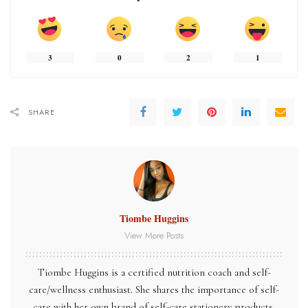
3
0
2
1
SHARE
Tiombe Huggins
View More Posts
Tiombe Huggins is a certified nutrition coach and self-
care/wellness enthusiast. She shares the importance of self-
care with her own brand of self-care stationery products,