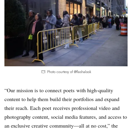
Photo courtesy of @flashalook
“Our mission is to connect poets with high-quality
content to help them build their portfolios and expand
their reach. Each poet receives professional video and
photography content, social media features, and access to
an exclusive creative community—all at no cost,” the