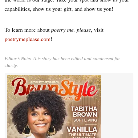
capabilities, show us your gift, and show us you!
To learn more about
poetry me, please
, visit
poetrymeplease.com
!
Editor’s Note: This story has been edited and condensed for
clarity.