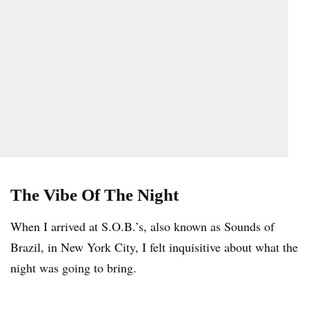
The Vibe Of The Night
When I arrived at S.O.B.’s, also known as Sounds of
Brazil, in New York City, I felt inquisitive about what the
night was going to bring.