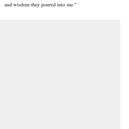
and wisdom they poured into me.”