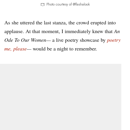
Photo courtesy of @flashalook
As she uttered the last stanza, the crowd erupted into
applause. At that moment, I immediately knew that
An
Ode To Our Women—
a live poetry showcase by
poetry
me, please
—
would be a night to remember.