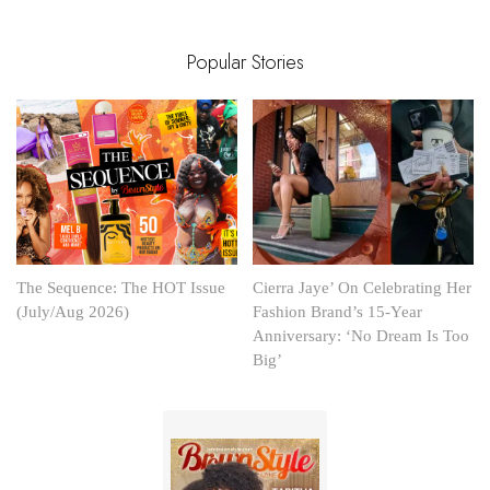
Popular Stories
The Sequence: The HOT Issue
Cierra Jaye’ On Celebrating Her
(July/Aug 2026)
Fashion Brand’s 15-Year
Anniversary: ‘No Dream Is Too
Big’