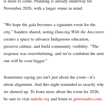
is more to come. Planning is already underway for
November 2026, with a larger venue in mind.
“We hope the gala becomes a signature event for the
city,” Sanders shared, noting
Dancing With the Ancestors
creates a space to advance Indigenous education,
preserve culture, and build community visibility. “The
response was overwhelming, and we’re confident the next
one will be even bigger.”
Sometimes saying yes isn’t just about the event—it’s
about alignment. And this night reminded us exactly why
we showed up. To learn more about the event for 2026,
be sure to visit
indedu.org
and listen to
gtownradio.com
.