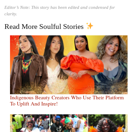
Editor’s Note: This story has been edited and condensed for
clarity.
Read More Soulful Stories
Indigenous Beauty Creators Who Use Their Platform
To Uplift And Inspire!