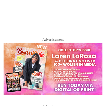
– Advertisement –