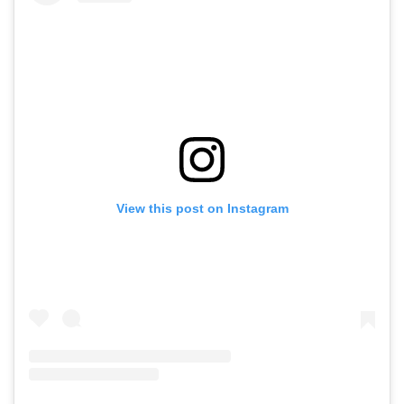
View this post on Instagram