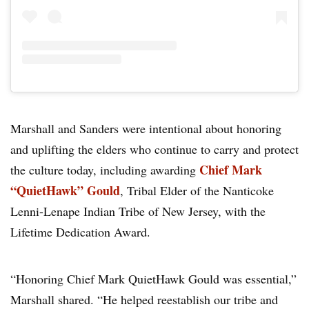
Marshall and Sanders were intentional about honoring
and uplifting the elders who continue to carry and protect
Chief Mark
the culture today, including awarding
“QuietHawk” Gould
, Tribal Elder of the Nanticoke
Lenni-Lenape Indian Tribe of New Jersey, with the
Lifetime Dedication Award.
“Honoring Chief Mark QuietHawk Gould was essential,”
Marshall shared. “He helped reestablish our tribe and