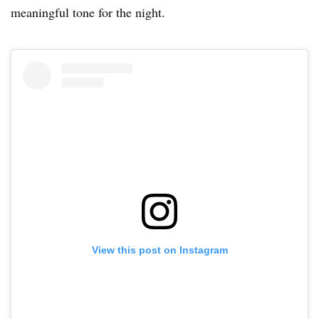
meaningful tone for the night.
View this post on Instagram