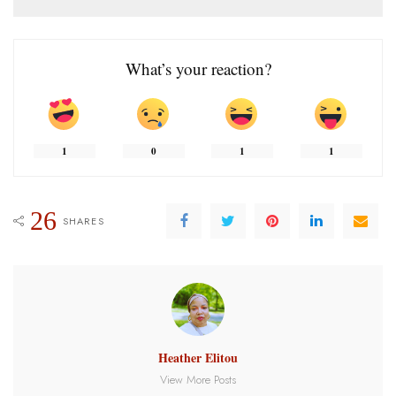
What’s your reaction?
1
0
1
1
26
SHARES
Heather Elitou
View More Posts