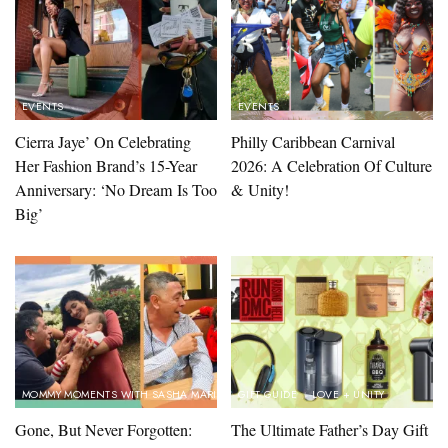
EVENTS
EVENTS
Cierra Jaye’ On Celebrating
Philly Caribbean Carnival
Her Fashion Brand’s 15-Year
2026: A Celebration Of Culture
Anniversary: ‘No Dream Is Too
& Unity!
Big’
MOMMY MOMENTS WITH SASHA MARINA
GIFT GUIDE
LOVE + UNITY
Gone, But Never Forgotten:
The Ultimate Father’s Day Gift