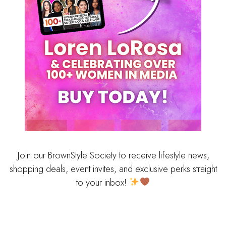
Join our BrownStyle Society to receive lifestyle news,
shopping deals, event invites, and exclusive perks straight
to your inbox!