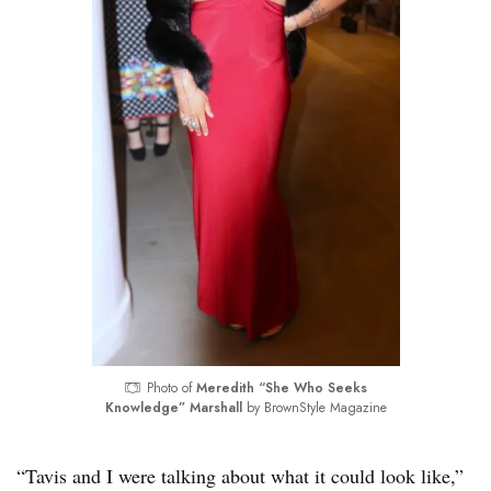
Photo of
Meredith “She Who Seeks
Knowledge” Marshall
by BrownStyle Magazine
“Tavis and I were talking about what it could look like,”