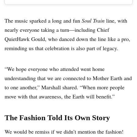
The music sparked a long and fun
Soul Train
line, with
nearly everyone taking a turn—including Chief
QuietHawk Gould, who danced down the line like a pro,
reminding us that celebration is also part of legacy.
“We hope everyone who attended went home
understanding that we are connected to Mother Earth and
to one another,” Marshall shared. “When more people
move with that awareness, the Earth will benefit.”
The Fashion Told Its Own Story
We would be remiss if we didn’t mention the fashion!