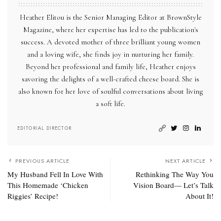
Heather Elitou is the Senior Managing Editor at BrownStyle
Magazine, where her expertise has led to the publication's
success. A devoted mother of three brilliant young women
and a loving wife, she finds joy in nurturing her family.
Beyond her professional and family life, Heather enjoys
savoring the delights of a well-crafted cheese board. She is
also known for her love of soulful conversations about living
a soft life.
EDITORIAL DIRECTOR
PREVIOUS ARTICLE
NEXT ARTICLE
My Husband Fell In Love With
Rethinking The Way You
This Homemade ‘Chicken
Vision Board— Let’s Talk
Riggies’ Recipe!
About It!