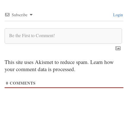
Subscribe
Login
This site uses Akismet to reduce spam.
Learn how
your comment data is processed.
0
COMMENTS