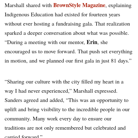
BrownStyle Magazine
Marshall shared with
, explaining
Indigenous Education had existed for fourteen years
without ever hosting a fundraising gala. That realization
sparked a deeper conversation about what was possible.
Erin
“During a meeting with our mentor,
, she
encouraged us to move forward. That push set everything
in motion, and we planned our first gala in just 81 days.”
“Sharing our culture with the city filled my heart in a
way I had never experienced,” Marshall expressed.
Sanders agreed and added, “This was an opportunity to
uplift and bring visibility to the incredible people in our
community. Many work every day to ensure our
traditions are not only remembered but celebrated and
carried forward.”