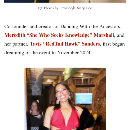
Photos by BrownStyle Magazine
Co-founder and creator of Dancing With the Ancestors,
Meredith “She Who Seeks Knowledge” Marshall
, and
Tavis “RedTail Hawk” Sanders
her partner,
, first began
dreaming of the event in November 2024.