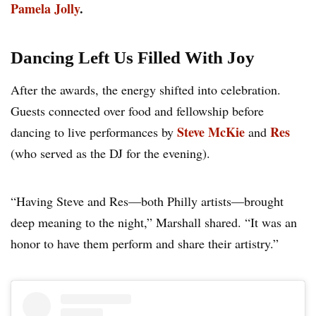
Pamela Jolly
.
Dancing Left Us Filled With Joy
After the awards, the energy shifted into celebration.
Guests connected over food and fellowship before
Steve McKie
Res
dancing to live performances by
and
(who served as the DJ for the evening).
“Having Steve and Res—both Philly artists—brought
deep meaning to the night,” Marshall shared. “It was an
honor to have them perform and share their artistry.”