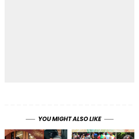
YOU MIGHT ALSO LIKE