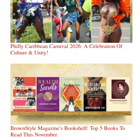
Philly Caribbean Carnival 2026: A Celebration Of
Culture & Unity!
BrownStyle Magazine’s Bookshelf: Top 5 Books To
Read This November