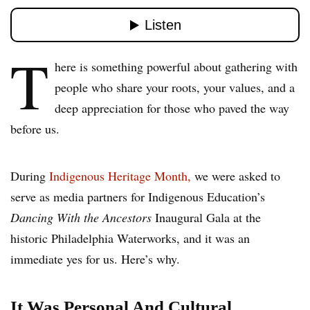
T
here is something powerful about gathering with
people who share your roots, your values, and a
deep appreciation for those who paved the way
before us.
During
Indigenous Heritage Month,
we were asked to
serve as media partners for Indigenous Education’s
Dancing With the Ancestors
Inaugural Gala at the
historic Philadelphia Waterworks, and it was an
immediate yes for us. Here’s why.
It Was Personal And Cultural