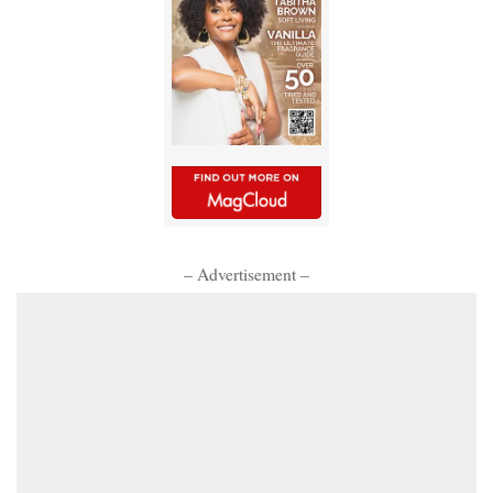
– Advertisement –