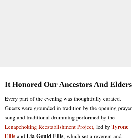
It Honored Our Ancestors And Elders
Every part of the evening was thoughtfully curated.
Guests were grounded in tradition by the opening prayer
song and traditional drumming performed by the
Tyrone
Lenapehoking Reestablishment Project,
led by
Ellis
Lia Gould Ellis
and
, which set a reverent and