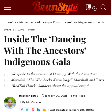
0
BrownStyle Magazine
>
All Lifestyle Posts | BrownStyle Magazine
>
Events
>
I
EVENTS
LOVE + UNITY
Inside The ‘Dancing
With The Ancestors’
Indigenous Gala
We spoke to the creator of Dancing With the Ancestors,
Meredith “She Who Seeks Knowledge” Marshall and Tavis
"RedTail Hawk" Sanders about the annual event!
Heather Elitou
January 20, 2026
6 Min Read
Posted
by
Add Comment
Last Updated: January 20, 2026