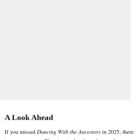
A Look Ahead
If you missed
Dancing With the Ancestors
in 2025, there