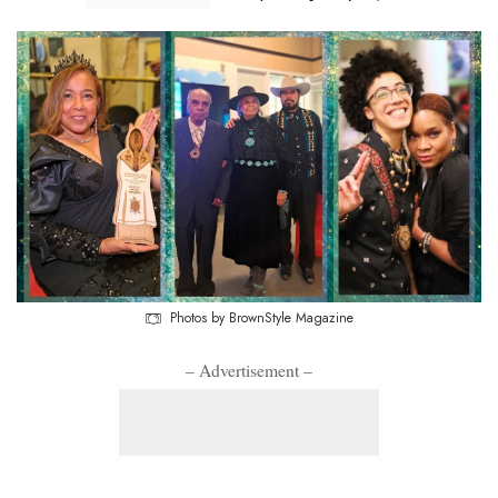
Photos by BrownStyle Magazine
– Advertisement –