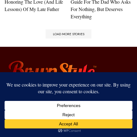
Honoring The Love (And Life
Guide For The Dad Who Asks
Lessons) Of My Late Father
For Nothing, But Deserves
Everything
LOAD MORE STORIES
Join our BrownStyle Society to receive lifestyle
news, shopping deals, event invites, and exclusive
perks straight to your inbox!
Our website uses cookies to improve your experience. Learn more
about:
cookie policy
ACCEPT