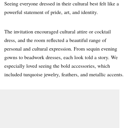
Seeing everyone dressed in their cultural best felt like a
powerful statement of pride, art, and identity.
The invitation encouraged cultural attire or cocktail
dress, and the room reflected a beautiful range of
personal and cultural expression. From sequin evening
gowns to beadwork dresses, each look told a story. We
especially loved seeing the bold accessories, which
included turquoise jewelry, feathers, and metallic accents.