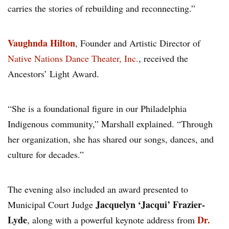
carries the stories of rebuilding and reconnecting.”
Vaughnda Hilton
, Founder and Artistic Director of
Native Nations Dance Theater, Inc.
, received the
Ancestors’ Light Award.
“She is a foundational figure in our Philadelphia
Indigenous community,” Marshall explained. “Through
her organization, she has shared our songs, dances, and
culture for decades.”
The evening also included an award presented to
Jacquelyn ‘Jacqui’ Frazier-
Municipal Court Judge
Lyde
Dr.
, along with a powerful keynote address from