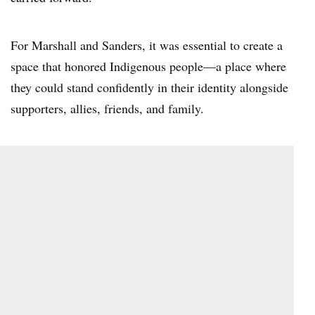
For Marshall and Sanders, it was essential to create a
space that honored Indigenous people—a place where
they could stand confidently in their identity alongside
supporters, allies, friends, and family.