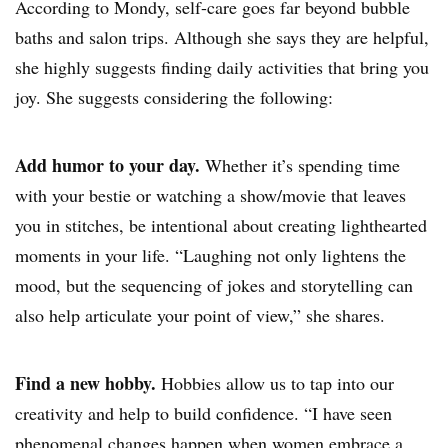
According to Mondy, self-care goes far beyond bubble
baths and salon trips. Although she says they are helpful,
she highly suggests finding daily activities that bring you
joy. She suggests considering the following:
Add humor to your day.
Whether it’s spending time
with your bestie or watching a show/movie that leaves
you in stitches, be intentional about creating lighthearted
moments in your life. “Laughing not only lightens the
mood, but the sequencing of jokes and storytelling can
also help articulate your point of view,” she shares.
Find a new hobby.
Hobbies allow us to tap into our
creativity and help to build confidence. “I have seen
phenomenal changes happen when women embrace a