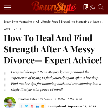
0
BrownStyle Magazine
>
All Lifestyle Posts | BrownStyle Magazine
>
Love + Unity
LOVE + UNITY
How To Heal And Find
Strength After A Messy
Divorce— Expert Advice!
Licensed therapist Rene Mondy knows firsthand the
experience of trying to find yourself again after a breakup.
Find out her tips for bouncing back and transitioning into a
single lifestyle with peace of mind!
Heather Elitou
August 12, 2024
7 Min Read
Posted
by
Last Updated: September 12, 2024