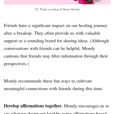
Photo courtesy of Rene Mondy
Friends have a significant impact on our healing journey
after a breakup. They often provide us with valuable
support as a sounding board for sharing ideas. (Although
conversations with friends can be helpful, Mondy
cautions that friends may filter information through their
perspectives.)
Mondy recommends these fun ways to cultivate
meaningful connections with friends during this time:
Develop affirmations together.
Mondy encourages us to
say what we desire out loud by using
affirmations
based