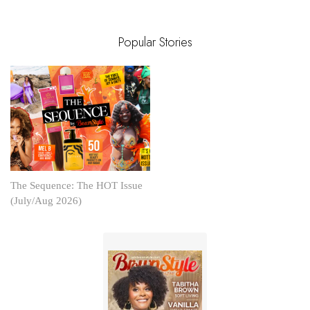
Popular Stories
The Sequence: The HOT Issue
(July/Aug 2026)