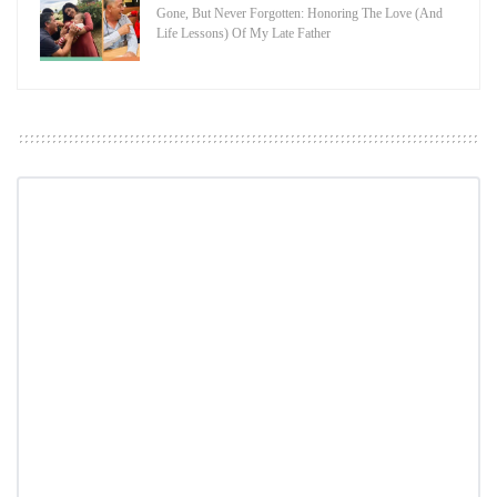
Gone, But Never Forgotten: Honoring The Love (And
Life Lessons) Of My Late Father