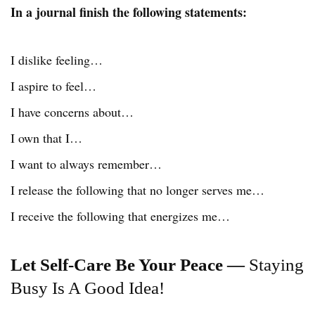
In a journal finish the following statements:
I dislike feeling…
I aspire to feel…
I have concerns about…
I own that I…
I want to always remember…
I release the following that no longer serves me…
I receive the following that energizes me…
Let Self-Care Be Your Peace —
Staying
Busy Is A Good Idea!