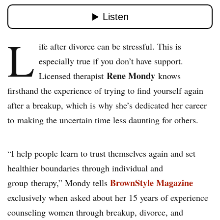
L
ife after divorce can be stressful. This is
especially true if you don’t have support.
Rene Mondy
Licensed therapist
knows
firsthand the experience of trying to find yourself again
after a breakup, which is why she’s dedicated her career
to making the uncertain time less daunting for others.
“I help people learn to trust themselves again and set
healthier boundaries through individual and
BrownStyle Magazine
group therapy,” Mondy tells
exclusively when asked about her 15 years of experience
counseling women through breakup, divorce, and