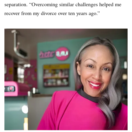
separation. “Overcoming similar challenges helped me
recover from my divorce over ten years ago.”