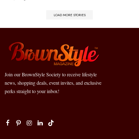
LOAD MORE STORIES
Join our BrownStyle Society to receive lifestyle
news, shopping deals, event invites, and exclusive
perks straight to your inbox!