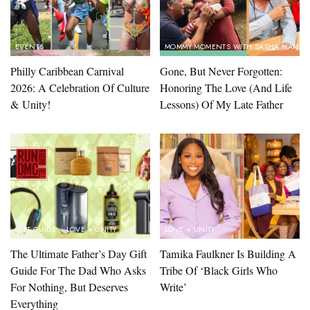
EVENTS
MOMMY MOMENTS WITH SASHA MARIN
Philly Caribbean Carnival
Gone, But Never Forgotten:
2026: A Celebration Of Culture
Honoring The Love (And Life
& Unity!
Lessons) Of My Late Father
GIFT GUIDE
LOVE + UNITY
LOVE + UNITY
The Ultimate Father’s Day Gift
Tamika Faulkner Is Building A
Guide For The Dad Who Asks
Tribe Of ‘Black Girls Who
For Nothing, But Deserves
Write’
Everything