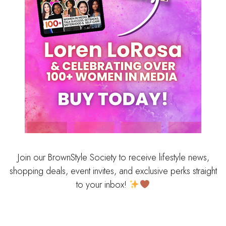
Join our BrownStyle Society to receive lifestyle news,
shopping deals, event invites, and exclusive perks straight
to your inbox!