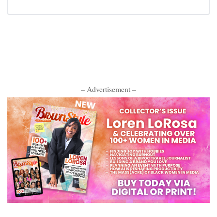
– Advertisement –