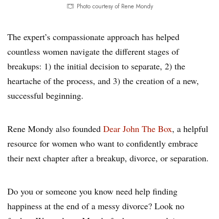
Photo courtesy of Rene Mondy
The expert’s compassionate approach has helped
countless women navigate the different stages of
breakups: 1) the initial decision to separate, 2) the
heartache of the process, and 3) the creation of a new,
successful beginning.
Rene Mondy also founded
Dear John The Box
, a helpful
resource for women who want to confidently embrace
their next chapter after a breakup, divorce, or separation.
Do you or someone you know need help finding
happiness at the end of a messy divorce? Look no