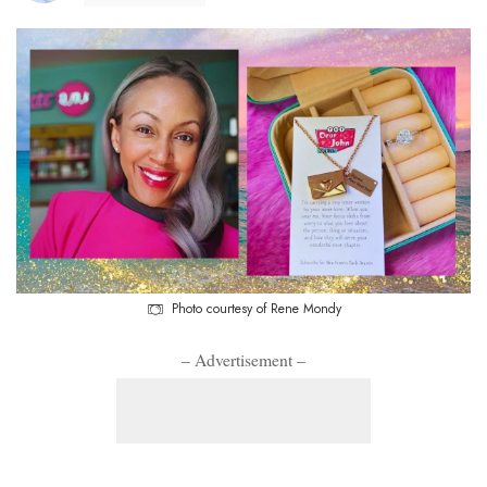
Photo courtesy of Rene Mondy
– Advertisement –