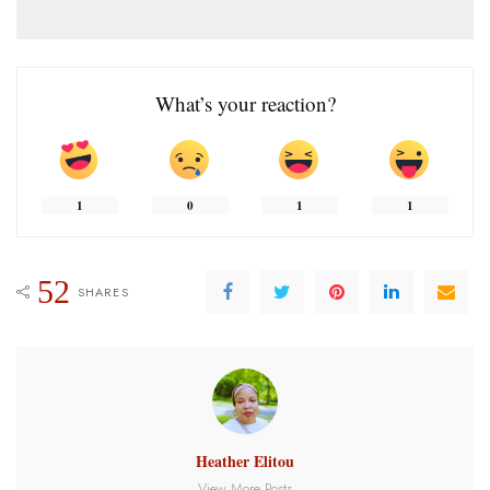
What’s your reaction?
1
0
1
1
52
SHARES
Heather Elitou
View More Posts