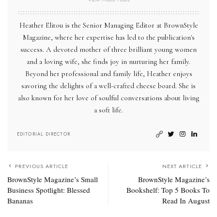
Heather Elitou is the Senior Managing Editor at BrownStyle
Magazine, where her expertise has led to the publication's
success. A devoted mother of three brilliant young women
and a loving wife, she finds joy in nurturing her family.
Beyond her professional and family life, Heather enjoys
savoring the delights of a well-crafted cheese board. She is
also known for her love of soulful conversations about living
a soft life.
EDITORIAL DIRECTOR
PREVIOUS ARTICLE
NEXT ARTICLE
BrownStyle Magazine’s Small
BrownStyle Magazine’s
Business Spotlight: Blessed
Bookshelf: Top 5 Books To
Bananas
Read In August