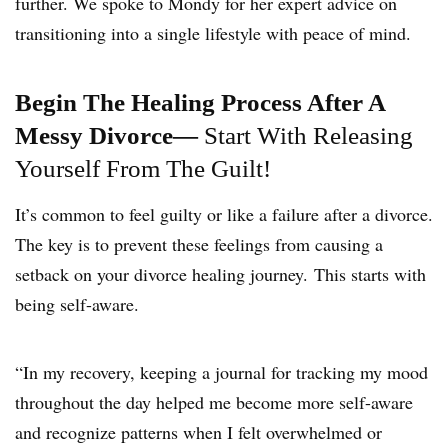
further. We spoke to Mondy for her expert advice on
transitioning into a single lifestyle with peace of mind.
Begin The Healing Process After A
Messy Divorce—
Start With Releasing
Yourself From The Guilt!
It’s common to feel guilty or like a failure after a divorce.
The key is to prevent these feelings from causing a
setback on your divorce healing journey. This starts with
being self-aware.
“In my recovery, keeping a journal for tracking my mood
throughout the day helped me become more self-aware
and recognize patterns when I felt overwhelmed or