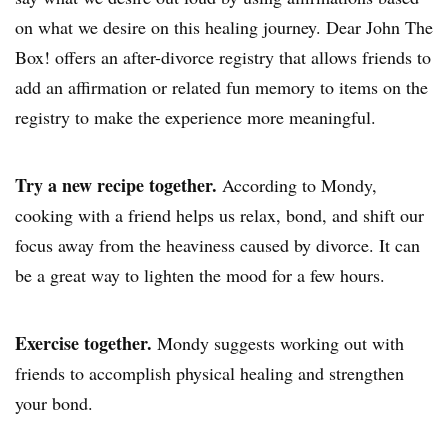
on what we desire on this healing journey.
Dear John The
Box
! offers an after-divorce registry that allows friends to
add an affirmation or related fun memory to items on the
registry to make the experience more meaningful.
Try a new recipe together.
According to Mondy,
cooking with a friend helps us relax, bond, and shift our
focus away from the heaviness caused by divorce. It can
be a great way to lighten the mood for a few hours.
Exercise together.
Mondy suggests working out with
friends to accomplish physical healing and strengthen
your bond.