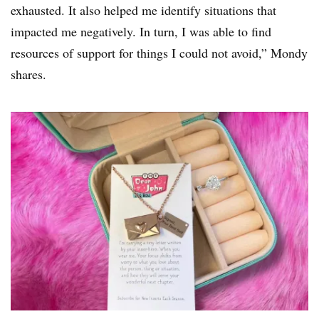
exhausted. It also helped me identify situations that
impacted me negatively. In turn, I was able to find
resources of support for things I could not avoid,” Mondy
shares.