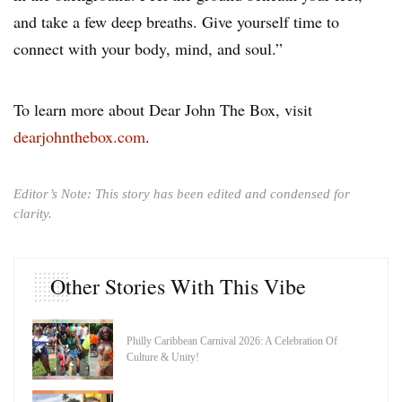
and take a few deep breaths. Give yourself time to
connect with your body, mind, and soul.”
To learn more about Dear John The Box, visit
dearjohnthebox.com
.
Editor’s Note: This story has been edited and condensed for
clarity.
Other Stories With This Vibe
Philly Caribbean Carnival 2026: A Celebration Of
Culture & Unity!