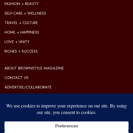
FASHION + BEAUTY
SELF-CARE + WELLNESS
TRAVEL + CULTURE
HOME + HAPPINESS
LOVE + UNITY
RICHES + SUCCESS
ABOUT BROWNSTYLE MAGAZINE
CONTACT US
ADVERTISE/COLLABORATE
OUR EDITORIAL GUIDELINES
OUR PRIVACY POLICY
TERMS OF USE
Our website uses cookies to improve your experience. Learn more