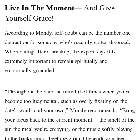
Live In The Moment
— And Give
Yourself Grace!
According to Mondy, self-doubt can be the number one
distraction for someone who’s recently gotten divorced.
When dating after a breakup, the expert says it is
extremely important to remain spiritually and
emotionally grounded.
“Throughout the date, be mindful of times when you’ve
become too judgmental, such as overly fixating on the
date’s words and your own,” Mondy recommends. “Bring
your focus back to the current moment— the smell of the
air, the meal you’re enjoying, or the music softly playing
in the background. Feel the ground beneath your feet,