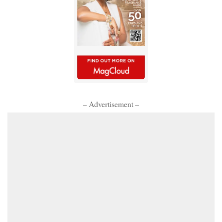
– Advertisement –