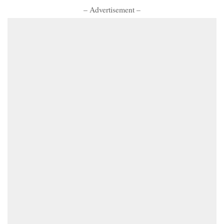
– Advertisement –