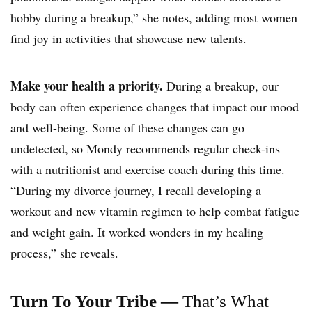
hobby during a breakup,” she notes, adding most women
find joy in activities that showcase new talents.
Make your health a priority.
During a breakup, our
body can often experience changes that impact our mood
and well-being. Some of these changes can go
undetected, so Mondy recommends regular check-ins
with a nutritionist and exercise coach during this time.
“During my divorce journey, I recall developing a
workout and new
vitamin regimen
to help combat fatigue
and weight gain. It worked wonders in my healing
process,” she reveals.
Turn To Your Tribe —
That’s What