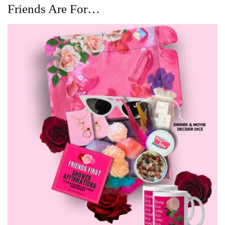
Friends Are For…