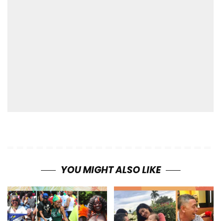
YOU MIGHT ALSO LIKE