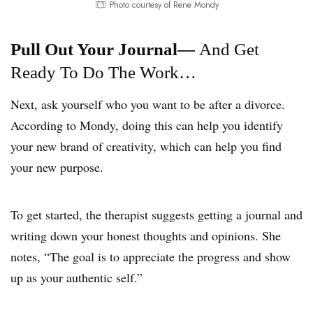
Photo courtesy of Rene Mondy
Pull Out Your Journal—
And Get
Ready To Do The Work…
Next, ask yourself who you want to be after a divorce.
According to Mondy, doing this can help you identify
your new brand of creativity, which can help you find
your new purpose.
To get started, the therapist suggests getting a journal and
writing down your honest thoughts and opinions. She
notes, “The goal is to appreciate the progress and show
up as your authentic self.”