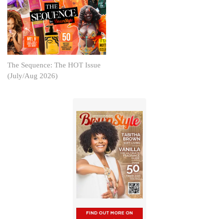
The Sequence: The HOT Issue
(July/Aug 2026)