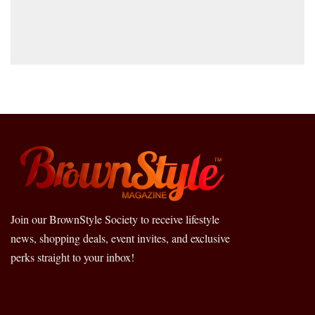
Join our BrownStyle Society to receive lifestyle
news, shopping deals, event invites, and exclusive
perks straight to your inbox!