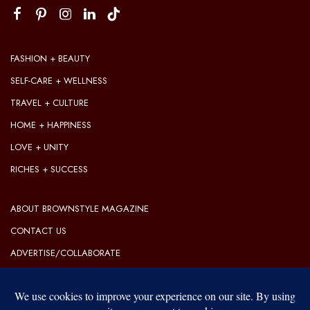
FASHION + BEAUTY
SELF-CARE + WELLNESS
TRAVEL + CULTURE
HOME + HAPPINESS
LOVE + UNITY
RICHES + SUCCESS
ABOUT BROWNSTYLE MAGAZINE
CONTACT US
ADVERTISE/COLLABORATE
OUR EDITORIAL GUIDELINES
OUR PRIVACY POLICY