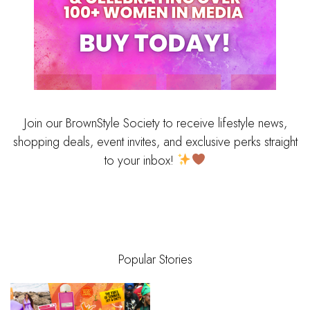
Join our BrownStyle Society to receive lifestyle news,
shopping deals, event invites, and exclusive perks straight
to your inbox!
Popular Stories