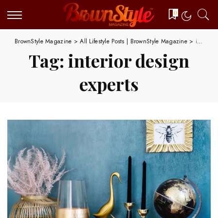
0
BrownStyle Magazine
>
All Lifestyle Posts | BrownStyle Magazine
>
interior design experts
Tag:
interior design
experts