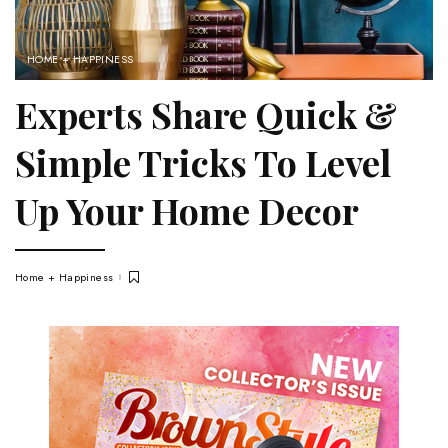
HOME + HAPPINESS
Experts Share Quick &
Simple Tricks To Level
Up Your Home Decor
Home + Happiness