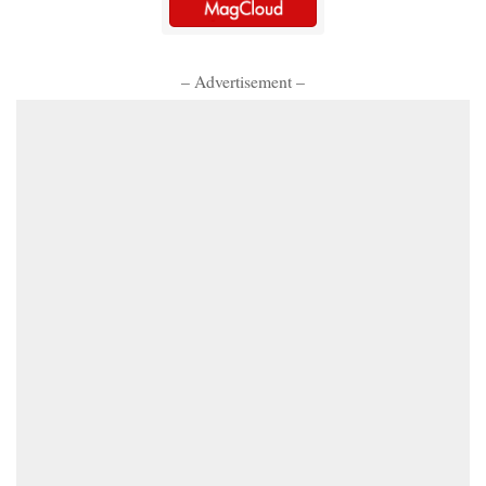
– Advertisement –