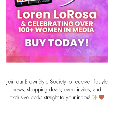
Join our BrownStyle Society to receive lifestyle
news, shopping deals, event invites, and
exclusive perks straight to your inbox!