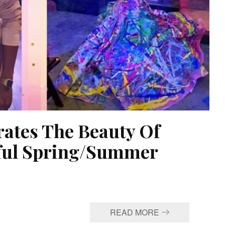
rates The Beauty Of
rful Spring/Summer
READ MORE