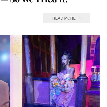
READ MORE