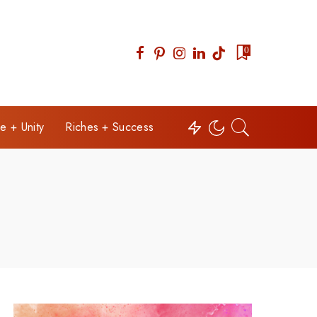
0
e + Unity
Riches + Success