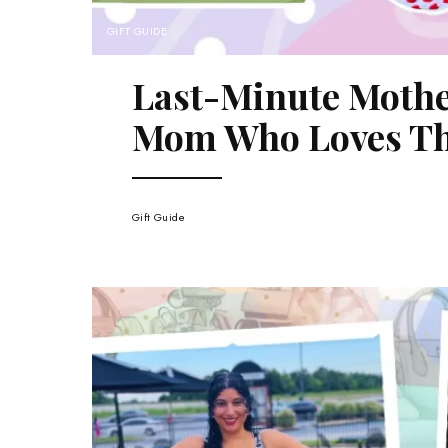
GIFT GUIDE
Last-Minute Mother
Mom Who Loves Th
Gift Guide