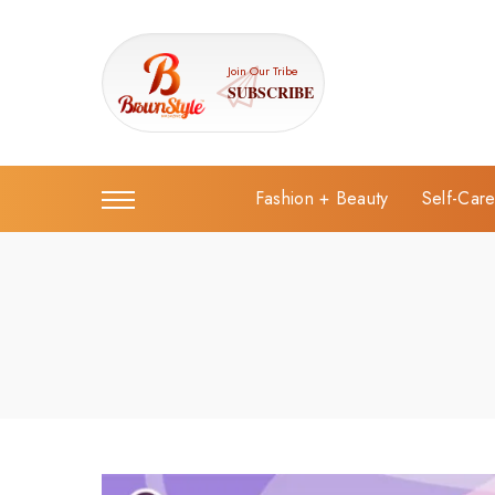
Join Our Tribe
SUBSCRIBE
Fashion + Beauty
Self-Car