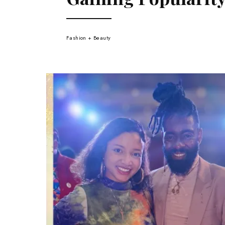
Fashion + Beauty