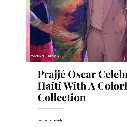
FASHION + BEAUTY
Prajjé Oscar Celeb
Haiti With A Colo
Collection
Fashion + Beauty