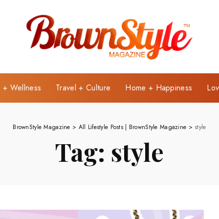
e + Wellness
Travel + Culture
Home + Happiness
Lov
BrownStyle Magazine
>
All Lifestyle Posts | BrownStyle Magazine
>
style
Tag:
style