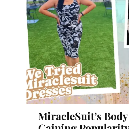
FASHION + BEAUTY
MiracleSuit’s Body
Gaining Popularity