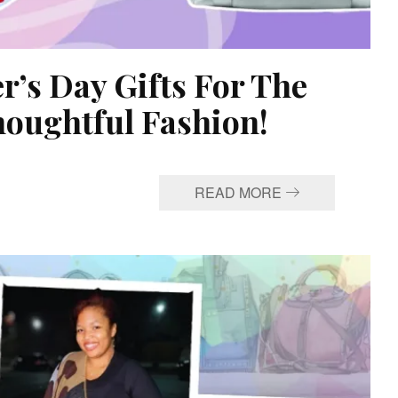
’s Day Gifts For The
oughtful Fashion!
READ MORE