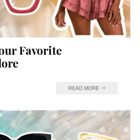
our Favorite
dore
READ MORE