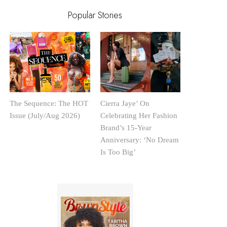
Popular Stories
The Sequence: The HOT
Cierra Jaye’ On
Issue (July/Aug 2026)
Celebrating Her Fashion
Brand’s 15-Year
Anniversary: ‘No Dream
Is Too Big’