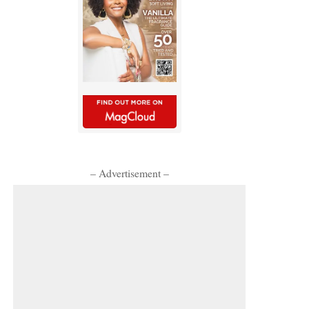
– Advertisement –