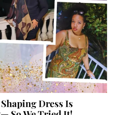
 Shaping Dress Is
— So We Tried It!