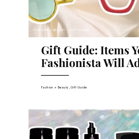
FASHION + BEAUTY
GIFT GUIDE
Gift Guide: Items Y
Fashionista Will A
Fashion + Beauty
Gift Guide