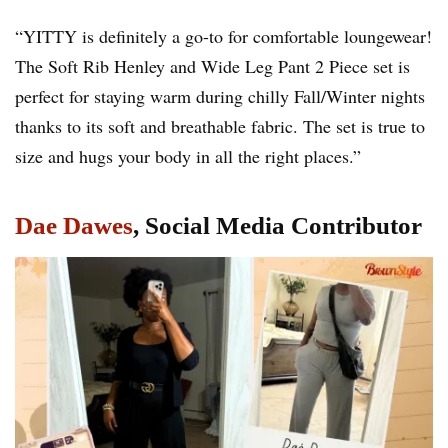
“YITTY is definitely a go-to for comfortable loungewear!
The Soft Rib Henley and Wide Leg Pant 2 Piece set is
perfect for staying warm during chilly Fall/Winter nights
thanks to its soft and breathable fabric. The set is true to
size and hugs your body in all the right places.”
Dae Dawes
, Social Media Contributor