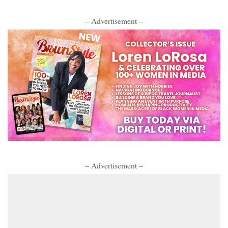
– Advertisement –
– Advertisement –