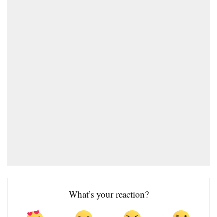
What’s your reaction?