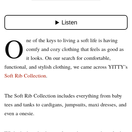
O
ne of the keys to living a soft life is having
comfy and cozy clothing that feels as good as
it looks. On our search for comfortable,
functional, and stylish clothing, we came across YITTY’s
Soft Rib Collection
.
The Soft Rib Collection includes everything from baby
tees and tanks to cardigans, jumpsuits, maxi dresses, and
even a onesie.