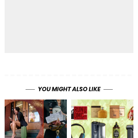
YOU MIGHT ALSO LIKE