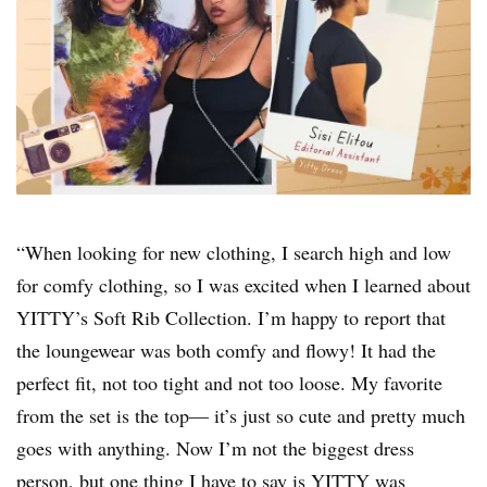
“When looking for new clothing, I search high and low
for comfy clothing, so I was excited when I learned about
YITTY’s Soft Rib Collection. I’m happy to report that
the loungewear was both comfy and flowy! It had the
perfect fit, not too tight and not too loose. My favorite
from the set is the top— it’s just so cute and pretty much
goes with anything. Now I’m not the biggest dress
person, but one thing I have to say is YITTY was