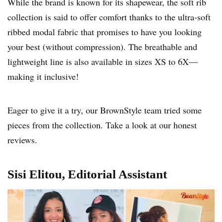
While the brand is known for its shapewear, the soft rib
collection is said to offer comfort thanks to the ultra-soft
ribbed modal fabric that promises to have you looking
your best (without compression). The breathable and
lightweight line is also available in sizes XS to 6X—
making it inclusive!
Eager to give it a try, our BrownStyle team tried some
pieces from the collection. Take a look at our honest
reviews.
Sisi Elitou, Editorial Assistant