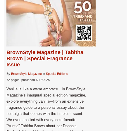
BrownStyle Magazine | Tabitha
Brown | Special Fragrance
Issue
By
BrownStyle Magazine
in
Special Editions
72 pages, published 1/17/2025
Vanilla is like a warm embrace…In BrownStyle
Magazine’s inaugural special edition magazine,
explore everything vanilla—from an extensive
fragrance guide to a personal essay about the
nostalgia that comes with the timeless scent.
We even chatted with everyone’s favorite
“Auntie” Tabitha Brown about her Donna’s