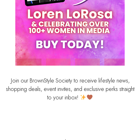
Join our BrownStyle Society to receive lifestyle news,
shopping deals, event invites, and exclusive perks straight
to your inbox!