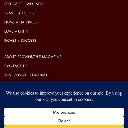
SELF-CARE + WELLNESS
TRAVEL + CULTURE
HOME + HAPPINESS
LOVE + UNITY
RICHES + SUCCESS
ABOUT BROWNSTYLE MAGAZINE
CONTACT US
ADVERTISE/COLLABORATE
OUR EDITORIAL GUIDELINES
OUR PRIVACY POLICY
TERMS OF USE
Our website uses cookies to improve your experience. Learn more
about:
cookie policy