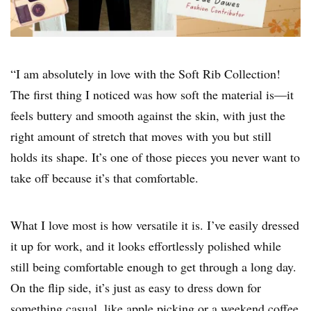
“I am absolutely in love with the Soft Rib Collection!
The first thing I noticed was how soft the material is—it
feels buttery and smooth against the skin, with just the
right amount of stretch that moves with you but still
holds its shape. It’s one of those pieces you never want to
take off because it’s that comfortable.
What I love most is how versatile it is. I’ve easily dressed
it up for work, and it looks effortlessly polished while
still being comfortable enough to get through a long day.
On the flip side, it’s just as easy to dress down for
something casual, like apple picking or a weekend coffee