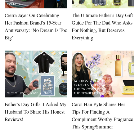
EVENTS
GIFT GUIDE
LOVE + UNITY
Cierra Jaye’ On Celebrating
The Ultimate Father’s Day Gift
Her Fashion Brand’s 15-Year
Guide For The Dad Who Asks
Anniversary: ‘No Dream Is Too
For Nothing, But Deserves
Big’
Everything
FASHION + BEAUTY
FRAGRANCE FRIDAY
THE "BLOOM" ISSUE
GIFT GUIDE
LOVE + UNITY
THE SEQUENCE
Father’s Day Gifts: I Asked My
Carol Han Pyle Shares Her
Husband To Share His Honest
Tips For Finding A
Reviews!
Compliment-Worthy Fragrance
This Spring/Summer