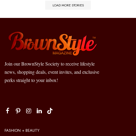
LOAD MORE STORIES
Join our BrownStyle Society to receive lifestyle
news, shopping deals, event invites, and exclusive
perks straight to your inbox!
FASHION + BEAUTY