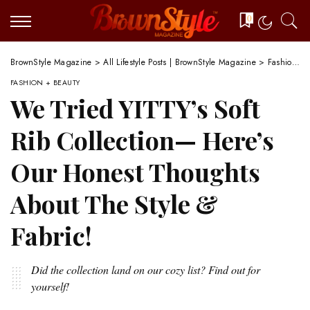
0
BrownStyle Magazine
>
All Lifestyle Posts | BrownStyle Magazine
>
Fashion + Beauty
FASHION + BEAUTY
We Tried YITTY’s Soft
Rib Collection— Here’s
Our Honest Thoughts
About The Style &
Fabric!
Did the collection land on our cozy list? Find out for
yourself!