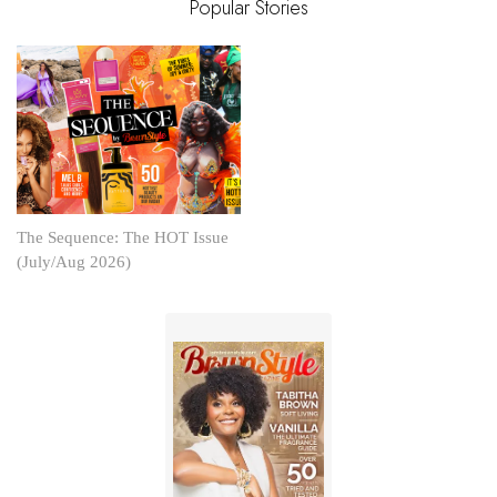
Popular Stories
The Sequence: The HOT Issue
(July/Aug 2026)