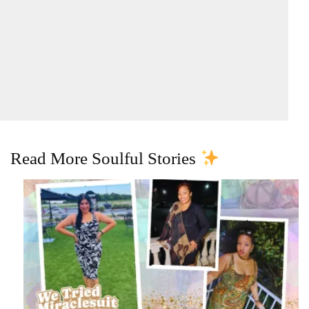
Read More Soulful Stories