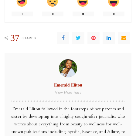
1
0
0
0
37
SHARES
Emerald Elitou
View More Posts
Emerald Elitou followed in the footsteps of her parents and
sister by developing into a highly sought-after journalist who
writes about everything from beauty to wellness for well-
known publications including Byrdie, Essence, and Allure, to