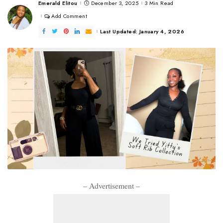
Emerald Elitou
December 3, 2025
3 Min Read
Posted
by
Add Comment
Last Updated: January 4, 2026
– Advertisement –