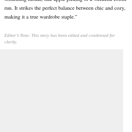
run. It strikes the perfect balance between chic and cozy,
making it a true wardrobe staple.”
Editor’s Note: This story has been edited and condensed for
clarity.