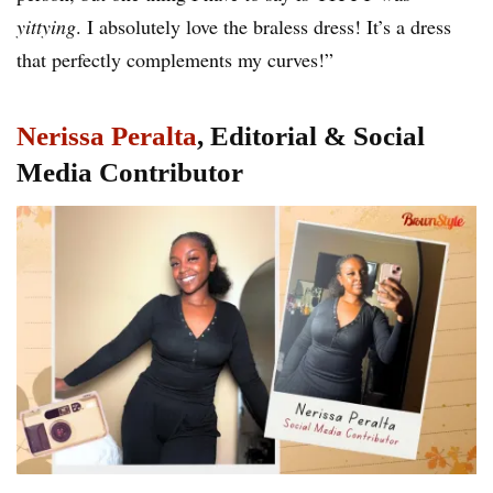
yittying
. I absolutely love the braless dress! It’s a dress
that perfectly complements my curves!”
Nerissa Peralta
, Editorial & Social
Media Contributor