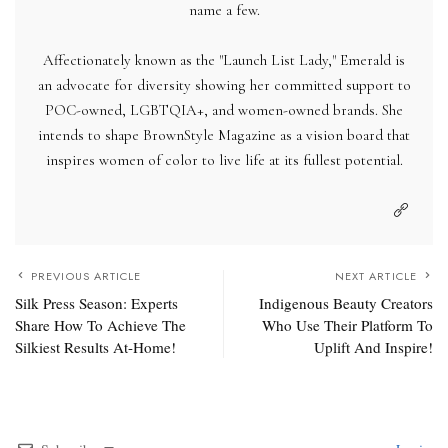
name a few.
Affectionately known as the "Launch List Lady," Emerald is
an advocate for diversity showing her committed support to
POC-owned, LGBTQIA+, and women-owned brands. She
intends to shape BrownStyle Magazine as a vision board that
inspires women of color to live life at its fullest potential.
PREVIOUS ARTICLE
NEXT ARTICLE
Silk Press Season: Experts
Indigenous Beauty Creators
Share How To Achieve The
Who Use Their Platform To
Silkiest Results At-Home!
Uplift And Inspire!