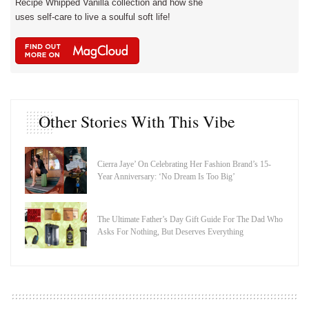
Recipe Whipped Vanilla collection and how she
uses self-care to live a soulful soft life!
Other Stories With This Vibe
Cierra Jaye’ On Celebrating Her Fashion Brand’s 15-
Year Anniversary: ‘No Dream Is Too Big’
The Ultimate Father’s Day Gift Guide For The Dad Who
Asks For Nothing, But Deserves Everything