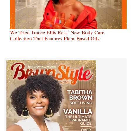
We Tried Tracee Ellis Ross’ New Body Care
Collection That Features Plant-Based Oils