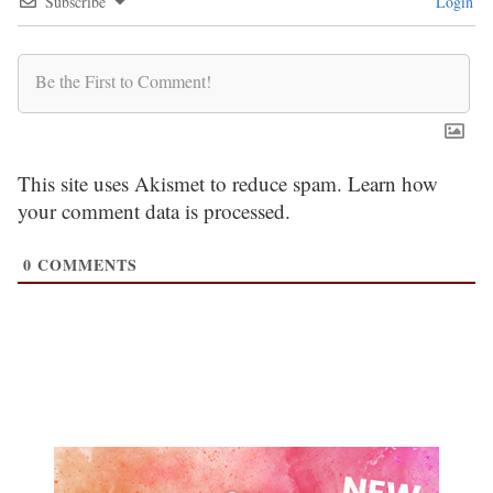
Subscribe
Login
This site uses Akismet to reduce spam.
Learn how
your comment data is processed.
0
COMMENTS