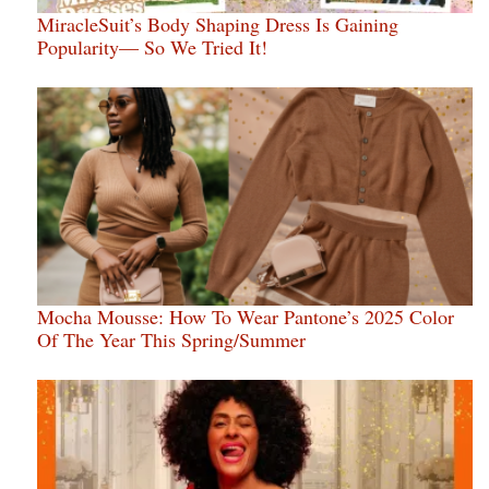
MiracleSuit’s Body Shaping Dress Is Gaining
Popularity— So We Tried It!
Mocha Mousse: How To Wear Pantone’s 2025 Color
Of The Year This Spring/Summer