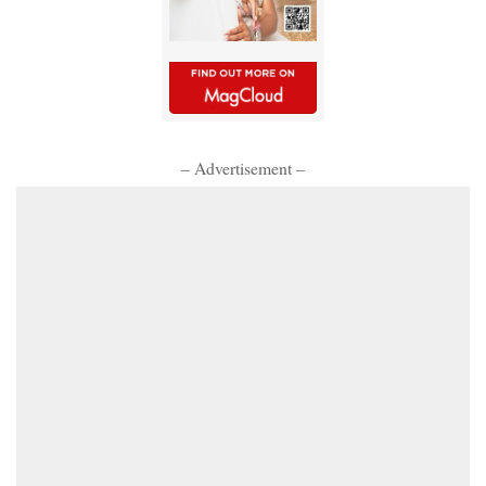
– Advertisement –