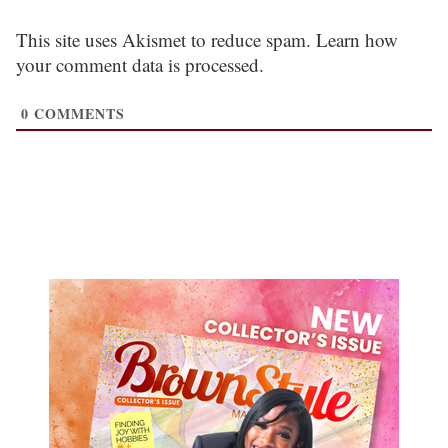
This site uses Akismet to reduce spam.
Learn how
your comment data is processed.
0
COMMENTS