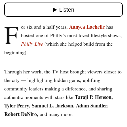
F
Aunyea Lachelle
or six and a half years,
has
hosted one of Philly’s most loved lifestyle shows,
Philly Live
(which she helped build from the
beginning).
Through her work, the TV host brought viewers closer to
the city — highlighting hidden gems, uplifting
community leaders making a difference, and sharing
Taraji P. Henson,
authentic moments with stars like
Tyler Perry, Samuel L. Jackson, Adam Sandler,
Robert DeNiro,
and many more.