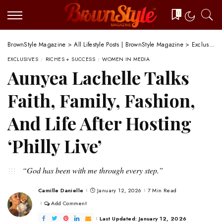
0
BrownStyle Magazine
>
All Lifestyle Posts | BrownStyle Magazine
>
Exclusives
EXCLUSIVES
RICHES + SUCCESS
WOMEN IN MEDIA
Aunyea Lachelle Talks
Faith, Family, Fashion,
And Life After Hosting
‘Philly Live’
“God has been with me through every step.”
Camille Danielle
January 12, 2026
7 Min Read
Posted
by
Add Comment
Last Updated: January 12, 2026