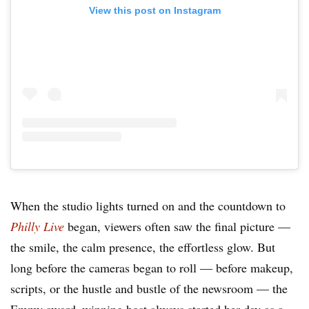
View this post on Instagram
When the studio lights turned on and the countdown to
Philly Live
began, viewers often saw the final picture —
the smile, the calm presence, the effortless glow. But
long before the cameras began to roll — before makeup,
scripts, or the hustle and bustle of the newsroom — the