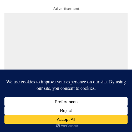
– Advertisement –
Our website uses cookies to improve your experience. Learn more
about:
cookie policy
ACCEPT