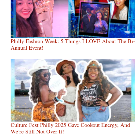
Philly Fashion Week: 5 Things I LOVE About The Bi-
Annual Event!
Culture Fest Philly 2025 Gave Cookout Energy, And
We’re Still Not Over It!