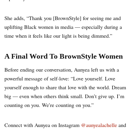
She adds, “Thank you [BrownStyle] for seeing me and
uplifting Black women in media — especially during a
time when it feels like our light is being dimmed.”
A Final Word To BrownStyle Women
Before ending our conversation, Aunyea left us with a
powerful message of self-love: “Love yourself. Love
yourself enough to share that love with the world. Dream
big — even when others think small. Don’t give up. I’m
counting on you. We’re counting on you.”
Connect with Aunyea on Instagram
@aunyealachelle
and