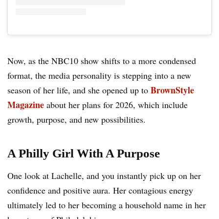
Now, as the NBC10 show shifts to a more condensed
format, the media personality is stepping into a new
BrownStyle
season of her life, and she opened up to
Magazine
about her plans for 2026, which include
growth, purpose, and new possibilities.
A Philly Girl With A Purpose
One look at Lachelle, and you instantly pick up on her
confidence and positive aura. Her contagious energy
ultimately led to her becoming a household name in her