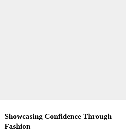
Showcasing Confidence Through
Fashion