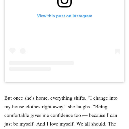
View this post on Instagram
But once she’s home, everything shifts. “I change into
my house clothes right away,” she laughs. “Being
comfortable gives me confidence too — because I can
just be myself. And I love myself. We all should. The