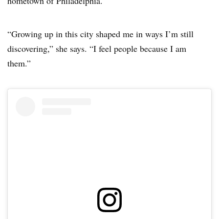
hometown of Philadelphia.
“Growing up in this city shaped me in ways I’m still
discovering,” she says. “I feel people because I am
them.”