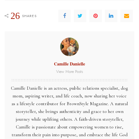
26
SHARES
Camille Danielle
View More Posts
Camille Danielle is an actress, public relations specialist, dog
mom, aspiring writer, and life coach, now sharing her voice
as a lifestyle contributor for BrownStyle Magazine. A natural
storyteller, she brings authenticity and grace to her own
journey while uplifting others. A faith-driven storyteller,
Camille is passionate about empowering women to rise,
transform their pain into purpose, and embrace the life God