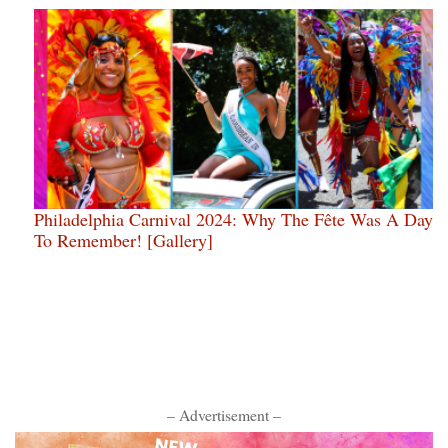
Philadelphia Carnival 2024: Why The Fête Was A Day
To Remember! [Gallery]
– Advertisement –