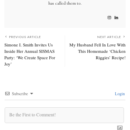
has called them to.
PREVIOUS ARTICLE
NEXT ARTICLE
Simone I. Smith Invites Us
My Husband Fell In Love With
Inside Her Annual SISMAS
This Homemade ‘Chicken
Party: ‘We Create Space For
Riggies’ Recipe!
Joy’
Subscribe
Login