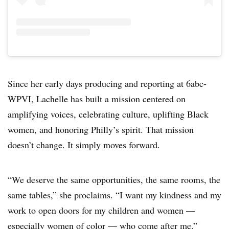
Since her early days producing and reporting at 6abc-
WPVI, Lachelle has built a mission centered on
amplifying voices, celebrating culture, uplifting Black
women, and honoring Philly’s spirit. That mission
doesn’t change. It simply moves forward.
“We deserve the same opportunities, the same rooms, the
same tables,” she proclaims. “I want my kindness and my
work to open doors for my children and women —
especially women of color — who come after me.”