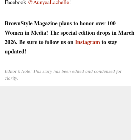
Facebook
@AunyeaLachelle
!
BrownStyle Magazine plans to honor over 100
Women in Media! The special edition drops in March
2026. Be sure to follow us on
Instagram
to stay
updated!
Editor’s Note: This story has been edited and condensed for
clarity.