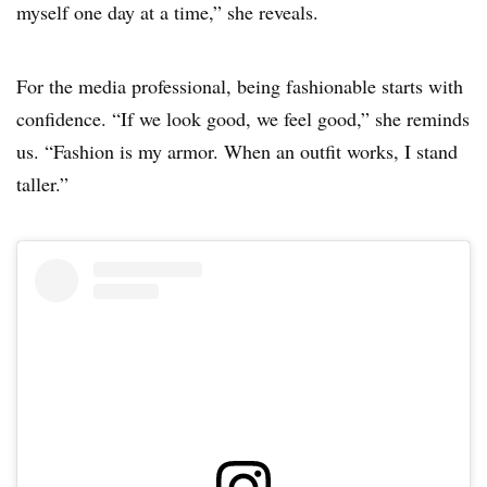
myself one day at a time,” she reveals.
For the media professional, being fashionable starts with
confidence. “If we look good, we feel good,” she reminds
us. “Fashion is my armor. When an outfit works, I stand
taller.”