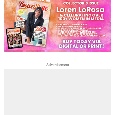
– Advertisement –