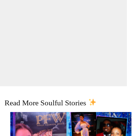
Read More Soulful Stories