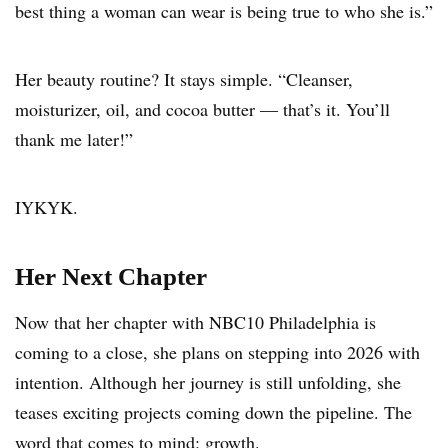
best thing a woman can wear is being true to who she is.”
Her beauty routine? It stays simple. “Cleanser,
moisturizer, oil, and cocoa butter — that’s it. You’ll
thank me later!”
IYKYK.
Her Next Chapter
Now that her chapter with NBC10 Philadelphia is
coming to a close, she plans on stepping into 2026 with
intention. Although her journey is still unfolding, she
teases exciting projects coming down the pipeline. The
word that comes to mind: growth.