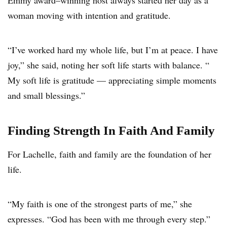
Emmy award–winning host always started her day as a
woman moving with intention and gratitude.
“I’ve worked hard my whole life, but I’m at peace. I have
joy,” she said, noting her soft life starts with balance. “
My soft life is gratitude — appreciating simple moments
and small blessings.”
Finding Strength In Faith And Family
For Lachelle, faith and family are the foundation of her
life.
“My faith is one of the strongest parts of me,” she
expresses. “God has been with me through every step.”