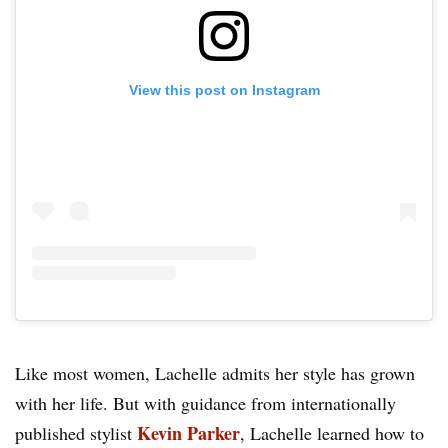
View this post on Instagram
Like most women, Lachelle admits her style has grown
with her life. But with guidance from internationally
Kevin Parker
published stylist
, Lachelle learned how to