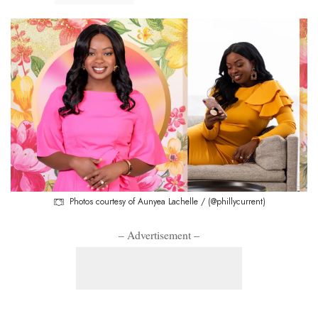
Photos courtesy of Aunyea Lachelle / (@phillycurrent)
– Advertisement –