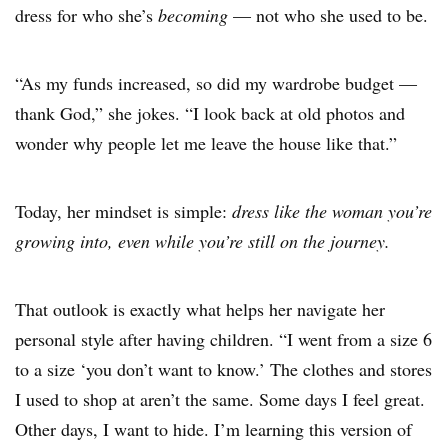
dress for who she’s
becoming
— not who she used to be.
“As my funds increased, so did my wardrobe budget —
thank God,” she jokes. “I look back at old photos and
wonder why people let me leave the house like that.”
Today, her mindset is simple:
dress like the woman you’re
growing into, even while you’re still on the journey.
That outlook is exactly what helps her navigate her
personal style after having children. “I went from a size 6
to a size ‘you don’t want to know.’ The clothes and stores
I used to shop at aren’t the same. Some days I feel great.
Other days, I want to hide. I’m learning this version of