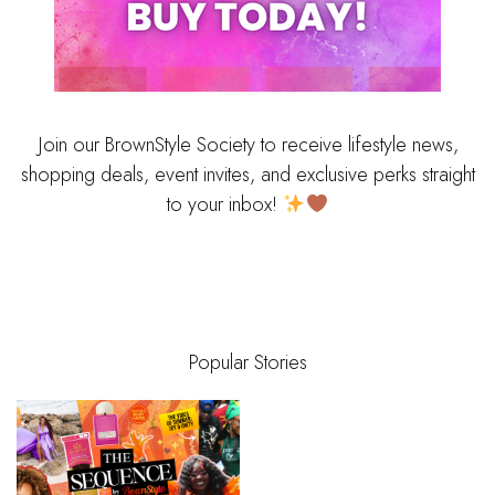
Join our BrownStyle Society to receive lifestyle news,
shopping deals, event invites, and exclusive perks straight
to your inbox!
Popular Stories