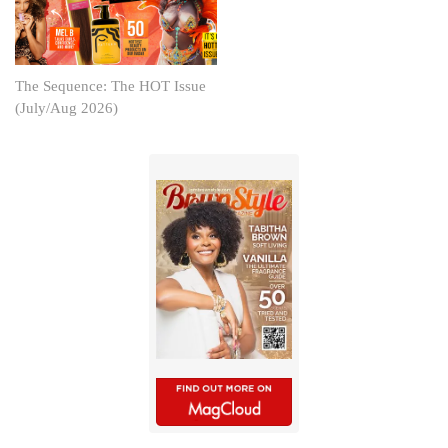
The Sequence: The HOT Issue
(July/Aug 2026)