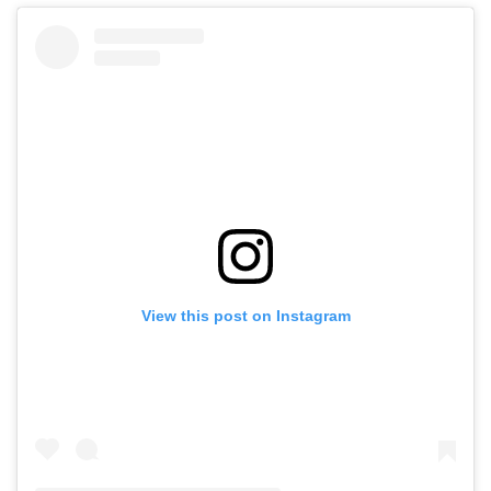
View this post on Instagram