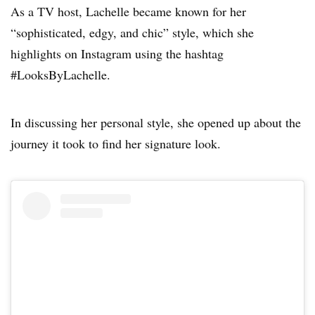
As a TV host, Lachelle became known for her
“sophisticated, edgy, and chic” style, which she
highlights on Instagram using the hashtag
#LooksByLachelle.
In discussing her personal style, she opened up about the
journey it took to find her signature look.