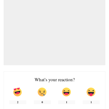
What’s your reaction?
2
0
1
1