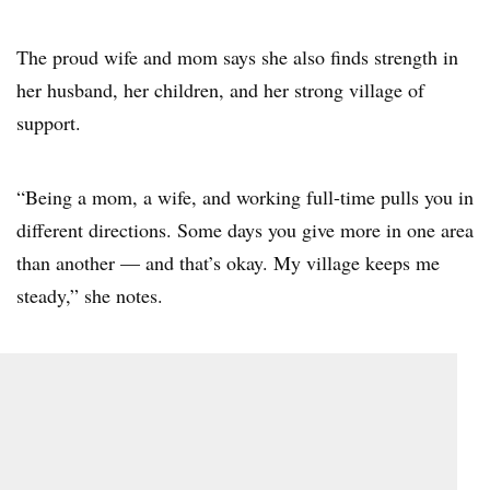
The proud wife and mom says she also finds strength in
her husband, her children, and her strong village of
support.
“Being a mom, a wife, and working full-time pulls you in
different directions. Some days you give more in one area
than another — and that’s okay. My village keeps me
steady,” she notes.