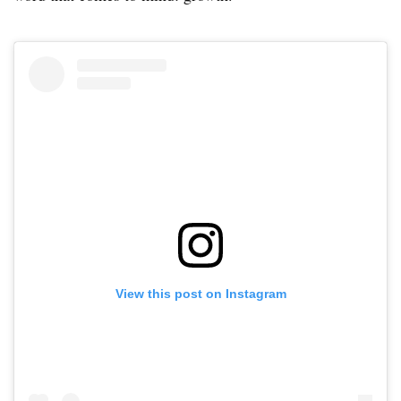
View this post on Instagram