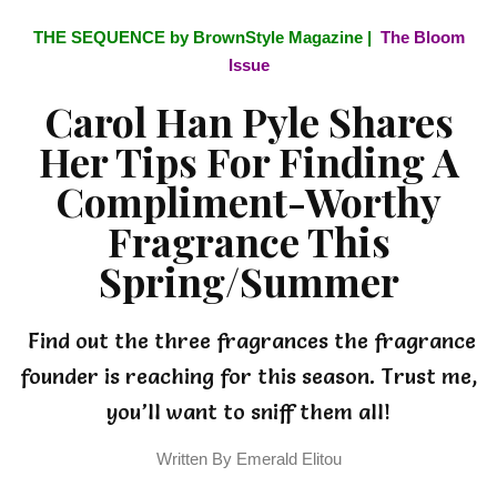
THE SEQUENCE by BrownStyle Magazine |
The Bloom
Issue
Carol Han Pyle Shares
Her Tips For Finding A
Compliment-Worthy
Fragrance This
Spring/Summer
Find out the three fragrances the fragrance
founder is reaching for this season. Trust me,
you’ll want to sniff them all!
Written By Emerald Elitou