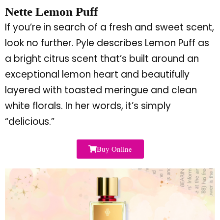
Nette Lemon Puff
If
you’re
in search of a fresh and sweet scent,
look no further. Pyle describes Lemon Puff as
a bright citrus scent
that’s
built
around an
exceptional lemon heart and beautifully
layered with toasted meringue and clean
white florals. In her words,
it’s
simply
“
delicious.
”
Buy Online