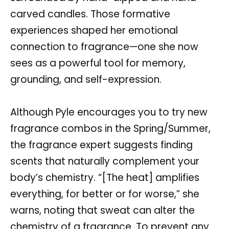
carved candles. Those formative
experiences shaped her emotional
connection to fragrance—one she now
sees as a powerful tool for memory,
grounding, and self-expression.
Although Pyle encourages you to try new
fragrance combos in the Spring/Summer,
the fragrance expert suggests finding
scents that naturally complement your
body’s chemistry. “[The heat] amplifies
everything, for better or for worse,” she
warns, noting that sweat can alter the
chemistry of a fragrance. To prevent any