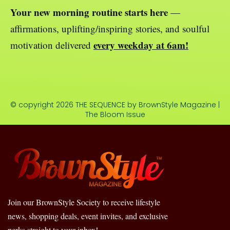
Your new morning routine starts here
—
affirmations, uplifting/inspiring stories, and soulful
every weekday at 6am!
motivation delivered
© copyright 2026 THE SEQUENCE by BrownStyle Magazine |
The Bloom Issue
Join our BrownStyle Society to receive lifestyle
news, shopping deals, event invites, and exclusive
perks straight to your inbox!