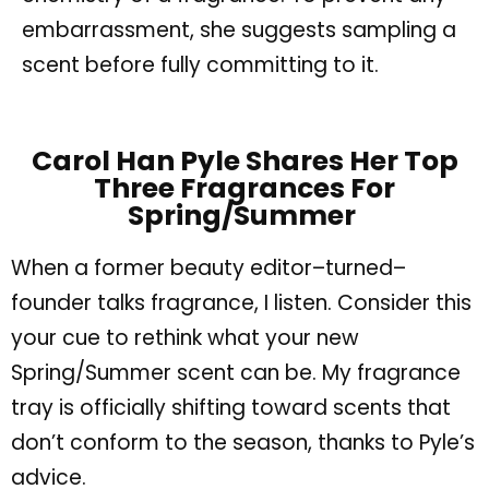
embarrassment, she suggests sampling a
scent before fully committing to it.
Carol Han Pyle Shares Her Top
Three Fragrances For
Spring/Summer
When a former beauty editor–turned–
founder talks fragrance, I listen. Consider this
your cue to rethink what your new
Spring/Summer scent can be. My fragrance
tray is officially shifting toward scents that
don’t conform to the season, thanks to Pyle’s
advice.