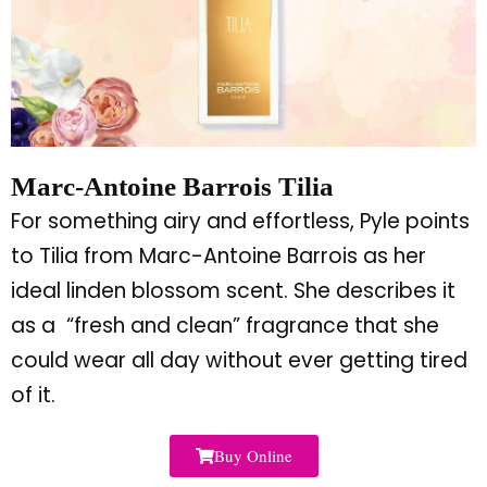
Marc-Antoine Barrois Tilia
For something airy and effortless, Pyle points
to Tilia from Marc-Antoine Barrois as her
ideal linden blossom scent. She describes it
as a
“
fresh and clean
”
fragrance that she
could wear all day without ever getting tired
of it.
Buy Online