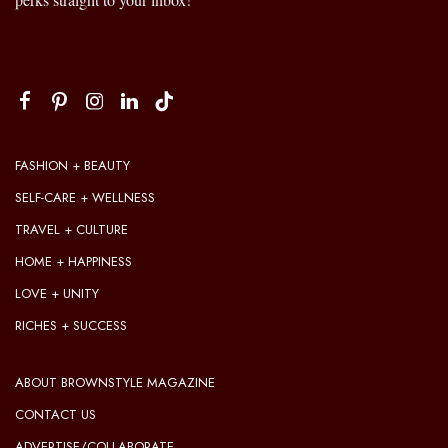
FASHION + BEAUTY
SELF-CARE + WELLNESS
TRAVEL + CULTURE
HOME + HAPPINESS
LOVE + UNITY
RICHES + SUCCESS
ABOUT BROWNSTYLE MAGAZINE
CONTACT US
ADVERTISE/COLLABORATE