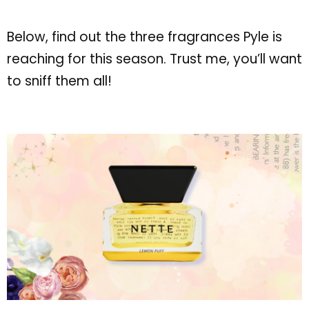
Below, find out the three fragrances Pyle is
reaching for this season. Trust me, you’ll want
to sniff them all!