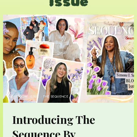
Issue
THE "BLOOM" ISSUE
THE SEQUENCE
Introducing The
Sequence By