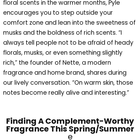
floral scents in the warmer months, Pyle
encourages you to step outside your
comfort zone and lean into the sweetness of
musks and the boldness of rich scents.
“
I
always tell people not to be afraid of heady
florals, musks, or even something slightly
rich,
”
the founder of
Nette
, a modern
fragrance and home brand, shares during
our lively conversation.
“
On warm skin, those
notes become really alive and interesting.
”
Finding A Complement-Worthy
Fragrance This Spring/Summer
e