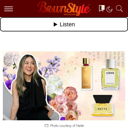
0
Photo courtesy of Nette