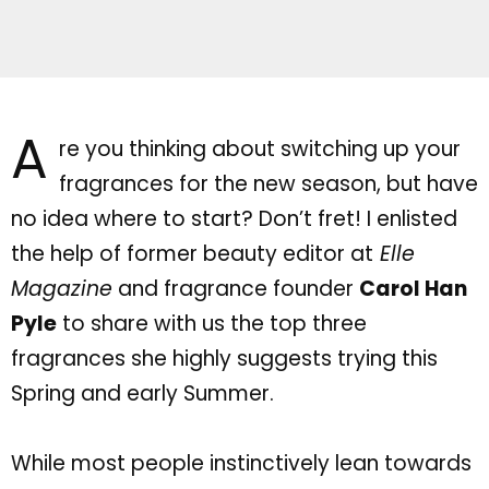
A
re you thinking about switching up your
fragrances for the new season, but have
no idea where to start?
Don’t
fret! I enlisted
the help of former beauty editor at
Elle
Magazine
and fragrance founder
Carol Han
Pyle
to share with us the top three
fragrances she highly suggests trying this
Spring and early Summer.
While most people instinctively lean towards