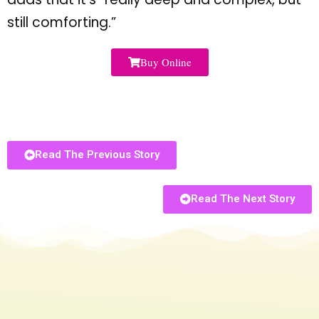
still comforting.
”
Buy Online
Read The Previous Story
Read The Next Story