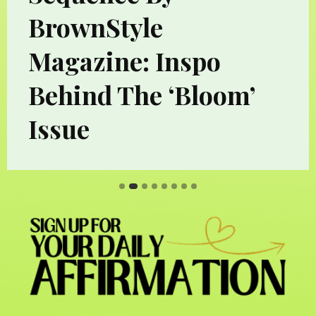
BrownStyle
Magazine: Inspo
Behind The ‘Bloom’
Issue