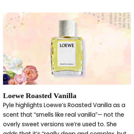
Loewe Roasted Vanilla
Pyle highlights
Loewe’s
Roasted Vanilla as a
scent that
“
smells like real vanilla
”
— not the
overly sweet versions
we’re
used to. She
adds that
it’s
“
really deep and complex, but