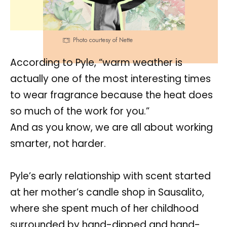
Photo courtesy of Nette
According to Pyle, “warm weather is
actually one of the most interesting times
to wear fragrance because the heat does
so much of the work for you.”
And as you know, we are all about working
smarter, not harder.
Pyle’s early relationship with scent started
at her mother’s candle shop in Sausalito,
where she spent much of her childhood
surrounded by hand-dipped and hand-