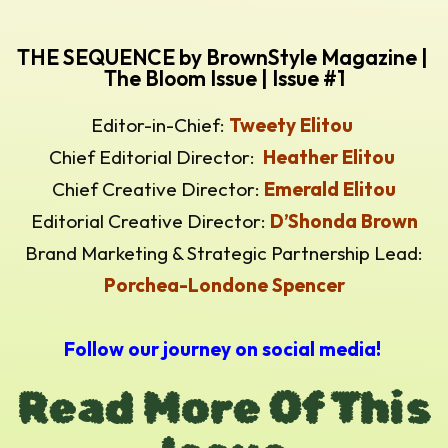
THE SEQUENCE by BrownStyle Magazine |
The Bloom Issue | Issue #1
Editor-in-Chief:
Tweety Elitou
Chief Editorial Director:
Heather Elitou
Chief Creative Director:
Emerald Elitou
Editorial Creative Director:
D’Shonda Brown
Brand Marketing & Strategic Partnership Lead:
Porchea-Londone Spencer
Follow our journey on social media!
Read More Of This