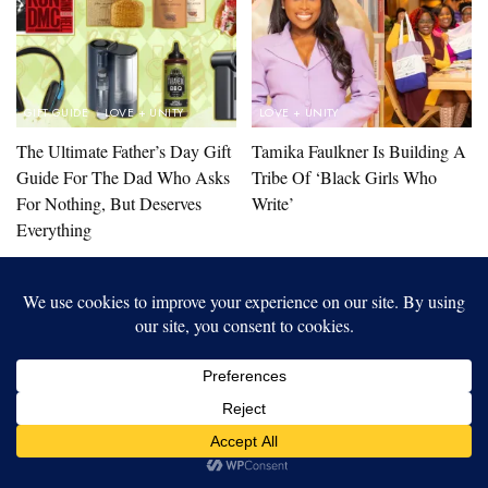
GIFT GUIDE
LOVE + UNITY
LOVE + UNITY
The Ultimate Father’s Day Gift
Tamika Faulkner Is Building A
Guide For The Dad Who Asks
Tribe Of ‘Black Girls Who
For Nothing, But Deserves
Write’
Everything
LOAD MORE STORIES
Our website uses cookies to improve your experience. Learn more
about:
cookie policy
ACCEPT