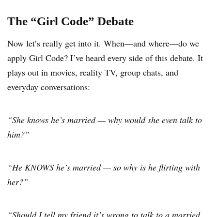
The “Girl Code” Debate
Now let’s really get into it. When—and where—do we
apply Girl Code? I’ve heard every side of this debate. It
plays out in movies, reality TV, group chats, and
everyday conversations:
“She knows he’s married — why would she even talk to
him?”
“He KNOWS he’s married — so why is he flirting with
her?”
“Should I tell my friend it’s wrong to talk to a married