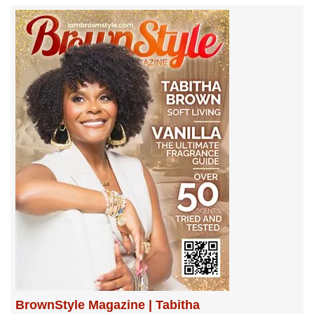
BrownStyle Magazine | Tabitha