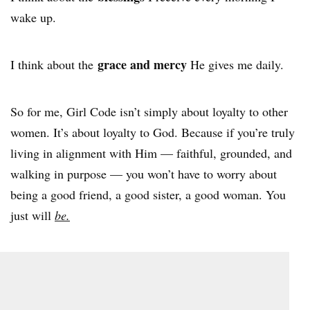
wake up.
grace and mercy
I think about the
He gives me daily.
So for me, Girl Code isn’t simply about loyalty to other
women. It’s about loyalty to God. Because if you’re truly
living in alignment with Him — faithful, grounded, and
walking in purpose — you won’t have to worry about
being a good friend, a good sister, a good woman. You
just will
be.