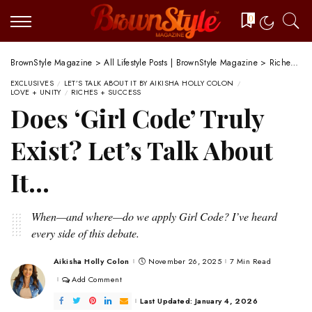
0
BrownStyle Magazine
>
All Lifestyle Posts | BrownStyle Magazine
>
Riches + Success
EXCLUSIVES
LET’S TALK ABOUT IT BY AIKISHA HOLLY COLON
LOVE + UNITY
RICHES + SUCCESS
Does ‘Girl Code’ Truly
Exist? Let’s Talk About
It…
When—and where—do we apply Girl Code? I’ve heard
every side of this debate.
Aikisha Holly Colon
November 26, 2025
7 Min Read
Posted
by
Add Comment
Last Updated: January 4, 2026