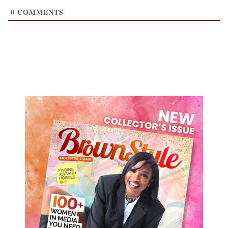
0
COMMENTS