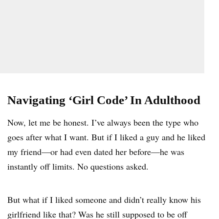
Navigating ‘Girl Code’ In Adulthood
Now, let me be honest. I’ve always been the type who
goes after what I want. But if I liked a guy and he liked
my friend—or had even dated her before—he was
instantly off limits. No questions asked.
But what if I liked someone and didn’t really know his
girlfriend like that? Was he still supposed to be off