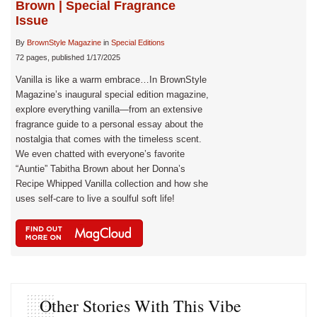
Brown | Special Fragrance
Issue
By
BrownStyle Magazine
in
Special Editions
72 pages, published 1/17/2025
Vanilla is like a warm embrace…In BrownStyle
Magazine’s inaugural special edition magazine,
explore everything vanilla—from an extensive
fragrance guide to a personal essay about the
nostalgia that comes with the timeless scent.
We even chatted with everyone’s favorite
“Auntie” Tabitha Brown about her Donna’s
Recipe Whipped Vanilla collection and how she
uses self-care to live a soulful soft life!
Other Stories With This Vibe