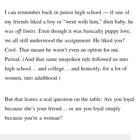
I can remember back in junior high school — if one of
my friends liked a boy or “went with him,” then baby, he
was
off limits
. Even though it was basically puppy love,
we all still understood the assignment. He liked you?
Cool. That meant he wasn’t even an option for me.
Period. (And that same unspoken rule followed us into
high school… and college… and honestly, for a lot of
women, into adulthood.)
But that leaves a real question on the table: Are you loyal
because she’s your friend… or are you loyal simply
because you’re a woman?