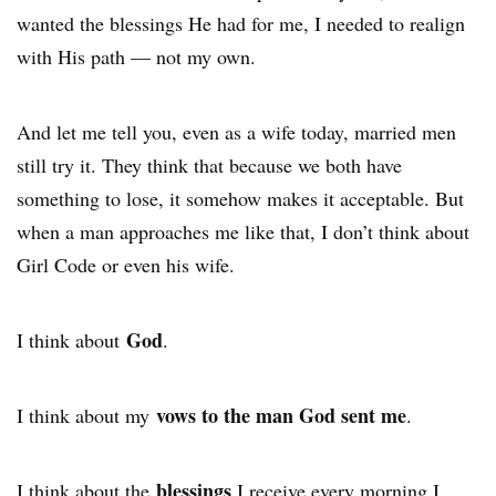
wanted the blessings He had for me, I needed to realign
with His path — not my own.
And let me tell you, even as a wife today, married men
still try it. They think that because we both have
something to lose, it somehow makes it acceptable. But
when a man approaches me like that, I don’t think about
Girl Code or even his wife.
God
I think about
.
vows to the man God sent me
I think about my
.
blessings
I think about the
I receive every morning I