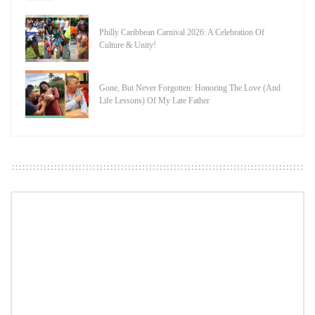
Philly Caribbean Carnival 2026: A Celebration Of
Culture & Unity!
Gone, But Never Forgotten: Honoring The Love (And
Life Lessons) Of My Late Father