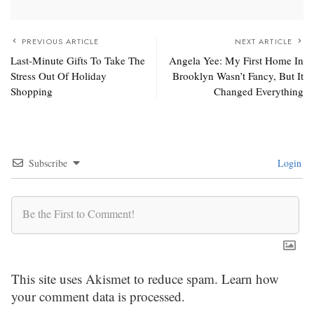
PREVIOUS ARTICLE
NEXT ARTICLE
Last-Minute Gifts To Take The
Angela Yee: My First Home In
Stress Out Of Holiday
Brooklyn Wasn’t Fancy, But It
Shopping
Changed Everything
Subscribe
Login
This site uses Akismet to reduce spam.
Learn how
your comment data is processed.