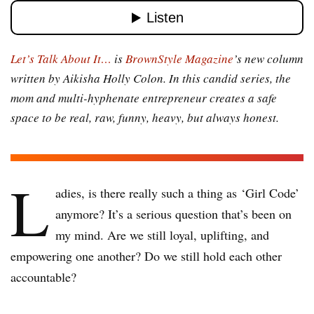
Let’s Talk About It…
is
BrownStyle Magazine
’s new column
written by Aikisha Holly Colon. In this candid series, the
mom and multi-hyphenate entrepreneur creates a safe
space to be real, raw, funny, heavy, but always honest.
L
adies
,
is there really such a thing as ‘Girl Code’
anymore? It’s a serious question that’s been on
my mind. Are we still loyal, uplifting, and
empowering one another? Do we still hold each other
accountable?