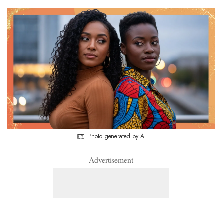
Photo generated by AI
– Advertisement –