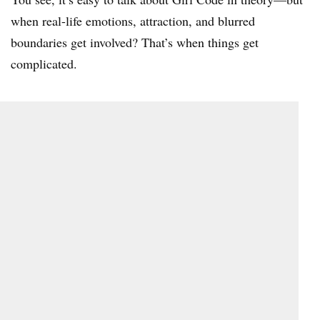
when real-life emotions, attraction, and blurred
boundaries get involved? That’s when things get
complicated.