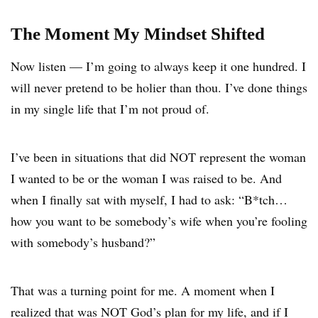
The Moment My Mindset Shifted
Now listen — I’m going to always keep it one hundred. I
will never pretend to be holier than thou. I’ve done things
in my single life that I’m not proud of.
I’ve been in situations that did NOT represent the woman
I wanted to be or the woman I was raised to be. And
when I finally sat with myself, I had to ask: “B*tch…
how you want to be somebody’s wife when you’re fooling
with somebody’s husband?”
That was a turning point for me. A moment when I
realized that was NOT God’s plan for my life, and if I