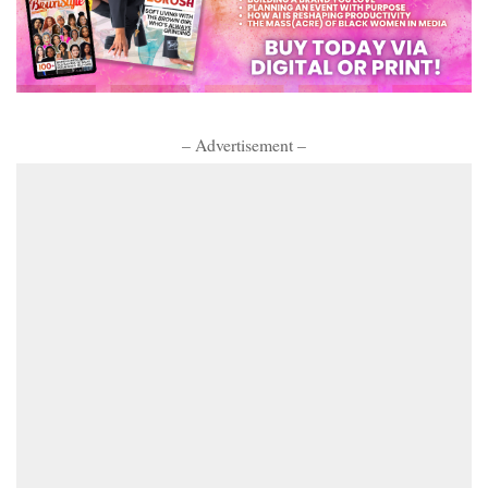
– Advertisement –