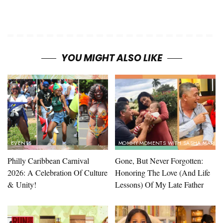
YOU MIGHT ALSO LIKE
EVENTS
MOMMY MOMENTS WITH SASHA MARIN
Philly Caribbean Carnival
Gone, But Never Forgotten:
2026: A Celebration Of Culture
Honoring The Love (And Life
& Unity!
Lessons) Of My Late Father