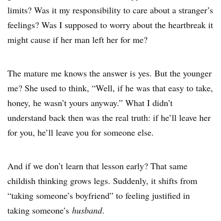
limits? Was it my responsibility to care about a stranger’s
feelings? Was I supposed to worry about the heartbreak it
might cause if her man left her for me?
The mature me knows the answer is yes. But the younger
me? She used to think, “Well, if he was that easy to take,
honey, he wasn’t yours anyway.” What I didn’t
understand back then was the real truth: if he’ll leave her
for you, he’ll leave you for someone else.
And if we don’t learn that lesson early? That same
childish thinking grows legs. Suddenly, it shifts from
“taking someone’s boyfriend” to feeling justified in
taking someone’s
husband
.