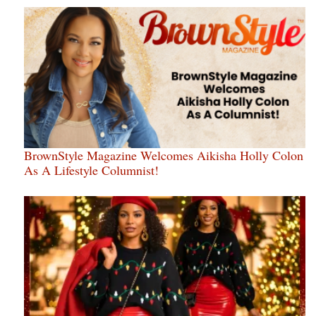
BrownStyle Magazine Welcomes Aikisha Holly Colon
As A Lifestyle Columnist!