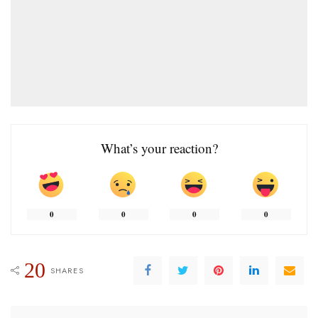
What’s your reaction?
0
0
0
0
20
SHARES