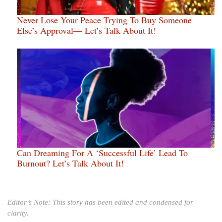
Never Lose Your Peace Trying To Buy Someone
Else’s Approval— Let’s Talk About It!
Can Dreaming For A ‘Successful Life’ Lead To
Burnout? Let’s Talk About It!
Editor’s Note: This story has been edited and condensed for
clarity.