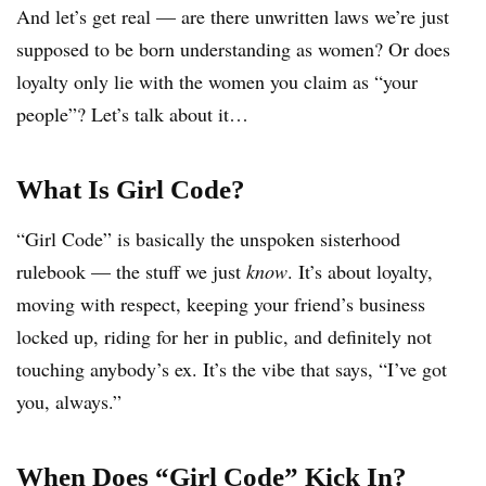
And let’s get real — are there unwritten laws we’re just
supposed to be born understanding as women? Or does
loyalty only lie with the women you claim as “your
people”? Let’s talk about it…
What Is Girl Code?
“Girl Code” is basically the unspoken sisterhood
rulebook — the stuff we just
know
. It’s about loyalty,
moving with respect, keeping your friend’s business
locked up, riding for her in public, and definitely not
touching anybody’s ex. It’s the vibe that says, “I’ve got
you, always.”
When Does “Girl Code” Kick In?