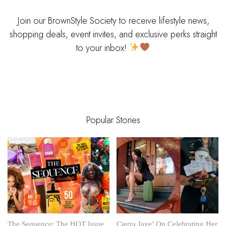
Join our BrownStyle Society to receive lifestyle news,
shopping deals, event invites, and exclusive perks straight
to your inbox!
Popular Stories
The Sequence: The HOT Issue
Cierra Jaye’ On Celebrating Her