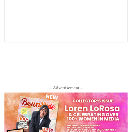
– Advertisement –