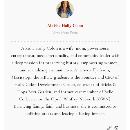
Aikisha Holly Colon
View More Posts
Aikisha Holly Colon is a wife, mom, powerhouse
entrepreneur, media personality, and community leader with
a deep passion for preserving history, empowering women,
and revitalizing communities. A native of Jackson,
Mississippi, the HBCU graduate is the Founder and CEO of
Holly Colon Development Group, co-owner of Bricks &
Hops Beer Garden, and former cast member of Belle
Collective on the Oprah Winfrey Network (OWN).
Balancing family, faith, and business, she is committed to
uplifting others and leaving a lasting impact.