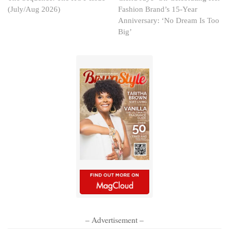
(July/Aug 2026)
Fashion Brand’s 15-Year
Anniversary: ‘No Dream Is Too
Big’
– Advertisement –