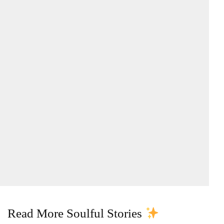
Read More Soulful Stories