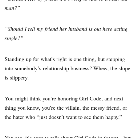
man?”
“Should I tell my friend her husband is out here acting
single?”
Standing up for what’s right is one thing, but stepping
into somebody’s relationship business? Whew, the slope
is slippery.
You might think you’re honoring Girl Code, and next
thing you know, you’re the villain, the messy friend, or
the hater who “just doesn’t want to see them happy.”
You see, it’s easy to talk about Girl Code in theory—but