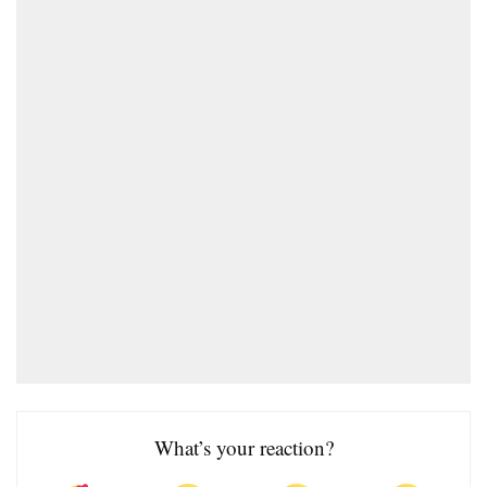
What’s your reaction?