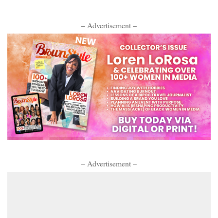
– Advertisement –
– Advertisement –