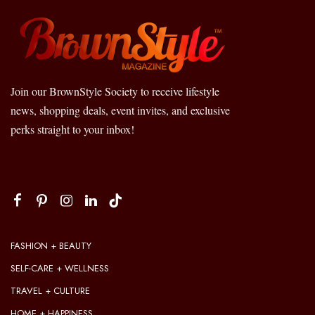
Join our BrownStyle Society to receive lifestyle
news, shopping deals, event invites, and exclusive
perks straight to your inbox!
FASHION + BEAUTY
SELF-CARE + WELLNESS
TRAVEL + CULTURE
HOME + HAPPINESS