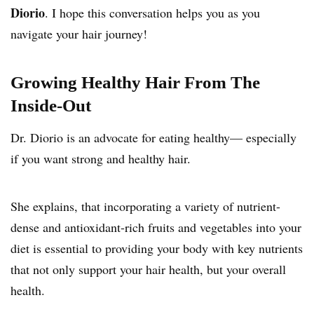
Diorio
. I hope this conversation helps you as you
navigate your hair journey!
Growing Healthy Hair From The
Inside-Out
Dr. Diorio is an advocate for eating healthy— especially
if you want strong and healthy hair.
She explains, that incorporating a variety of nutrient-
dense and antioxidant-rich fruits and vegetables into your
diet is essential to providing your body with key nutrients
that not only support your hair health, but your overall
health.