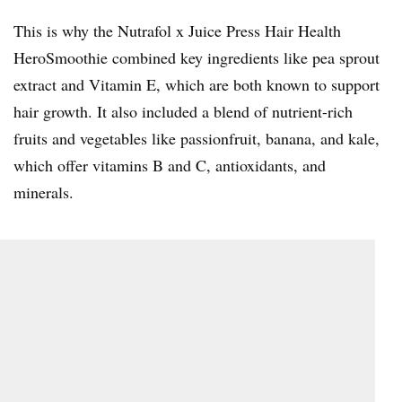
This is why the Nutrafol x Juice Press Hair Health
HeroSmoothie combined key ingredients like pea sprout
extract and Vitamin E, which are both known to support
hair growth. It also included a blend of nutrient-rich
fruits and vegetables like passionfruit, banana, and kale,
which offer vitamins B and C, antioxidants, and
minerals.