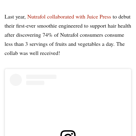
Last year,
Nutrafol collaborated with Juice Press
to debut
their first-ever smoothie engineered to support hair health
after discovering 74% of Nutrafol consumers consume
less than 3 servings of fruits and vegetables a day. The
collab was well received!