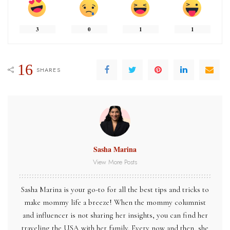
3
0
1
1
16
SHARES
Sasha Marina
View More Posts
Sasha Marina is your go-to for all the best tips and tricks to
make mommy life a breeze! When the mommy columnist
and influencer is not sharing her insights, you can find her
traveling the USA with her family. Every now and then, she