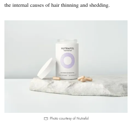
the internal causes of hair thinning and shedding.
Photo courtesy of Nutrafol