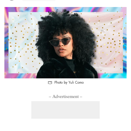
Photo by Yuli Como
– Advertisement –