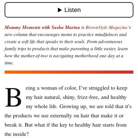
Mommy Moments with Sasha Marina
is
BrownStyle Magazine
‘s
new column that encourages moms to practice mindfulness and
create a soft life that speaks to their souls. From adventurous
family trips to products that make parenting a little easier, learn
how the mother-of-two is navigating motherhood one day at a
time.
B
eing a woman of color, I’ve struggled to keep
my hair natural, shiny, frizz-free, and healthy
my whole life. Growing up, we are told that it’s
the products we use externally on hair that make it or
break it. But what if the key to healthy hair starts from
the inside?