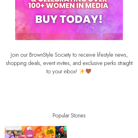
Join our BrownStyle Society to receive lifestyle news,
shopping deals, event invites, and exclusive perks straight
to your inbox!
Popular Stories