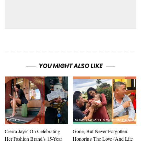
YOU MIGHT ALSO LIKE
EVENTS
MOMMY MOMENTS WITH SASHA MARIN
Cierra Jaye’ On Celebrating
Gone, But Never Forgotten:
Her Fashion Brand’s 15-Year
Honoring The Love (And Life