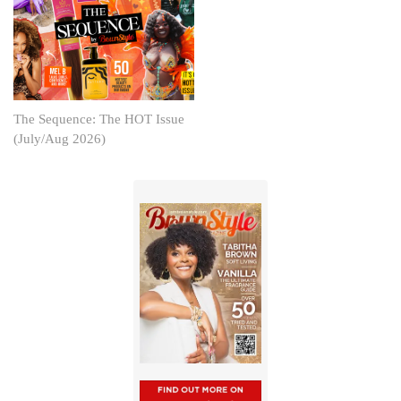
The Sequence: The HOT Issue
(July/Aug 2026)