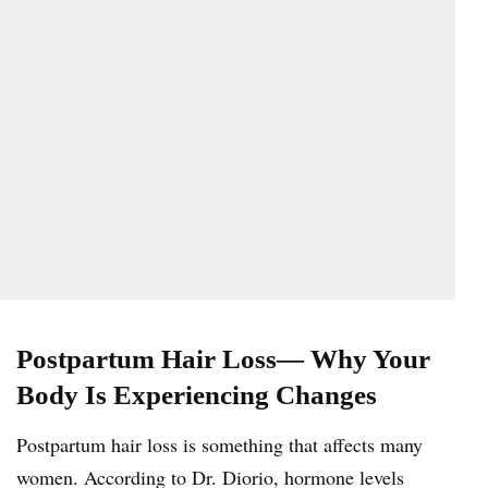
Postpartum Hair Loss— Why Your
Body Is Experiencing Changes
Postpartum hair loss is something that affects many
women. According to Dr. Diorio, hormone levels