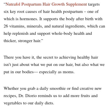
“
Nutrafol Postpartum Hair Growth Supplement
targets
six key root causes of hair health postpartum – one of
which is hormones. It supports the body after birth with
26 vitamins, minerals, and natural ingredients, which can
help replenish and support whole-body health and
thicker, stronger hair.”
There you have it, the secret to achieving healthy hair
isn’t just about what we put on our hair, but also what we
put in our bodies— especially as moms.
Whether you grab a daily smoothie or find creative new
recipes, Dr. Diorio reminds us to add more fruits and
vegetables to our daily diets.