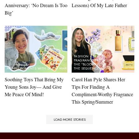
Anniversary: ‘No Dream Is Too
Lessons) Of My Late Father
Big’
FASHION + BEAUTY
FRAGRANCE FRIDAY
THE "BLOOM" ISSUE
MOMMY MOMENTS WITH SASHA MARINA
THE SEQUENCE
Soothing Toys That Bring My
Carol Han Pyle Shares Her
Young Sons Joy— And Give
Tips For Finding A
Me Peace Of Mind!
Compliment-Worthy Fragrance
This Spring/Summer
LOAD MORE STORIES