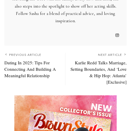
also steps into the spotlight to show off her acting skills.
Follow Sasha for a blend of practical advice, and loving
inspiration.
PREVIOUS ARTICLE
NEXT ARTICLE
Dating In 2025: Tips For
Karlie Redd Talks Marriage,
Connecting And Building A
Setting Boundaries, And ‘Love
Meaningful Relationship
& Hip Hop: Atlanta’
[Exclusive]