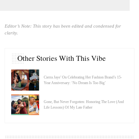
Editor’s Note: This story has been edited and condensed for
clarity.
Other Stories With This Vibe
Cierra Jaye’ On Celebrating Her Fashion Brand’s 15-
Year Anniversary: ‘No Dream Is Too Big’
Gone, But Never Forgotten: Honoring The Love (And
Life Lessons) Of My Late Father