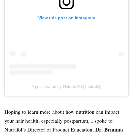
View this post on Instagram
A post shared by Nutrafol® (@nutrafol)
Hoping to learn more about how nutrition can impact
your hair health, especially postpartum, I spoke to
Dr. Brianna
Nutrafol’s Director of Product Education,