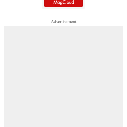
– Advertisement –