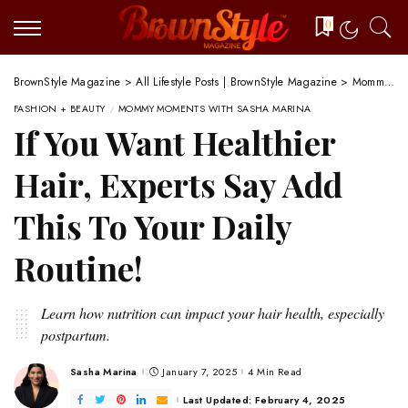
0
BrownStyle Magazine
>
All Lifestyle Posts | BrownStyle Magazine
>
Mommy Moments with Sasha Marina
FASHION + BEAUTY
MOMMY MOMENTS WITH SASHA MARINA
If You Want Healthier
Hair, Experts Say Add
This To Your Daily
Routine!
Learn how nutrition can impact your hair health, especially
postpartum.
Sasha Marina
January 7, 2025
4 Min Read
Posted
by
Last Updated: February 4, 2025