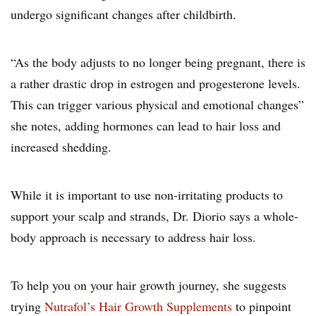
undergo significant changes after childbirth.
“As the body adjusts to no longer being pregnant, there is
a rather drastic drop in estrogen and progesterone levels.
This can trigger various physical and emotional changes”
she notes, adding hormones can lead to hair loss and
increased shedding.
While it is important to use non-irritating products to
support your scalp and strands, Dr. Diorio says a whole-
body approach is necessary to address hair loss.
To help you on your hair growth journey, she suggests
trying
Nutrafol’s Hair Growth Supplements
to pinpoint