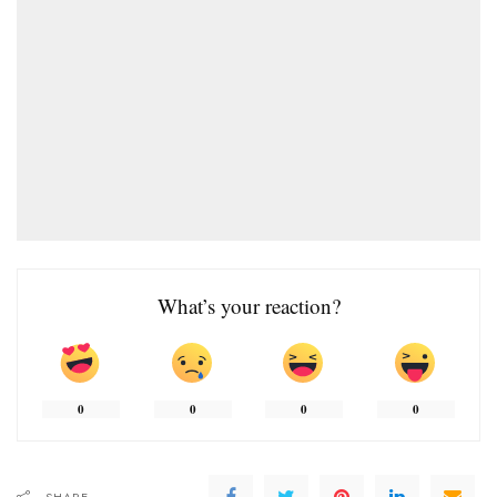
What’s your reaction?
0
0
0
0