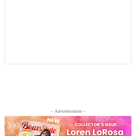
– Advertisement –