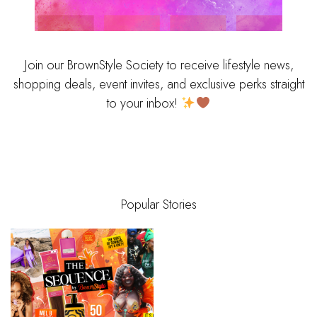
Join our BrownStyle Society to receive lifestyle news,
shopping deals, event invites, and exclusive perks straight
to your inbox!
Popular Stories