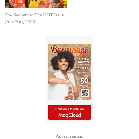
The Sequence: The HOT Issue
(July/Aug 2026)
– Advertisement –