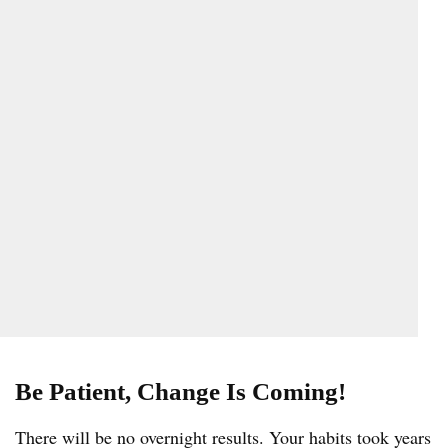
Be Patient, Change Is Coming!
There will be no overnight results. Your habits took years