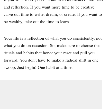
and reflection. If you want more time to be creative,
carve out time to write, dream, or create. If you want to
be wealthy, take out the time to learn.
Your life is a reflection of what you do consistently, not
what you do on occasion. So, make sure to choose the
rituals and habits that honor your reset and pull you
forward. You don’t have to make a radical shift in one
swoop. Just begin! One habit at a time.