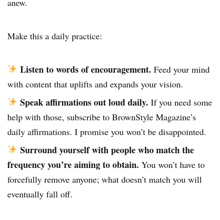
anew.
Make this a daily practice:
Listen to words of encouragement.
Feed your mind
with content that uplifts and expands your vision.
Speak affirmations out loud daily.
If you need some
help with those, subscribe to
BrownStyle Magazine’s
daily affirmations
. I promise you won’t be disappointed.
Surround yourself with people who match the
frequency you’re aiming to obtain.
You won’t have to
forcefully remove anyone; what doesn’t match you will
eventually fall off.