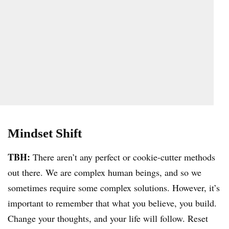
Mindset Shift
TBH:
There aren’t any perfect or cookie-cutter methods
out there. We are complex human beings, and so we
sometimes require some complex solutions. However, it’s
important to remember that what you believe, you build.
Change your thoughts, and your life will follow. Reset