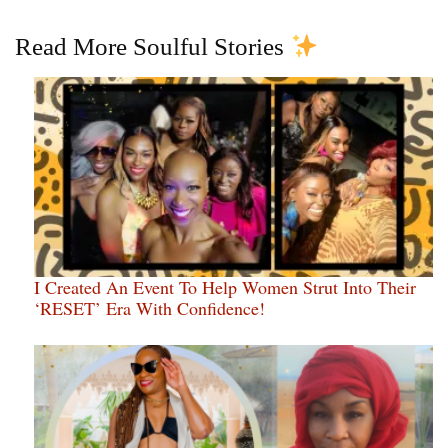
Read More Soulful Stories
I Created An Event To Help Women Strut Into Their
‘RESET’ Era With Confidence!