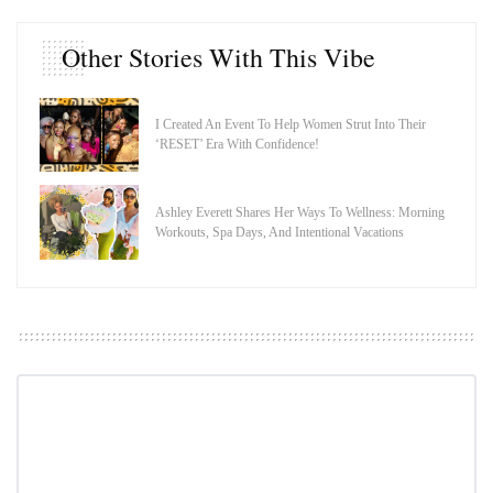
Other Stories With This Vibe
I Created An Event To Help Women Strut Into Their
‘RESET’ Era With Confidence!
Ashley Everett Shares Her Ways To Wellness: Morning
Workouts, Spa Days, And Intentional Vacations