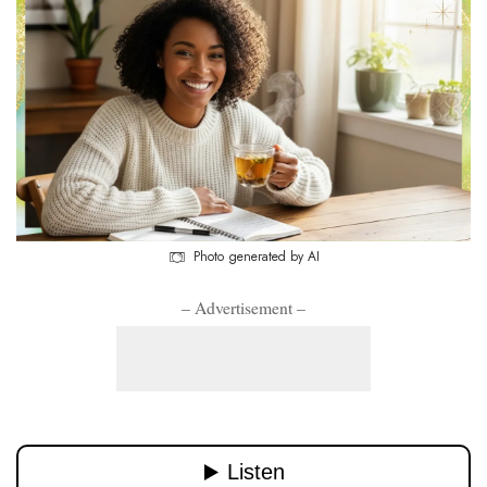
Photo generated by AI
– Advertisement –