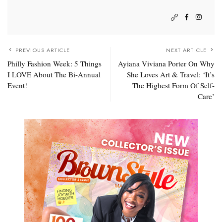
PREVIOUS ARTICLE
NEXT ARTICLE
Philly Fashion Week: 5 Things
Ayiana Viviana Porter On Why
I LOVE About The Bi-Annual
She Loves Art & Travel: ‘It’s
Event!
The Highest Form Of Self-
Care’