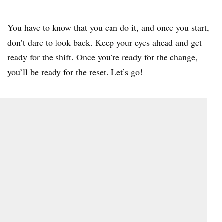
You have to know that you can do it, and once you start,
don’t dare to look back. Keep your eyes ahead and get
ready for the shift. Once you’re ready for the change,
you’ll be ready for the reset. Let’s go!