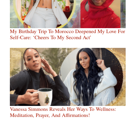
My Birthday Trip To Morocco Deepened My Love For
Self-Care: ‘Cheers To My Second Act’
Vanessa Simmons Reveals Her Ways To Wellness:
Meditation, Prayer, And Affirmations!