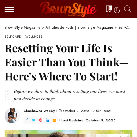
0
BrownStyle Magazine
>
All Lifestyle Posts | BrownStyle Magazine
>
Self-Care + Wellness
SELF-CARE + WELLNESS
Resetting Your Life Is
Easier Than You Think—
Here’s Where To Start!
Before we dare to think about resetting our lives, we must
first decide to change.
Chashawna Wesby
October 2, 2025
7 Min Read
Posted
by
Last Updated: October 3, 2025