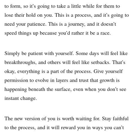
to form, so it’s going to take a little while for them to
lose their hold on you. This is a process, and it’s going to
need your patience. This is a journey, and it doesn’t
speed things up because you’d rather it be a race.
Simply be patient with yourself. Some days will feel like
breakthroughs, and others will feel like setbacks. That’s
okay, everything is a part of the process. Give yourself
permission to evolve in layers and trust that growth is
happening beneath the surface, even when you don’t see
instant change.
The new version of you is worth waiting for. Stay faithful
to the process, and it will reward you in ways you can’t