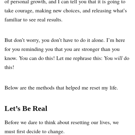
of personal growth, and I can tell you that it is going to
take courage, making new choices, and releasing what’s
familiar to see real results.
But don’t worry, you don’t have to do it alone. I’m here
for you reminding you that you are stronger than you
know. You can do this! Let me rephrase this: You
will
do
this!
Below are the methods that helped me reset my life.
Let’s Be Real
Before we dare to think about resetting our lives, we
must first decide to change.