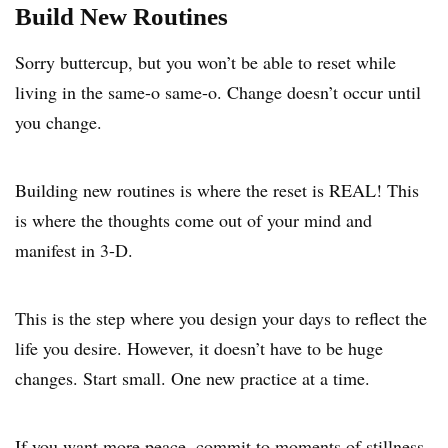
Build New Routines
Sorry buttercup, but you won’t be able to reset while
living in the same-o same-o. Change doesn’t occur until
you change.
Building new routines is where the reset is REAL! This
is where the thoughts come out of your mind and
manifest in 3-D.
This is the step where you design your days to reflect the
life you desire. However, it doesn’t have to be huge
changes. Start small. One new practice at a time.
If you want more peace, commit to moments of stillness