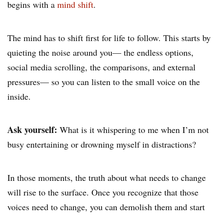
begins with a
mind shift
.
The mind has to shift first for life to follow. This starts by
quieting the noise around you— the endless options,
social media scrolling, the comparisons, and external
pressures— so you can listen to the small voice on the
inside.
Ask yourself:
What is it whispering to me when I’m not
busy entertaining or drowning myself in distractions?
In those moments, the truth about what needs to change
will rise to the surface. Once you recognize that those
voices need to change, you can demolish them and start