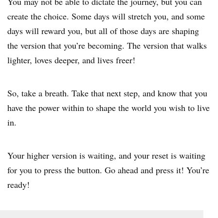
You may not be able to dictate the journey, but you can
create the choice. Some days will stretch you, and some
days will reward you, but all of those days are shaping
the version that you’re becoming. The version that walks
lighter, loves deeper, and lives freer!
So, take a breath. Take that next step, and know that you
have the power within to shape the world you wish to live
in.
Your higher version is waiting, and your reset is waiting
for you to press the button. Go ahead and press it! You’re
ready!