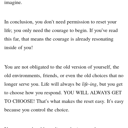
imagine.
In conclusion, you don’t need permission to reset your
life; you only need the courage to begin. If you’ve read
this far, that means the courage is already resonating
inside of you!
You are not obligated to the old version of yourself, the
old environments, friends, or even the old choices that no
longer serve you. Life will always be
life-ing
, but you get
to choose how you respond. YOU WILL ALWAYS GET
TO CHOOSE! That’s what makes the reset easy. It’s easy
because you control the choice.