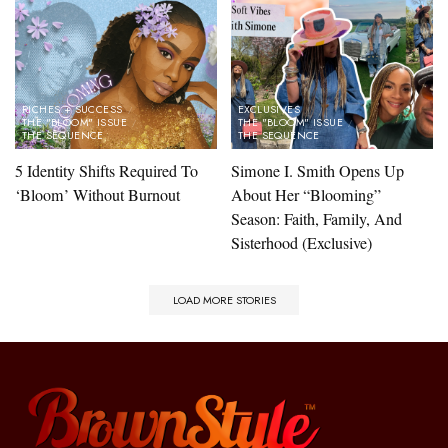
RICHES + SUCCESS
EXCLUSIVES
THE "BLOOM" ISSUE
THE "BLOOM" ISSUE
THE SEQUENCE
THE SEQUENCE
5 Identity Shifts Required To
Simone I. Smith Opens Up
‘Bloom’ Without Burnout
About Her “Blooming”
Season: Faith, Family, And
Sisterhood (Exclusive)​
LOAD MORE STORIES