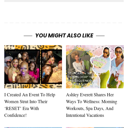
YOU MIGHT ALSO LIKE
SELF-CARE + WELLNESS
THE "BLOOM" ISSUE
THE SEQUENCE
EVENTS
WAYS TO WELLNESS
I Created An Event To Help
Ashley Everett Shares Her
Women Strut Into Their
Ways To Wellness: Morning
‘RESET’ Era With
Workouts, Spa Days, And
Confidence!
Intentional Vacations