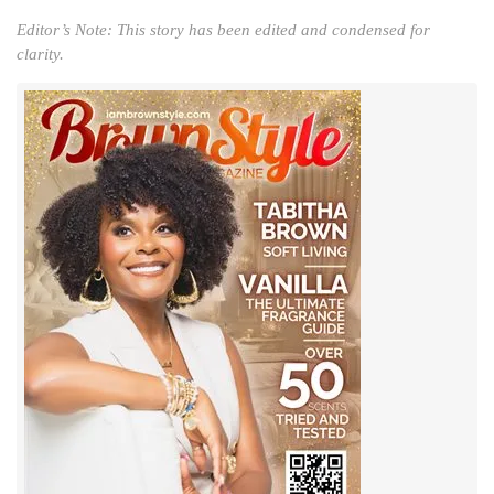
Editor’s Note: This story has been edited and condensed for
clarity.