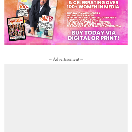
– Advertisement –