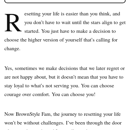
R
esetting your life is easier than you think, and
you don’t have to wait until the stars align to get
started. You just have to make a decision to
choose the higher version of yourself that’s calling for
change.
Yes, sometimes we make decisions that we later regret or
are not happy about, but it doesn’t mean that you have to
stay loyal to what’s not serving you. You can choose
courage over comfort. You can choose you!
Now BrownStyle Fam, the journey to resetting your life
won’t be without challenges. I’ve been through the door