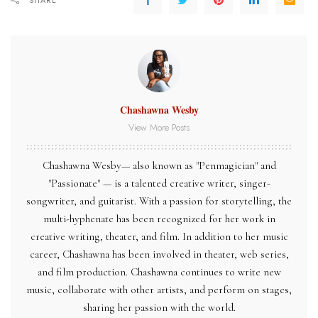
SHARE
Chashawna Wesby
View More Posts
Chashawna Wesby— also known as "Penmagician" and
"Passionate" — is a talented creative writer, singer-
songwriter, and guitarist. With a passion for storytelling, the
multi-hyphenate has been recognized for her work in
creative writing, theater, and film. In addition to her music
career, Chashawna has been involved in theater, web series,
and film production. Chashawna continues to write new
music, collaborate with other artists, and perform on stages,
sharing her passion with the world.