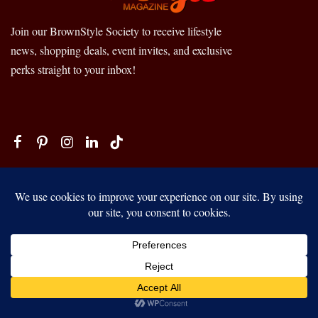
Join our BrownStyle Society to receive lifestyle
news, shopping deals, event invites, and exclusive
perks straight to your inbox!
FASHION + BEAUTY
SELF-CARE + WELLNESS
TRAVEL + CULTURE
Our website uses cookies to improve your experience. Learn more
HOME + HAPPINESS
about:
cookie policy
LOVE + UNITY
RICHES + SUCCESS
ACCEPT