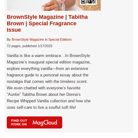
BrownStyle Magazine | Tabitha
Brown | Special Fragrance
Issue
By
BrownStyle Magazine
in
Special Editions
72 pages, published 1/17/2025
Vanilla is like a warm embrace…In BrownStyle
Magazine’s inaugural special edition magazine,
explore everything vanilla—from an extensive
fragrance guide to a personal essay about the
nostalgia that comes with the timeless scent.
We even chatted with everyone’s favorite
“Auntie” Tabitha Brown about her Donna’s
Recipe Whipped Vanilla collection and how she
uses self-care to live a soulful soft life!