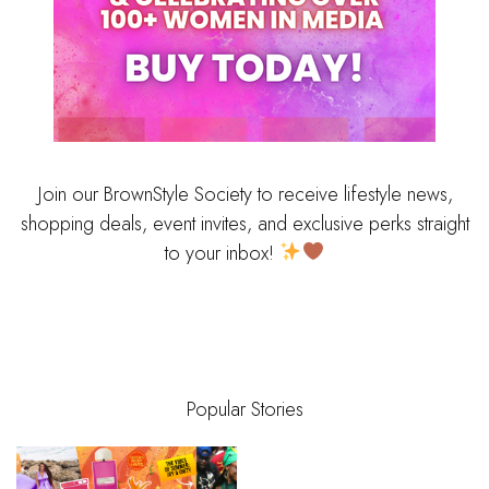
Join our BrownStyle Society to receive lifestyle news,
shopping deals, event invites, and exclusive perks straight
to your inbox!
Popular Stories