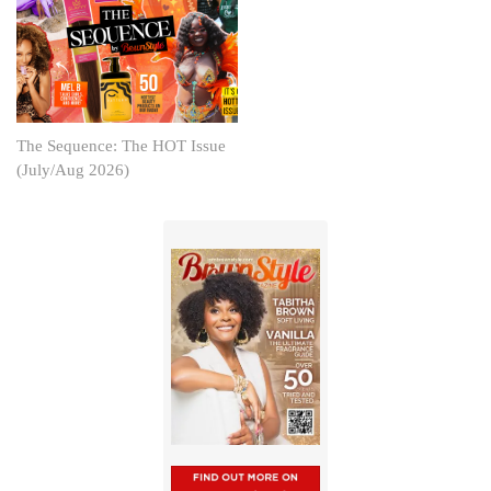
The Sequence: The HOT Issue
(July/Aug 2026)