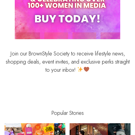
Join our BrownStyle Society to receive lifestyle news,
shopping deals, event invites, and exclusive perks straight
to your inbox!
Popular Stories