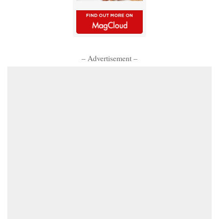
– Advertisement –