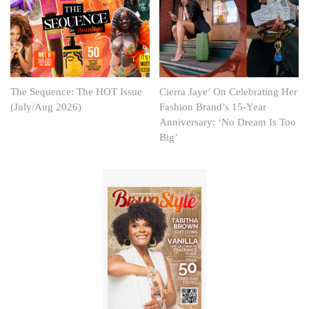
The Sequence: The HOT Issue
Cierra Jaye’ On Celebrating Her
(July/Aug 2026)
Fashion Brand’s 15-Year
Anniversary: ‘No Dream Is Too
Big’