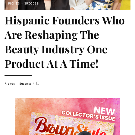
RICHES + SUCCESS
Hispanic Founders Who
Are Reshaping The
Beauty Industry One
Product At A Time!
Riches + Success