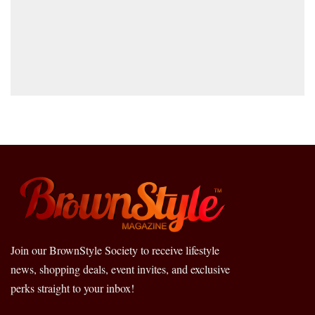
Join our BrownStyle Society to receive lifestyle
news, shopping deals, event invites, and exclusive
perks straight to your inbox!