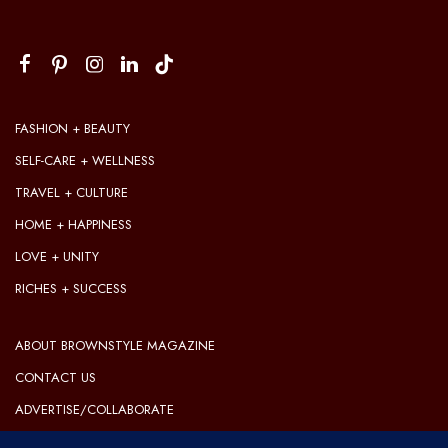
FASHION + BEAUTY
SELF-CARE + WELLNESS
TRAVEL + CULTURE
HOME + HAPPINESS
LOVE + UNITY
RICHES + SUCCESS
ABOUT BROWNSTYLE MAGAZINE
CONTACT US
ADVERTISE/COLLABORATE
OUR EDITORIAL GUIDELINES