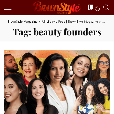
0
BrownStyle Magazine
>
All Lifestyle Posts | BrownStyle Magazine
>
beauty 
Tag:
beauty founders