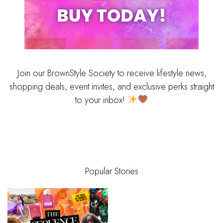
Join our BrownStyle Society to receive lifestyle news,
shopping deals, event invites, and exclusive perks straight
to your inbox!
Popular Stories