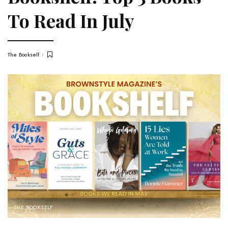
To Read In July
The Bookself
THE BOOKSELF