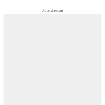
– Advertisement –