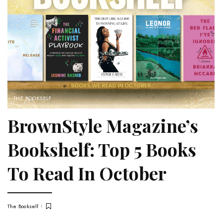
THE BOOKSELF
BrownStyle Magazine’s
Bookshelf: Top 5 Books
To Read In October
The Bookself