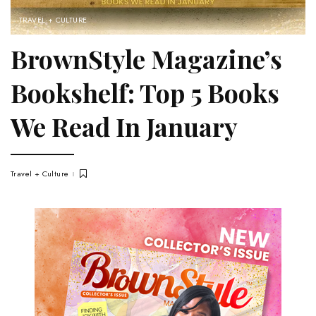
TRAVEL + CULTURE
BrownStyle Magazine’s
Bookshelf: Top 5 Books
We Read In January
Travel + Culture