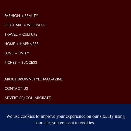
FASHION + BEAUTY
SELF-CARE + WELLNESS
TRAVEL + CULTURE
HOME + HAPPINESS
LOVE + UNITY
RICHES + SUCCESS
ABOUT BROWNSTYLE MAGAZINE
CONTACT US
ADVERTISE/COLLABORATE
OUR EDITORIAL GUIDELINES
OUR PRIVACY POLICY
TERMS OF USE