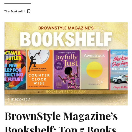
The Bookself
THE BOOKSELF
BrownStyle Magazine’s
Bookshelf: Top 5 Books