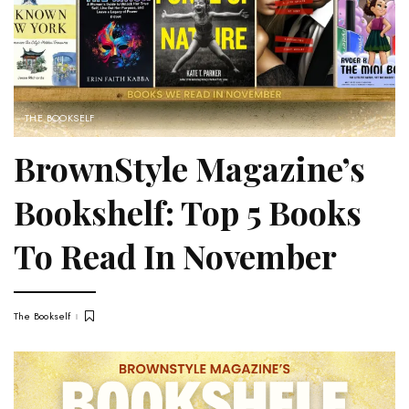
THE BOOKSELF
BrownStyle Magazine’s
Bookshelf: Top 5 Books
To Read In November
The Bookself