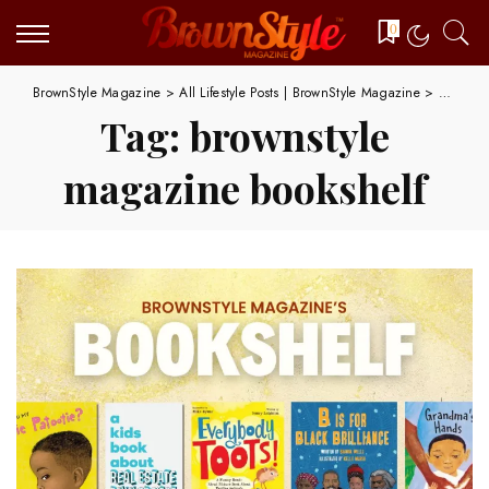
0
BrownStyle Magazine
>
All Lifestyle Posts | BrownStyle Magazine
>
brownst
Tag:
brownstyle
magazine bookshelf