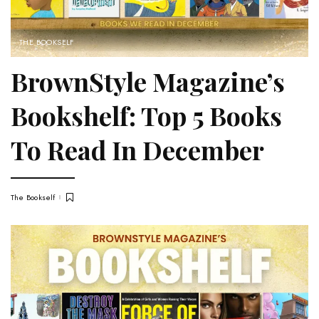
THE BOOKSELF
BrownStyle Magazine’s
Bookshelf: Top 5 Books
To Read In December
The Bookself