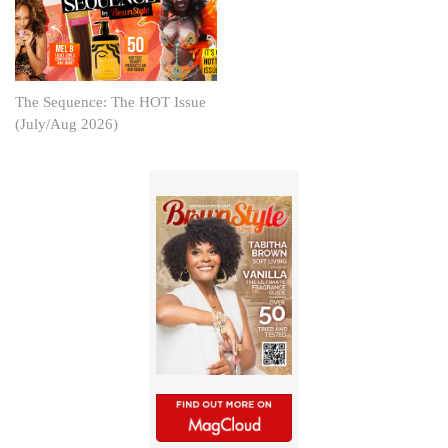
The Sequence: The HOT Issue
(July/Aug 2026)