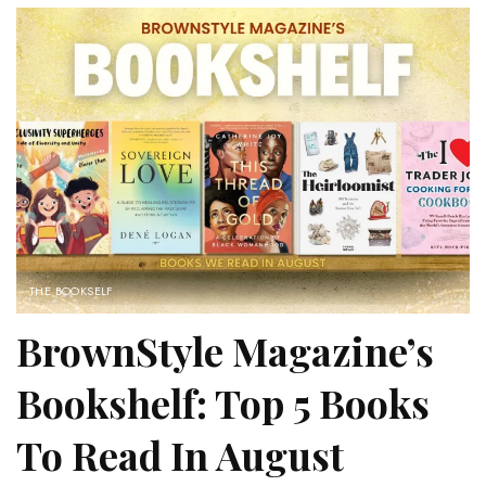
THE BOOKSELF
BrownStyle Magazine’s
Bookshelf: Top 5 Books
To Read In August