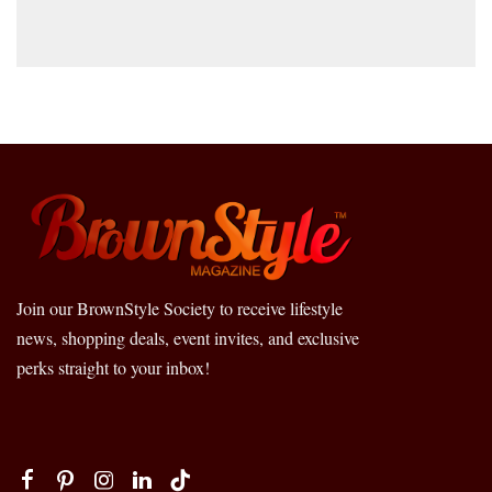
Join our BrownStyle Society to receive lifestyle
news, shopping deals, event invites, and exclusive
perks straight to your inbox!