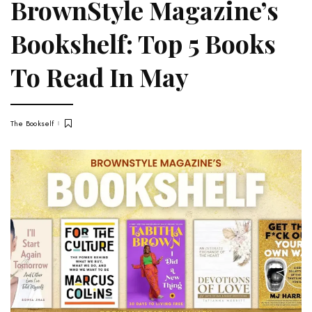
BrownStyle Magazine’s
Bookshelf: Top 5 Books
To Read In May
The Bookself