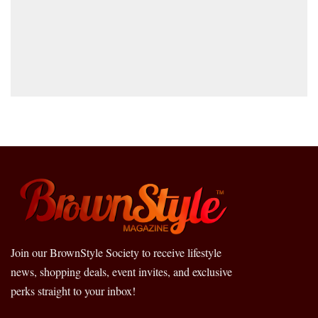
Join our BrownStyle Society to receive lifestyle
news, shopping deals, event invites, and exclusive
perks straight to your inbox!