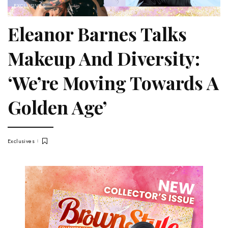
EXCLUSIVES
Eleanor Barnes Talks
Makeup And Diversity:
‘We’re Moving Towards A
Golden Age’
Exclusives