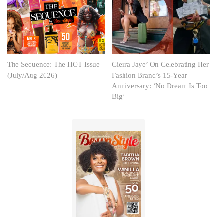
The Sequence: The HOT Issue
Cierra Jaye’ On Celebrating Her
(July/Aug 2026)
Fashion Brand’s 15-Year
Anniversary: ‘No Dream Is Too
Big’