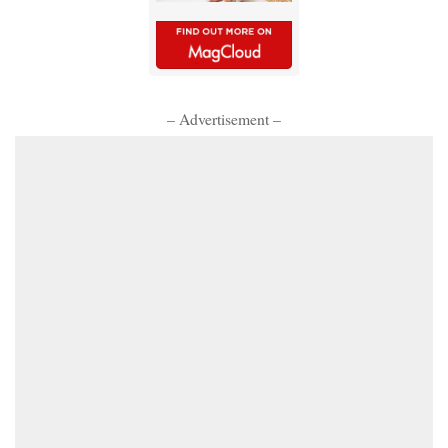
– Advertisement –