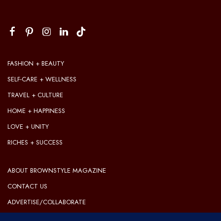
FASHION + BEAUTY
SELF-CARE + WELLNESS
TRAVEL + CULTURE
HOME + HAPPINESS
LOVE + UNITY
RICHES + SUCCESS
ABOUT BROWNSTYLE MAGAZINE
CONTACT US
ADVERTISE/COLLABORATE
OUR EDITORIAL GUIDELINES