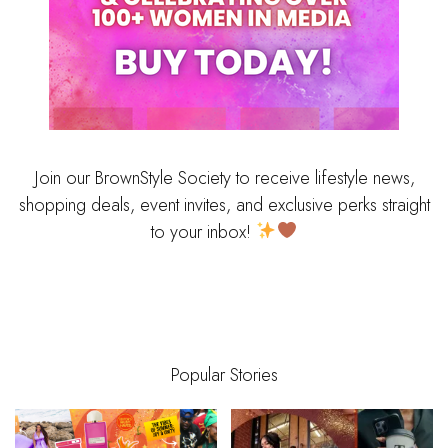
Join our BrownStyle Society to receive lifestyle news,
shopping deals, event invites, and exclusive perks straight
to your inbox!
Popular Stories