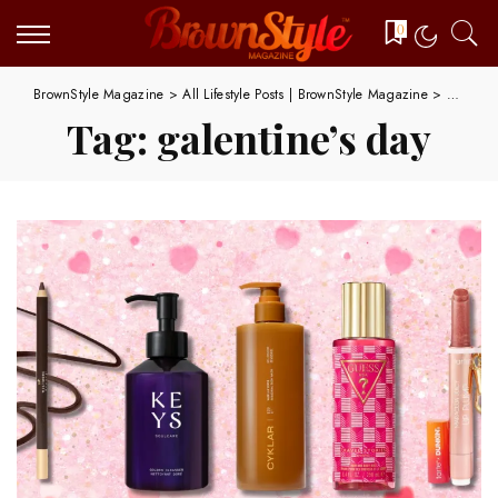
0
BrownStyle Magazine
>
All Lifestyle Posts | BrownStyle Magazine
>
galentin
Tag:
galentine’s day