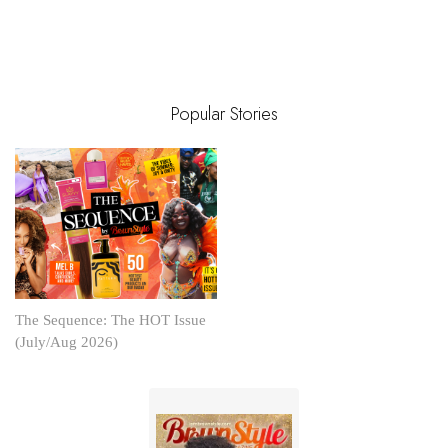
Popular Stories
The Sequence: The HOT Issue
(July/Aug 2026)