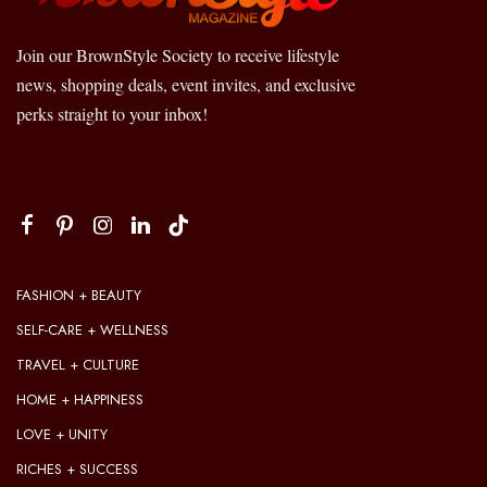
Join our BrownStyle Society to receive lifestyle
news, shopping deals, event invites, and exclusive
perks straight to your inbox!
FASHION + BEAUTY
SELF-CARE + WELLNESS
TRAVEL + CULTURE
HOME + HAPPINESS
LOVE + UNITY
RICHES + SUCCESS