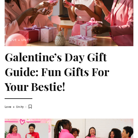
LOVE + UNITY
Galentine’s Day Gift
Guide: Fun Gifts For
Your Bestie!
Love + Unity