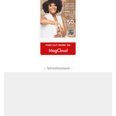
– Advertisement –