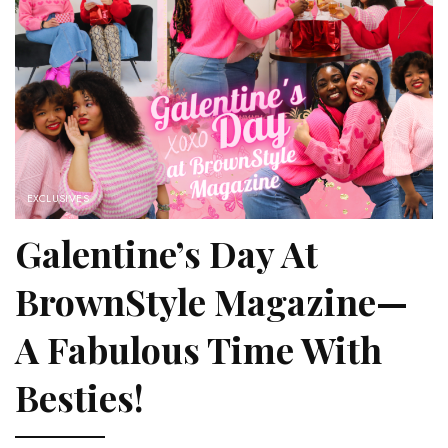
EXCLUSIVES
Galentine’s Day At
BrownStyle Magazine—
A Fabulous Time With
Besties!