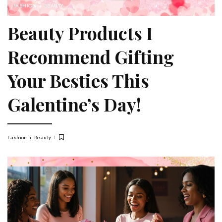
FASHION + BEAUTY
Beauty Products I
Recommend Gifting
Your Besties This
Galentine’s Day!
Fashion + Beauty