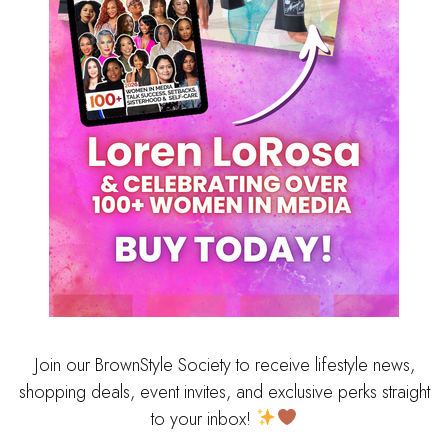
Join our BrownStyle Society to receive lifestyle news,
shopping deals, event invites, and exclusive perks straight
to your inbox!