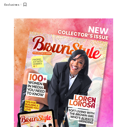
Exclusives